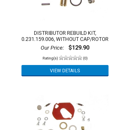
DISTRIBUTOR REBUILD KIT,
0.231.159.006, WITHOUT CAP/ROTOR
$129.90
Our Price:
Rating(s)
(0)