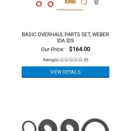
BASIC OVERHAUL PARTS SET, WEBER
IDA IDS
$164.00
Our Price:
Rating(s)
(0)