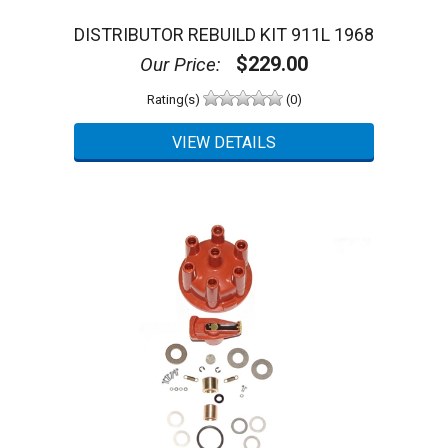
DISTRIBUTOR REBUILD KIT 911L 1968
$229.00
Our Price:
Rating(s)
(0)