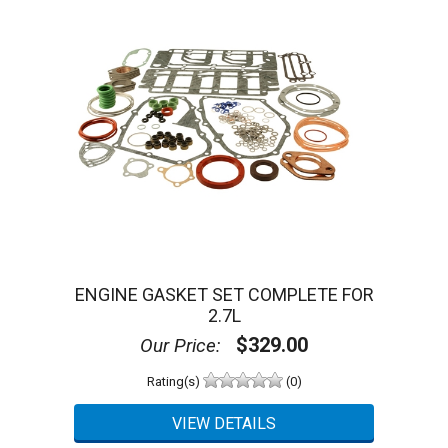
ENGINE GASKET SET COMPLETE FOR
2.7L
$329.00
Our Price:
Rating(s)
(0)