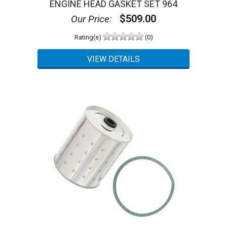
ENGINE HEAD GASKET SET 964
$509.00
Our Price:
Rating(s)
(0)