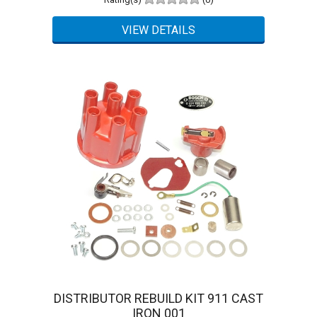
DISTRIBUTOR REBUILD KIT 911 CAST
IRON 001