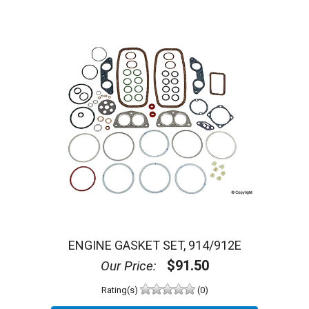
ENGINE GASKET SET, 914/912E
$91.50
Our Price:
Rating(s)
(0)