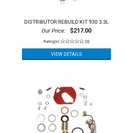
DISTRIBUTOR REBUILD KIT 930 3.3L
$217.00
Our Price:
Rating(s)
(0)