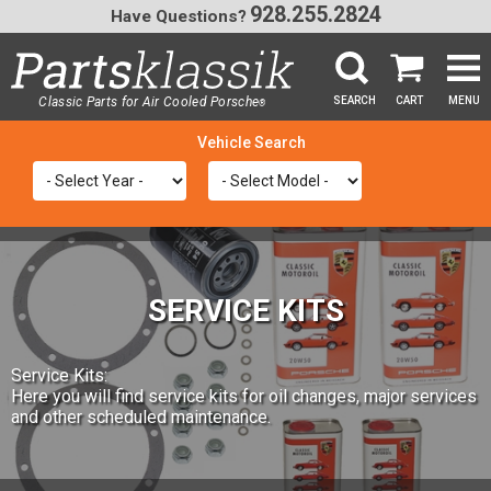
928.255.2824
Have Questions?
Classic Parts for Air Cooled Porsche
SEARCH
CART
MENU
®
SEA
SERVICE KITS
Service Kits:
Here you will find service kits for oil changes, major services
and other scheduled maintenance.