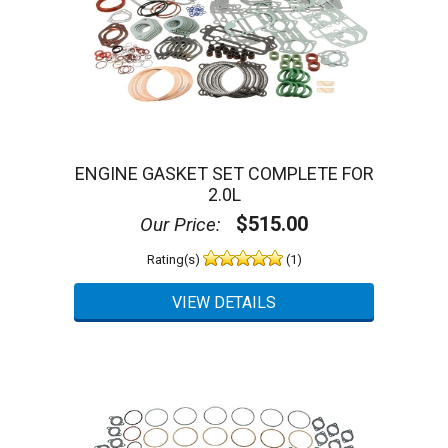
ENGINE GASKET SET COMPLETE FOR
2.0L
$515.00
Our Price:
Rating(s)
(1)