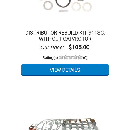
DISTRIBUTOR REBUILD KIT, 911SC,
WITHOUT CAP/ROTOR
$105.00
Our Price:
Rating(s)
(0)