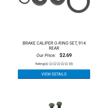
BRAKE CALIPER O-RING SET, 914
REAR
$2.69
Our Price:
Rating(s)
(0)