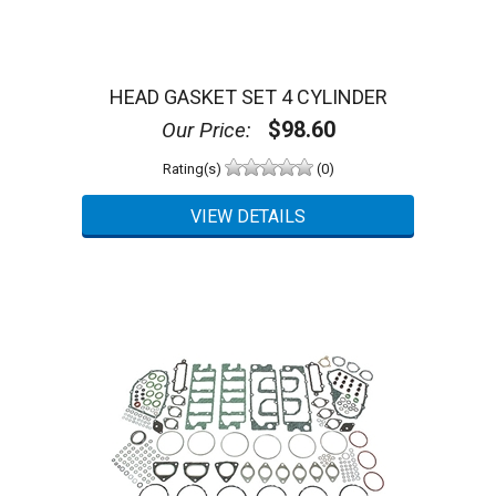
HEAD GASKET SET 4 CYLINDER
$98.60
Our Price:
Rating(s)
(0)