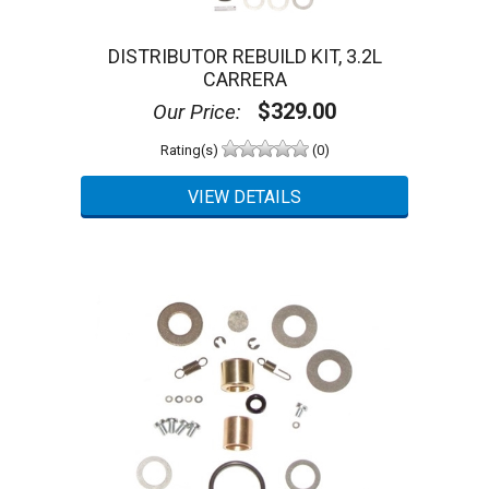
DISTRIBUTOR REBUILD KIT, 3.2L
CARRERA
$329.00
Our Price:
Rating(s)
(0)