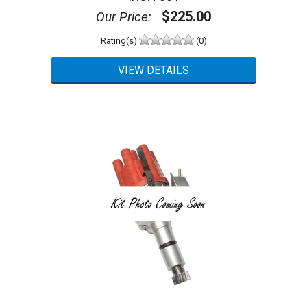
$225.00
Our Price:
Rating(s)
(0)