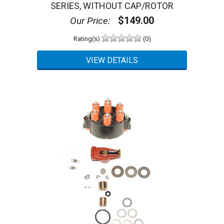
SERIES, WITHOUT CAP/ROTOR
$149.00
Our Price:
Rating(s)
(0)