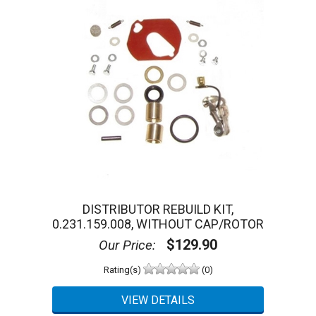
DISTRIBUTOR REBUILD KIT,
0.231.159.008, WITHOUT CAP/ROTOR
$129.90
Our Price:
Rating(s)
(0)