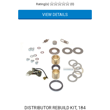
Rating(s)
(0)
DISTRIBUTOR REBUILD KIT, 184