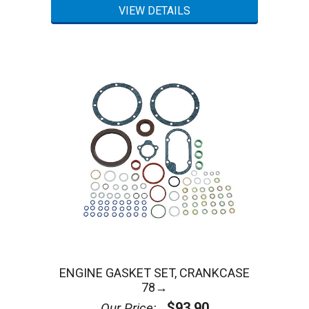
ENGINE GASKET SET, CRANKCASE
78→
$93.90
Our Price: