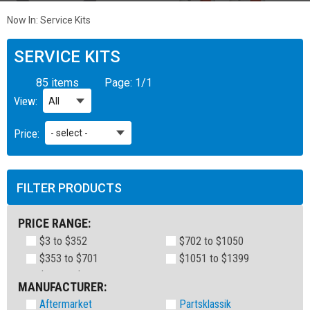
Now In:
Service Kits
SERVICE KITS
85 items
Page:
1
/
1
View:
Price:
FILTER PRODUCTS
PRICE RANGE:
$3 to $352
$702 to $1050
$353 to $701
$1051 to $1399
MANUFACTURER:
Aftermarket
Partsklassik