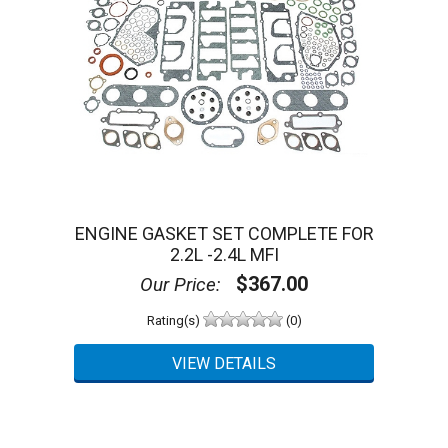
ENGINE GASKET SET COMPLETE FOR
2.2L -2.4L MFI
$367.00
Our Price:
Rating(s)
(0)