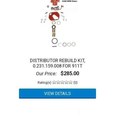
DISTRIBUTOR REBUILD KIT,
0.231.159.008 FOR 911T
$285.00
Our Price:
Rating(s)
(0)