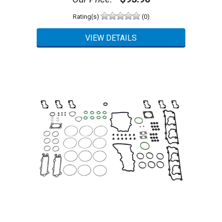
Rating(s)
(0)