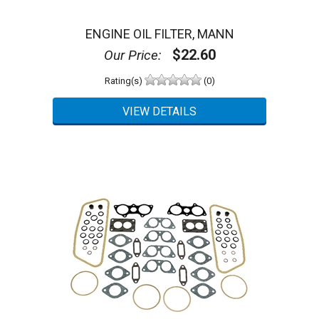
ENGINE OIL FILTER, MANN
$22.60
Our Price:
Rating(s)
(0)