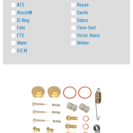
ATE
Royze
Bosch®
Sachs
El Ring
Sebro
Febi
Time-Sert
FTE
Victor Reinz
Mann
Weber
O.E.M