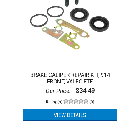
BRAKE CALIPER REPAIR KIT, 914
FRONT, VALEO FTE
$34.49
Our Price:
Rating(s)
(0)