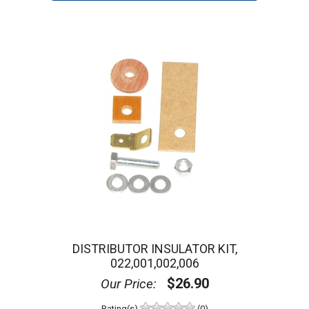
DISTRIBUTOR INSULATOR KIT,
022,001,002,006
$26.90
Our Price:
Rating(s)
(0)