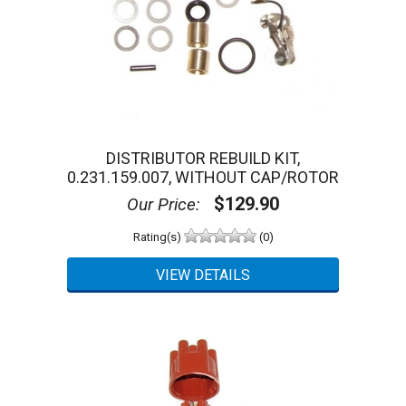
DISTRIBUTOR REBUILD KIT,
0.231.159.007, WITHOUT CAP/ROTOR
$129.90
Our Price:
Rating(s)
(0)