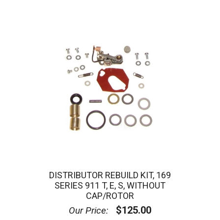
DISTRIBUTOR REBUILD KIT, 169
SERIES 911 T, E, S, WITHOUT
CAP/ROTOR
$125.00
Our Price: