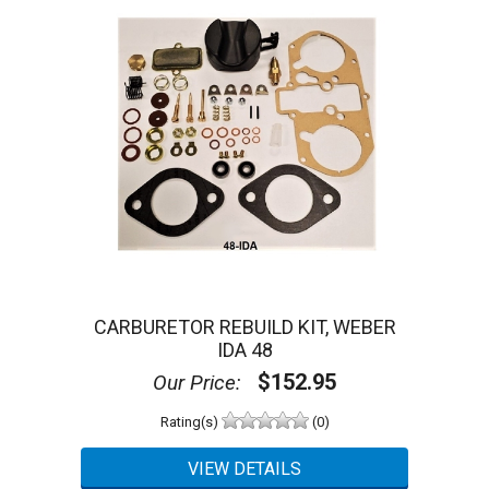
CARBURETOR REBUILD KIT, WEBER
IDA 48
$152.95
Our Price:
Rating(s)
(0)