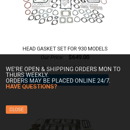
HEAD GASKET SET FOR 930 MODELS
$649.00
Our Price:
Rating(s)
(0)
WE’RE OPEN & SHIPPING ORDERS MON TO
THURS WEEKLY.
ORDERS MAY BE PLACED ONLINE 24/7.
HAVE QUESTIONS?
CLOSE