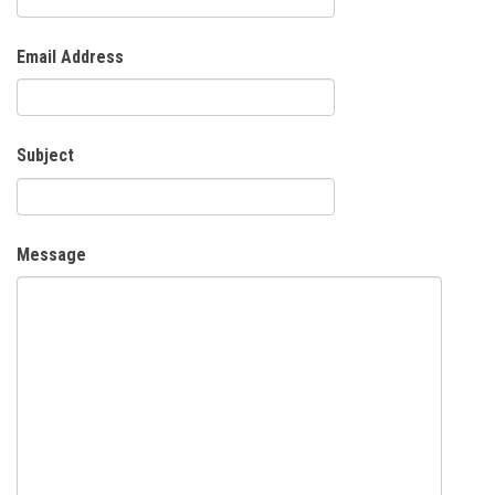
Email Address
Subject
Message