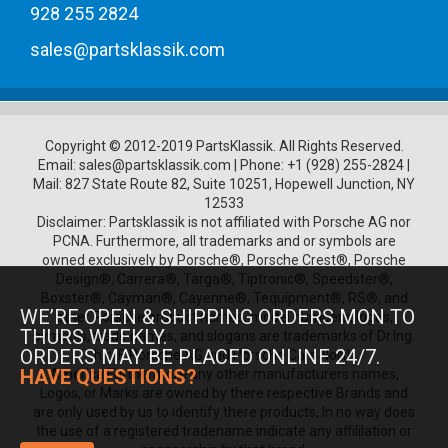
928 255 2824
sales@partsklassik.com
Copyright © 2012-2019 PartsKlassik.
All Rights Reserved.
Email:
sales@partsklassik.com
|
Phone:
+1 (928) 255-2824
|
Mail: 827 State Route 82, Suite 10251, Hopewell Junction, NY
12533
Disclaimer: Partsklassik is not affiliated with Porsche AG nor
PCNA. Furthermore, all trademarks and or symbols are
owned exclusively by Porsche®, Porsche Crest®, Porsche
Design®, Carrera®, Targa®, Tiptronic®, Speedster®,
Boxster®, Cayman®, Cayenne®, Tequipment®, RS®, and
WE’RE OPEN & SHIPPING ORDERS MON TO
other Porsche product names, model numbers, logos,
THURS WEEKLY.
symbols, trade names, and slogans are trademarks of Dr.Ing.
ORDERS MAY BE PLACED ONLINE 24/7.
h.c. F. Porsche AG and Porsche Cars North
HAVE QUESTIONS?
America.Furthermore any other manufacturers names,
Logos, or Marks are owned by there respective Brands and
are only used by us to identify there products, In no way does
the use of a registered tradename indicate any affililation or