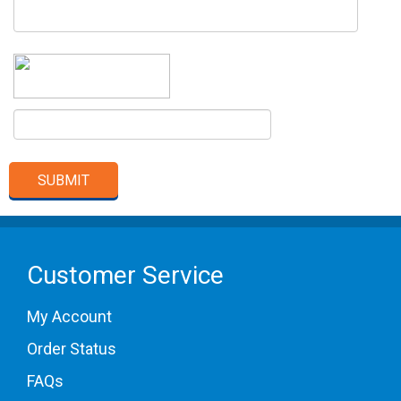
Customer Service
My Account
Order Status
FAQs