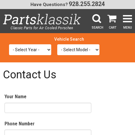
928.255.2824
Have Questions?
Classic Parts for Air Cooled Porsche
SEARCH
CART
MENU
®
SEA
Contact Us
Your Name
Phone Number