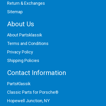
Return & Exchanges
Sitemap
About Us
About Partsklassik
Terms and Conditions
Privacy Policy
Shipping Policies
Contact Information
PartsKlassik
Classic Parts for Porsche®
Hopewell Junction, NY