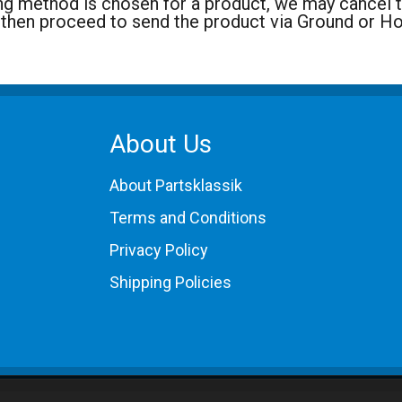
ng method is chosen for a product, we may cancel the
 then proceed to send the product via Ground or H
About Us
About Partsklassik
Terms and Conditions
Privacy Policy
Shipping Policies