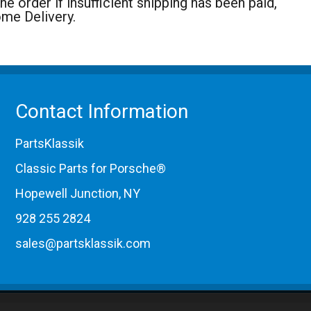
 order if insufficient shipping has been paid,
ome Delivery.
Contact Information
PartsKlassik
Classic Parts for Porsche®
Hopewell Junction, NY
928 255 2824
sales@partsklassik.com