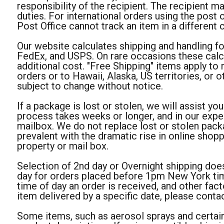
responsibility of the recipient. The recipient 
duties. For international orders using the post
Post Office cannot track an item in a different 
Our website calculates shipping and handling fo
FedEx, and USPS. On rare occasions these calcu
additional cost. "Free Shipping" items apply to 
orders or to Hawaii, Alaska, US territories, or o
subject to change without notice.
If a package is lost or stolen, we will assist you
process takes weeks or longer, and in our expe
mailbox. We do not replace lost or stolen pack
prevalent with the dramatic rise in online shop
property or mail box.
Selection of 2nd day or Overnight shipping does
day for orders placed before 1pm New York time
time of day an order is received, and other fac
item delivered by a specific date, please contac
Some items, such as aerosol sprays and certain