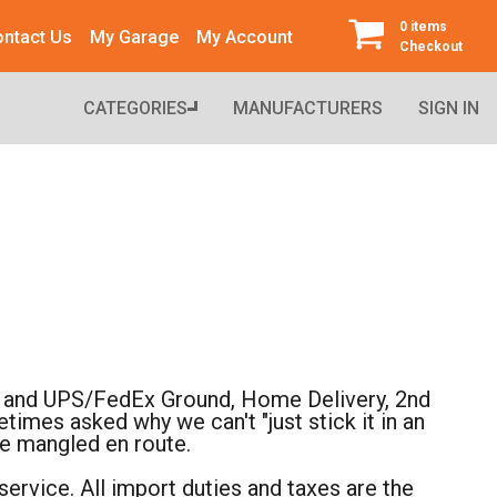
0 items
ntact Us
My Garage
My Account
Checkout
CATEGORIES
MANUFACTURERS
SIGN IN
il, and UPS/FedEx Ground, Home Delivery, 2nd
imes asked why we can't "just stick it in an
re mangled en route.
ervice. All import duties and taxes are the