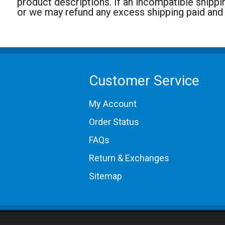
product descriptions. If an incompatible shippi
or we may refund any excess shipping paid and
Customer Service
My Account
Order Status
FAQs
Return & Exchanges
Sitemap