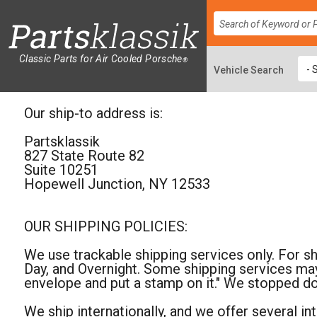
Classic Parts for Air Cooled Porsche
®
Our ship-to address is:
Partsklassik
827 State Route 82
Suite 10251
Hopewell Junction, NY 12533
OUR SHIPPING POLICIES:
We use trackable shipping services only. For s
Day, and Overnight. Some shipping services may
envelope and put a stamp on it." We stopped d
We ship internationally, and we offer several i