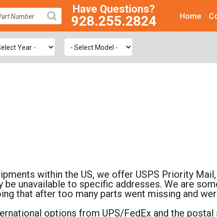
Have Questions?
Home
Co
928.255.2824
SEARCH
hipments within the US, we offer USPS Priority Ma
 be unavailable to specific addresses. We are somet
oing that after too many parts went missing and we
nternational options from UPS/FedEx and the postal s