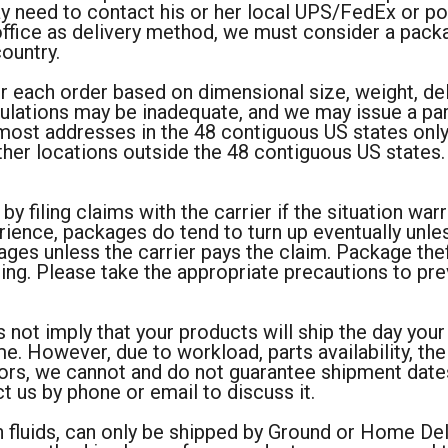
may need to contact his or her local UPS/FedEx or po
 office as delivery method, we must consider a pack
country.
r each order based on dimensional size, weight, de
lations may be inadequate, and we may issue a part
most addresses in the 48 contiguous US states only. 
ther locations outside the 48 contiguous US states. A
 by filing claims with the carrier if the situation war
rience, packages do tend to turn up eventually unle
ages unless the carrier pays the claim. Package t
ping. Please take the appropriate precautions to pr
 not imply that your products will ship the day you
. However, due to workload, parts availability, the
tors, we cannot and do not guarantee shipment dates
t us by phone or email to discuss it.
 fluids, can only be shipped by Ground or Home Deli