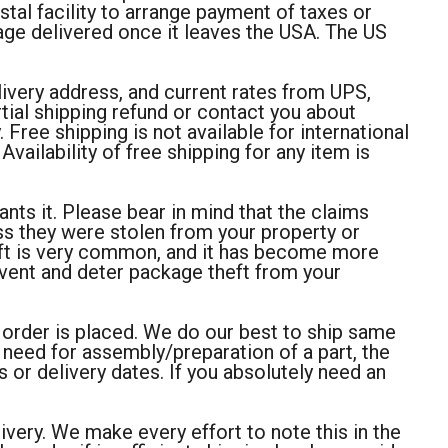
stal facility to arrange payment of taxes or
age delivered once it leaves the USA. The US
livery address, and current rates from UPS,
ial shipping refund or contact you about
Free shipping is not available for international
vailability of free shipping for any item is
rants it. Please bear in mind that the claims
ss they were stolen from your property or
heft is very common, and it has become more
event and deter package theft from your
r order is placed. We do our best to ship same
 need for assembly/preparation of a part, the
 or delivery dates. If you absolutely need an
very. We make every effort to note this in the