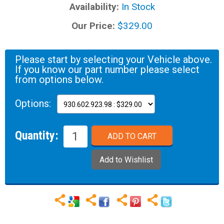
Availability:
In Stock
Our Price:
$329.00
Please start by selecting your Vehicle above.
If you know our part number please select
from options below.
Options:
Quantity: