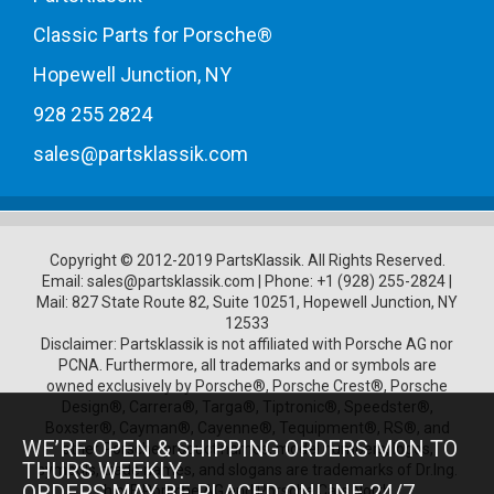
Classic Parts for Porsche®
Hopewell Junction, NY
928 255 2824
sales@partsklassik.com
Copyright © 2012-2019 PartsKlassik.
All Rights Reserved.
Email:
sales@partsklassik.com
|
Phone:
+1 (928) 255-2824
|
Mail: 827 State Route 82, Suite 10251, Hopewell Junction, NY
12533
Disclaimer: Partsklassik is not affiliated with Porsche AG nor
PCNA. Furthermore, all trademarks and or symbols are
owned exclusively by Porsche®, Porsche Crest®, Porsche
Design®, Carrera®, Targa®, Tiptronic®, Speedster®,
Boxster®, Cayman®, Cayenne®, Tequipment®, RS®, and
WE’RE OPEN & SHIPPING ORDERS MON TO
other Porsche product names, model numbers, logos,
THURS WEEKLY.
symbols, trade names, and slogans are trademarks of Dr.Ing.
ORDERS MAY BE PLACED ONLINE 24/7.
h.c. F. Porsche AG and Porsche Cars North