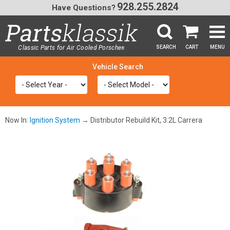
928.255.2824
Have Questions?
Classic Parts for Air Cooled Porsche
SEARCH
CART
MENU
®
SEA
Now In:
Ignition System
→ Distributor Rebuild Kit, 3.2L Carrera