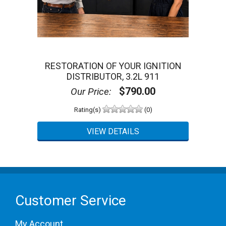
5 Star
0 (0%)
4 Star
0 (0%)
3 Star
0 (0%)
2 Star
0 (0%)
1 Star
0 (0%)
Please login first to write a review.
RESTORATION OF YOUR IGNITION
DISTRIBUTOR, 3.2L 911
$790.00
Our Price:
Rating(s)
(0)
Customer Service
My Account