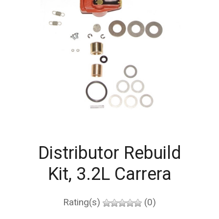
Distributor Rebuild
Kit, 3.2L Carrera
Rating(s)
(0)