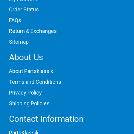
Order Status
FAQs
Return & Exchanges
Sitemap
About Us
About Partsklassik
Terms and Conditions
Privacy Policy
Shipping Policies
Contact Information
PartsKlassik