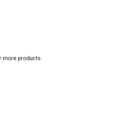
for more products