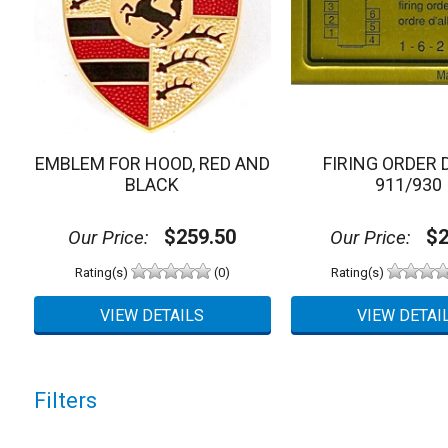
EMBLEM FOR HOOD, RED AND
FIRING ORDER 
BLACK
911/930
$259.50
$2
Our Price:
Our Price:
Rating(s)
(0)
Rating(s)
Filters