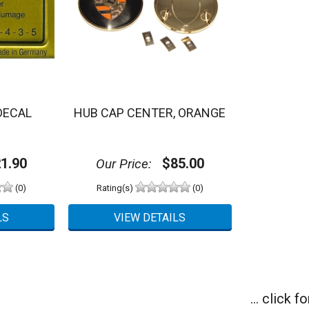
DECAL
HUB CAP CENTER, ORANGE
1.90
$85.00
Our Price:
(0)
Rating(s)
(0)
... click 