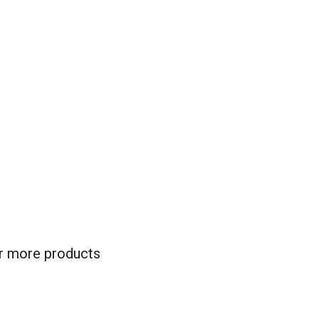
for more products