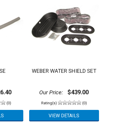
SE
WEBER WATER SHIELD SET
6.40
$439.00
Our Price:
(0)
Rating(s)
(0)