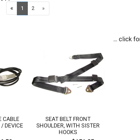
«
1
2
»
... click 
E CABLE
SEAT BELT FRONT
/ DEVICE
SHOULDER, WITH SISTER
HOOKS