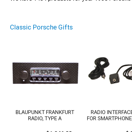
Classic Porsche Gifts
BLAUPUNKT FRANKFURT
RADIO INTERFAC
RADIO, TYPE A
FOR SMARTPHONE 