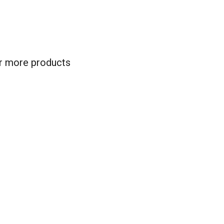
for more products