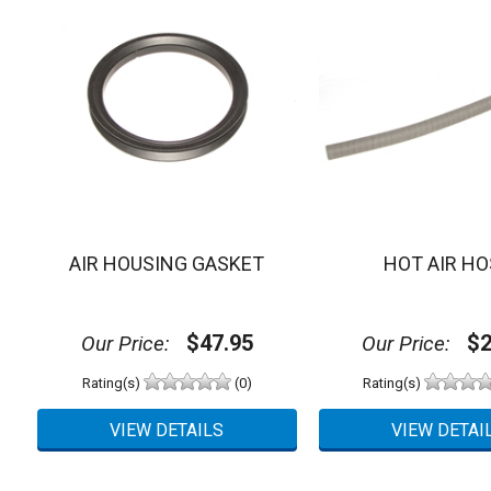
AIR HOUSING GASKET
HOT AIR HO
$47.95
$2
Our Price:
Our Price:
Rating(s)
(0)
Rating(s)