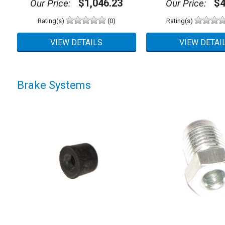
$1,046.23
$4
Our Price:
Our Price:
Rating(s)
(0)
Rating(s)
Brake Systems