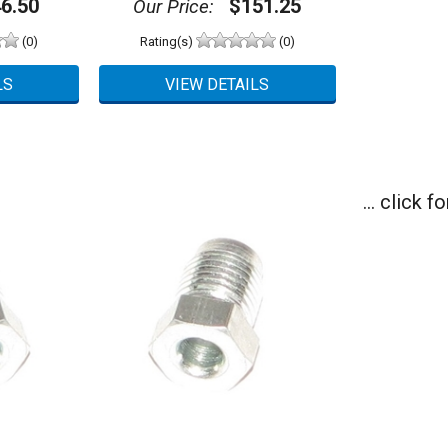
6.50
$151.25
Our Price:
(0)
Rating(s)
(0)
... click 