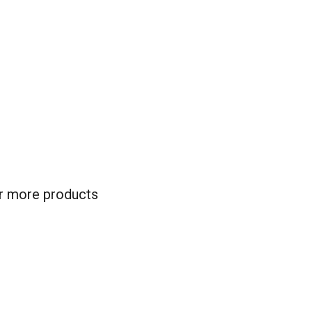
for more products