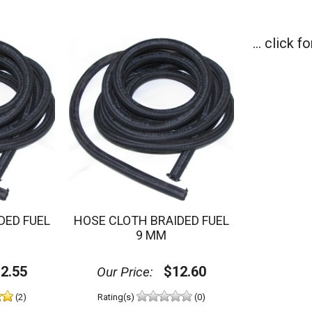
... click 
DED FUEL
HOSE CLOTH BRAIDED FUEL
9 MM
2.55
$12.60
Our Price:
(2)
Rating(s)
(0)