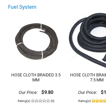
Fuel System
HOSE CLOTH BRAIDED 3.5
HOSE CLOTH BRAI
MM
7.5 MM
$9.80
$1
Our Price:
Our Price:
Rating(s)
(0)
Rating(s)