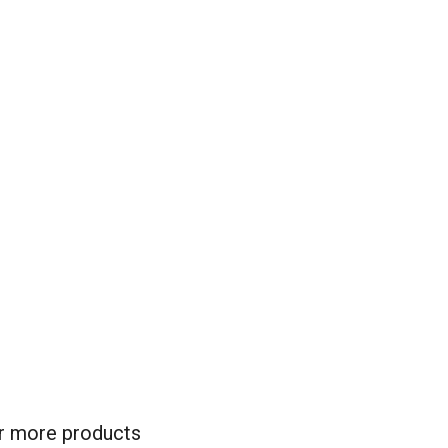
for more products