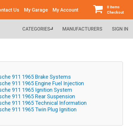
0 items
ntact Us
My Garage
My Account
Checkout
CATEGORIES
MANUFACTURERS
SIGN IN
sche 911 1965 Brake Systems
sche 911 1965 Engine Fuel Injection
sche 911 1965 Ignition System
sche 911 1965 Rear Suspension
sche 911 1965 Technical Information
sche 911 1965 Twin Plug Ignition