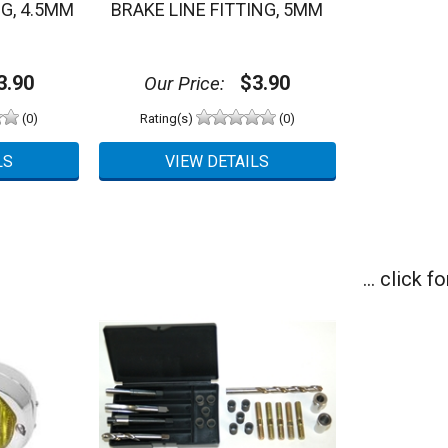
NG, 4.5MM
BRAKE LINE FITTING, 5MM
.90
$3.90
Our Price:
(0)
Rating(s)
(0)
... click 