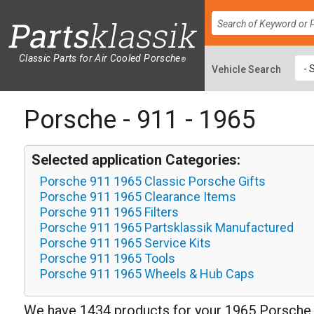
Classic Parts for Air Cooled Porsche
®
Porsche - 911 - 1965
Selected application Categories:
Porsche 911 1965 Classic Porsche Gifts
Porsche 911 1965 Clearance Items
Porsche 911 1965 Filters
Porsche 911 1965 Partsklassik Manufactured
Porsche 911 1965 Service Kits
Porsche 911 1965 Tools
Porsche 911 1965 Wheels & Hub Caps
We have 1434 products for your 1965 Porsche