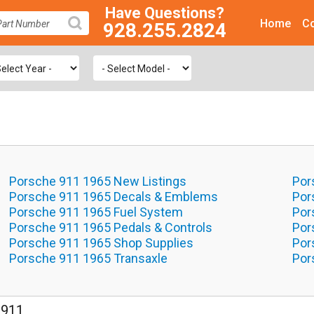
Have Questions?
Home
Co
928.255.2824
SEARCH
Porsche 911 1965 New Listings
Por
Porsche 911 1965 Decals & Emblems
Por
Porsche 911 1965 Fuel System
Por
Porsche 911 1965 Pedals & Controls
Por
Porsche 911 1965 Shop Supplies
Por
Porsche 911 1965 Transaxle
Por
 911