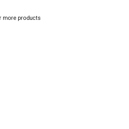
for more products