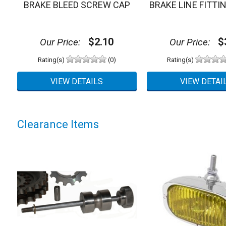
BRAKE BLEED SCREW CAP
BRAKE LINE FITTI
$2.10
$3
Our Price:
Our Price:
Rating(s)
(0)
Rating(s)
Clearance Items