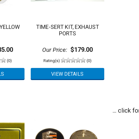
 YELLOW
TIME-SERT KIT, EXHAUST
PORTS
5.00
$179.00
Our Price:
(0)
Rating(s)
(0)
... click 