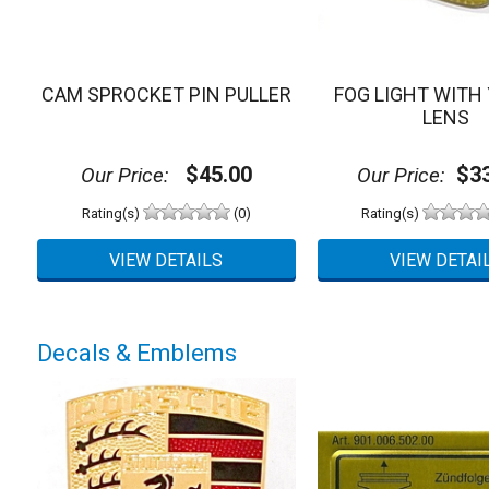
CAM SPROCKET PIN PULLER
FOG LIGHT WITH
LENS
$45.00
$33
Our Price:
Our Price:
Rating(s)
(0)
Rating(s)
Decals & Emblems