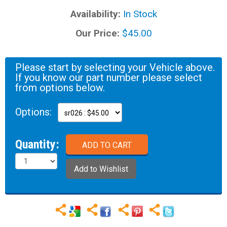
Availability:
In Stock
Our Price:
$45.00
Please start by selecting your Vehicle above.
If you know our part number please select
from options below.
Options:
Quantity: