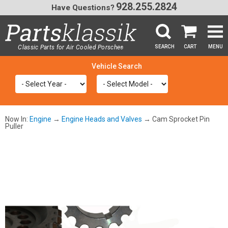
928.255.2824
Have Questions?
Classic Parts for Air Cooled Porsche
SEARCH
CART
MENU
®
SEA
Now In:
Engine
→
Engine Heads and Valves
→ Cam Sprocket Pin
Puller