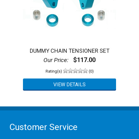
DUMMY CHAIN TENSIONER SET
$117.00
Our Price:
Rating(s)
(0)
Customer Service