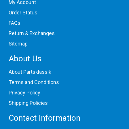
My Account
Order Status
FAQs
Return & Exchanges
Sitemap
About Us
About Partsklassik
Terms and Conditions
Privacy Policy
Shipping Policies
Contact Information