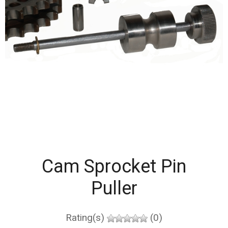
Cam Sprocket Pin
Puller
Rating(s)
(0)