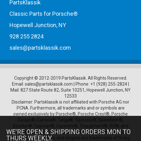
PartsKlassik
Classic Parts for Porsche®
Hopewell Junction, NY
928 255 2824
sales@partsklassik.com
Copyright © 2012-2019 PartsKlassik.
All Rights Reserved.
Email:
sales@partsklassik.com
|
Phone:
+1 (928) 255-2824
|
Mail: 827 State Route 82, Suite 10251, Hopewell Junction, NY
12533
Disclaimer: Partsklassik is not affiliated with Porsche AG nor
PCNA. Furthermore, all trademarks and or symbols are
owned exclusively by Porsche®, Porsche Crest®, Porsche
Design®, Carrera®, Targa®, Tiptronic®, Speedster®,
Boxster®, Cayman®, Cayenne®, Tequipment®, RS®, and
WE’RE OPEN & SHIPPING ORDERS MON TO
other Porsche product names, model numbers, logos,
THURS WEEKLY.
symbols, trade names, and slogans are trademarks of Dr.Ing.