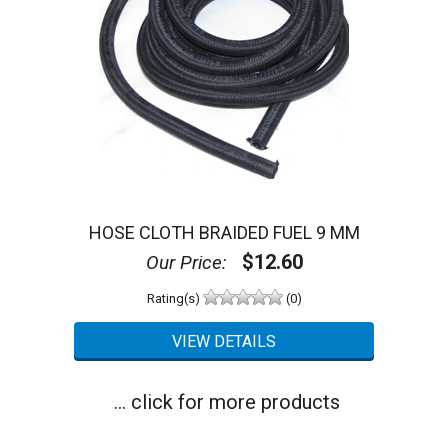
HOSE CLOTH BRAIDED FUEL 9 MM
$12.60
Our Price:
Rating(s)
(0)
... click for more products