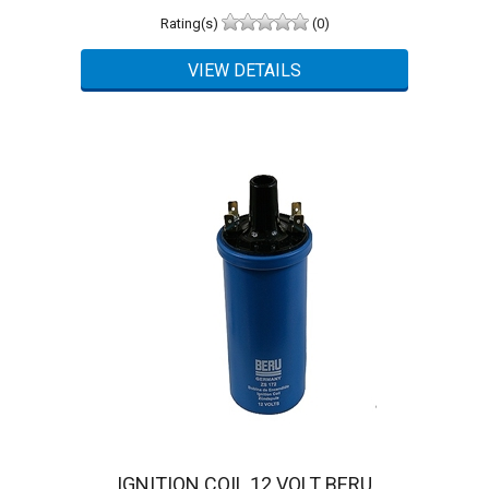
Rating(s)
(0)
IGNITION COIL 12 VOLT BERU