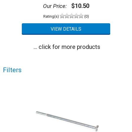
$10.50
Our Price:
Rating(s)
(0)
... click for more products
Filters