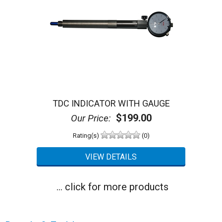
TDC INDICATOR WITH GAUGE
$199.00
Our Price:
Rating(s)
(0)
... click for more products