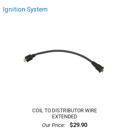
Ignition System
COIL TO DISTRIBUTOR WIRE
EXTENDED
$29.90
Our Price: