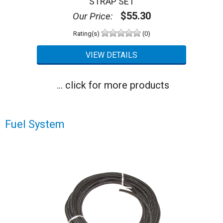
STRAP SET
$55.30
Our Price:
Rating(s)
(0)
... click for more products
Fuel System