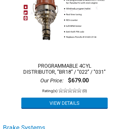
PROGRAMMABLE 4CYL
DISTRIBUTOR, “BR18” / "022" / "031"
$679.00
Our Price:
Rating(s)
(0)
Brake Systems