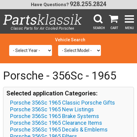
928.255.2824
Have Questions?
Classic Parts for Air Cooled Porsche
SEARCH
CART
MENU
®
SEA
Porsche - 356Sc - 1965
Selected application Categories:
Porsche 356Sc 1965 Classic Porsche Gifts
Porsche 356Sc 1965 New Listings
Porsche 356Sc 1965 Brake Systems
Porsche 356Sc 1965 Clearance Items
Porsche 356Sc 1965 Decals & Emblems
Porsche 356Sc 1965 Filters