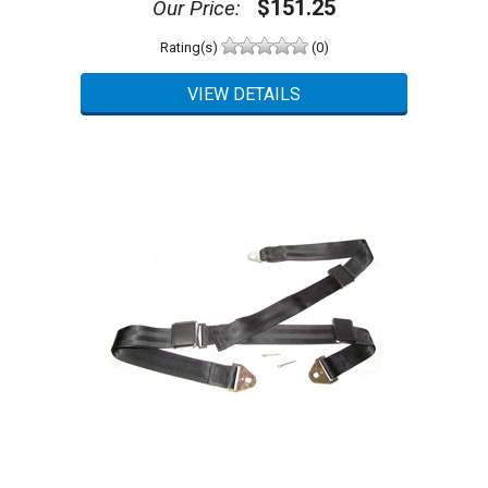
$151.25
Our Price:
Rating(s)
(0)