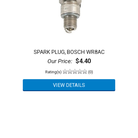
SPARK PLUG, BOSCH WR8AC
$4.40
Our Price:
Rating(s)
(0)