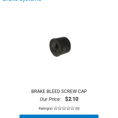
BRAKE BLEED SCREW CAP
$2.10
Our Price:
Rating(s)
(0)