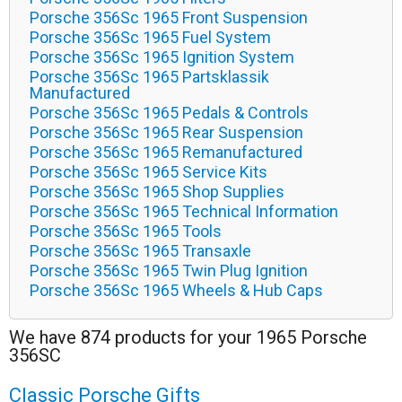
Porsche 356Sc 1965 Front Suspension
Porsche 356Sc 1965 Fuel System
Porsche 356Sc 1965 Ignition System
Porsche 356Sc 1965 Partsklassik
Manufactured
Porsche 356Sc 1965 Pedals & Controls
Porsche 356Sc 1965 Rear Suspension
Porsche 356Sc 1965 Remanufactured
Porsche 356Sc 1965 Service Kits
Porsche 356Sc 1965 Shop Supplies
Porsche 356Sc 1965 Technical Information
Porsche 356Sc 1965 Tools
Porsche 356Sc 1965 Transaxle
Porsche 356Sc 1965 Twin Plug Ignition
Porsche 356Sc 1965 Wheels & Hub Caps
We have 874 products for your 1965 Porsche
356SC
Classic Porsche Gifts