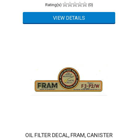
Rating(s)
(0)
OIL FILTER DECAL, FRAM, CANISTER