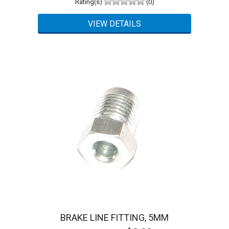
Rating(s)
(0)
BRAKE LINE FITTING, 5MM