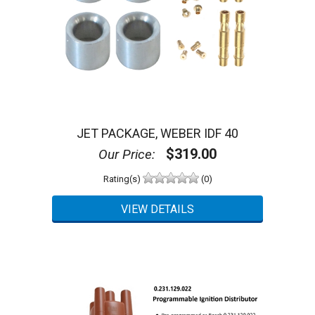
JET PACKAGE, WEBER IDF 40
$319.00
Our Price:
Rating(s)
(0)