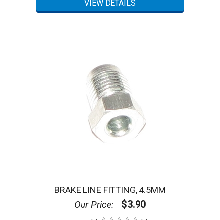
BRAKE LINE FITTING, 4.5MM
$3.90
Our Price: