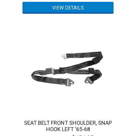
SEAT BELT FRONT SHOULDER, SNAP
HOOK LEFT '65-68