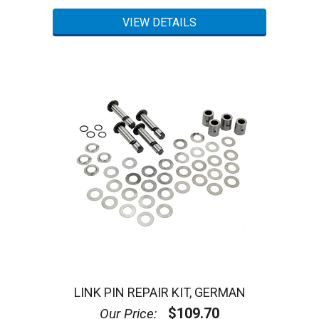
LINK PIN REPAIR KIT, GERMAN
$109.70
Our Price: