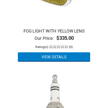
FOG LIGHT WITH YELLOW LENS
$335.00
Our Price:
Rating(s)
(0)