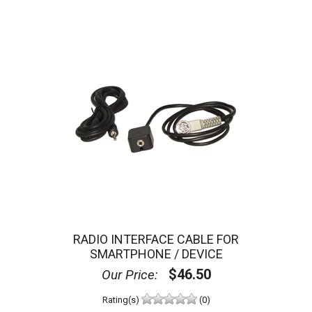
RADIO INTERFACE CABLE FOR
SMARTPHONE / DEVICE
$46.50
Our Price:
Rating(s)
(0)