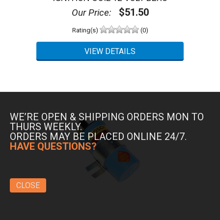
$51.50
Our Price:
Rating(s)
(0)
WE’RE OPEN & SHIPPING ORDERS MON TO
THURS WEEKLY.
ORDERS MAY BE PLACED ONLINE 24/7.
HAVE QUESTIONS?
CLOSE