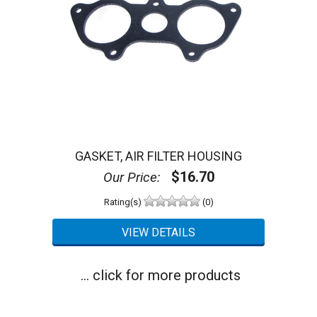
GASKET, AIR FILTER HOUSING
$16.70
Our Price:
Rating(s)
(0)
... click for more products