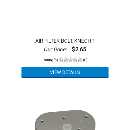
AIR FILTER BOLT, KNECHT
$2.65
Our Price:
Rating(s)
(0)