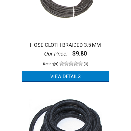
HOSE CLOTH BRAIDED 3.5 MM
$9.80
Our Price:
Rating(s)
(0)