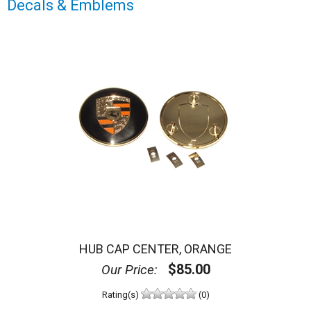
Decals & Emblems
HUB CAP CENTER, ORANGE
$85.00
Our Price:
Rating(s)
(0)