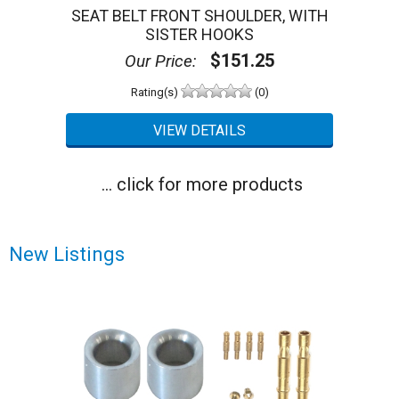
SEAT BELT FRONT SHOULDER, WITH
SISTER HOOKS
$151.25
Our Price:
Rating(s)
(0)
... click for more products
New Listings