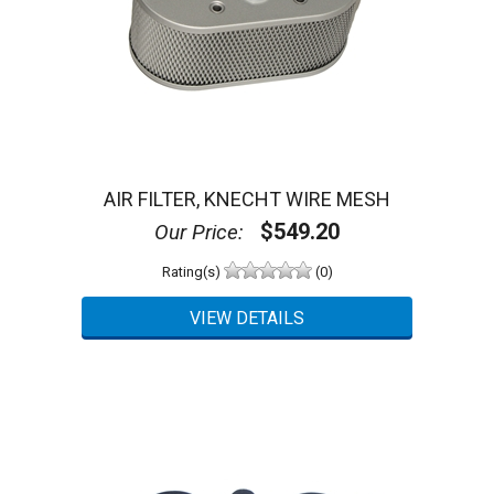
AIR FILTER, KNECHT WIRE MESH
$549.20
Our Price:
Rating(s)
(0)