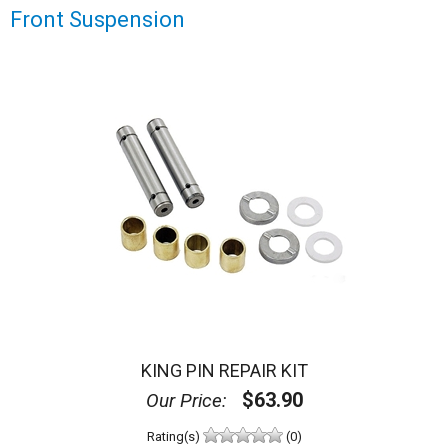
Front Suspension
KING PIN REPAIR KIT
$63.90
Our Price:
Rating(s)
(0)