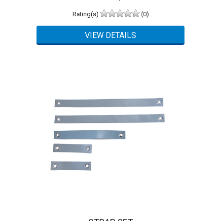
Rating(s)
(0)