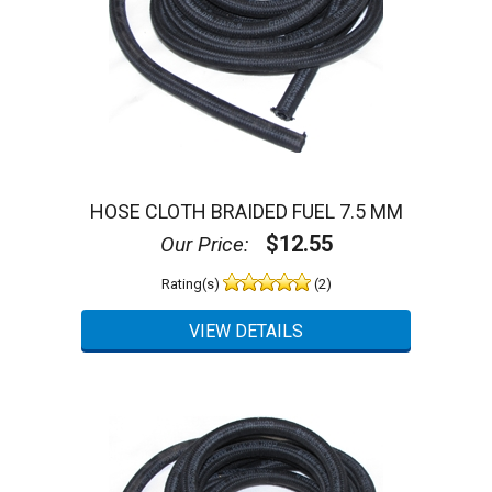
HOSE CLOTH BRAIDED FUEL 7.5 MM
$12.55
Our Price:
Rating(s)
(2)