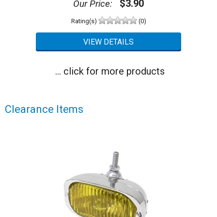
$3.90
Our Price:
Rating(s)
(0)
... click for more products
Clearance Items