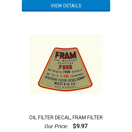
OIL FILTER DECAL, FRAM FILTER
$9.97
Our Price: