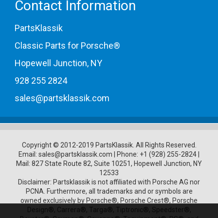
Contact Information
PartsKlassik
Classic Parts for Porsche®
Hopewell Junction, NY
928 255 2824
sales@partsklassik.com
Copyright © 2012-2019 PartsKlassik.
All Rights Reserved.
Email:
sales@partsklassik.com
|
Phone:
+1 (928) 255-2824
|
Mail: 827 State Route 82, Suite 10251, Hopewell Junction, NY
12533
Disclaimer: Partsklassik is not affiliated with Porsche AG nor
PCNA. Furthermore, all trademarks and or symbols are
owned exclusively by Porsche®, Porsche Crest®, Porsche
Design®, Carrera®, Targa®, Tiptronic®, Speedster®,