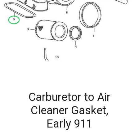
Carburetor to Air
Cleaner Gasket,
Early 911