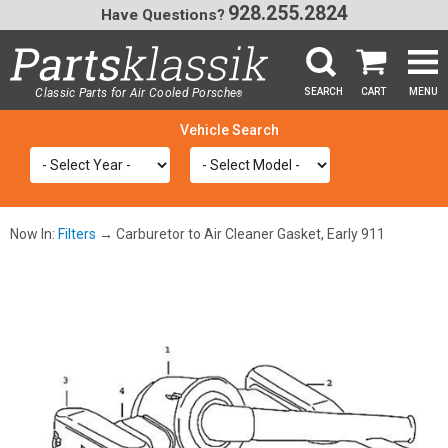
928.255.2824
Have Questions?
Classic Parts for Air Cooled Porsche
SEARCH
CART
MENU
®
SEA
Now In:
Filters
→ Carburetor to Air Cleaner Gasket, Early 911