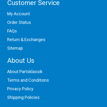
Customer Service
My Account
Order Status
FAQs
Return & Exchanges
Sitemap
About Us
About Partsklassik
Terms and Conditions
Privacy Policy
Shipping Policies