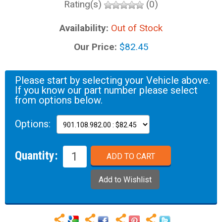
Rating(s)
(0)
Availability:
Out of Stock
Our Price:
$82.45
Please start by selecting your Vehicle above.
If you know our part number please select
from options below.
Options:
Quantity: