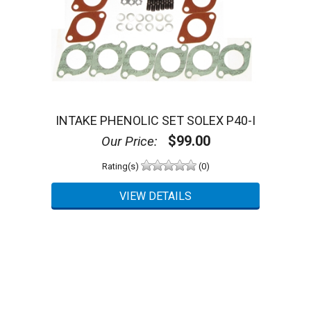
INTAKE PHENOLIC SET SOLEX P40-I
$99.00
Our Price:
Rating(s)
(0)