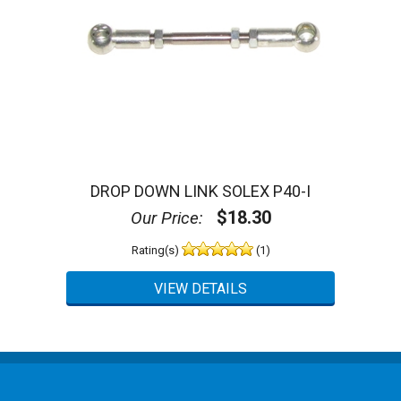
DROP DOWN LINK SOLEX P40-I
$18.30
Our Price:
Rating(s)
(1)