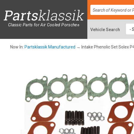
Classic Parts for Air Cooled Porsche
®
Now In:
Partsklassik Manufactured
→ Intake Phenolic Set Solex P4