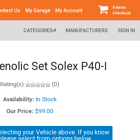
0 items
ntact Us
My Garage
My Account
Checkout
CATEGORIES
MANUFACTURERS
SIGN IN
enolic Set Solex P40-I
Rating(s)
(0)
Availability:
In Stock
Our Price:
$99.00
electing your Vehicle above. If you know
please select from options below.