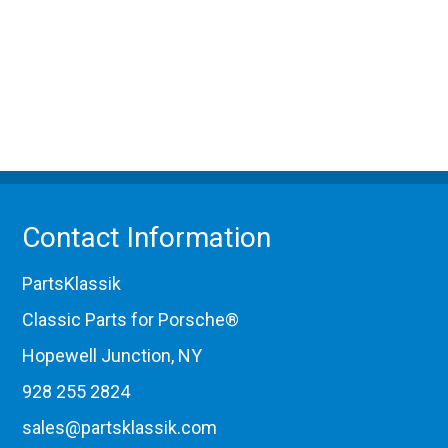
Contact Information
PartsKlassik
Classic Parts for Porsche®
Hopewell Junction, NY
928 255 2824
sales@partsklassik.com