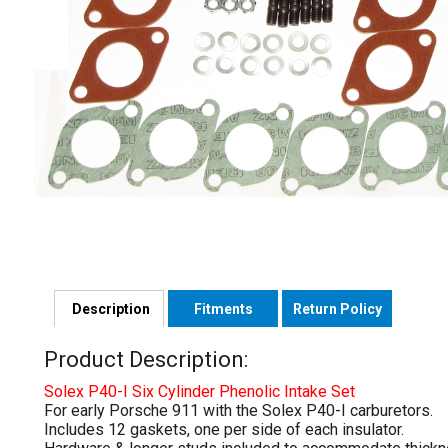
Description
Fitments
Return Policy
Product Description:
Solex P40-I Six Cylinder Phenolic Intake Set
For early Porsche 911 with the Solex P40-I carburetors.
Includes 12 gaskets, one per side of each insulator.