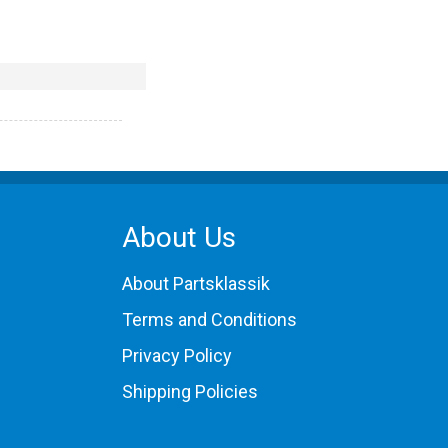
About Us
About Partsklassik
Terms and Conditions
Privacy Policy
Shipping Policies