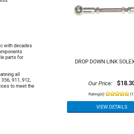
ess.
ic with decades
 components
le parts for
DROP DOWN LINK SOLEX
anning all
 356, 911, 912,
$18.3
Our Price:
ices to meet the
Rating(s)
(1