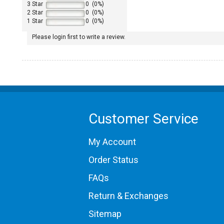
3 Star
0 (0%)
2 Star
0 (0%)
1 Star
0 (0%)
Please login first to write a review.
1965 Porsche 911
1967 Porsche 911
Customer Service
My Account
Order Status
FAQs
Return & Exchanges
Sitemap