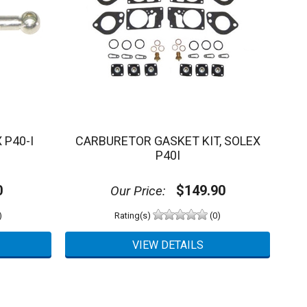
 P40-I
CARBURETOR GASKET KIT, SOLEX
P40I
0
$149.90
Our Price:
)
Rating(s)
(0)