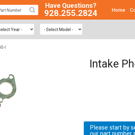
Have Questions?
Home
Co
928.255.2824
SEARCH
0-I
Intake Ph
Please start by s
our part number 