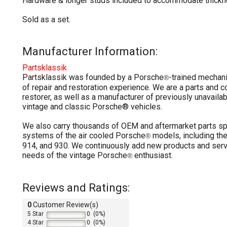
Hardware & longer studs included to accommodate thickn
Sold as a set.
Manufacturer Information:
Partsklassik
Partsklassik was founded by a Porsche
-trained mechan
®
of repair and restoration experience. We are a parts and
restorer, as well as a manufacturer of previously unavailab
vintage and classic Porsche® vehicles.
We also carry thousands of OEM and aftermarket parts sp
systems of the air cooled Porsche
models, including the
®
914, and 930. We continuously add new products and serv
needs of the vintage Porsche
enthusiast.
®
Reviews and Ratings:
0
Customer Review(s)
5 Star
0 (0%)
4 Star
0 (0%)