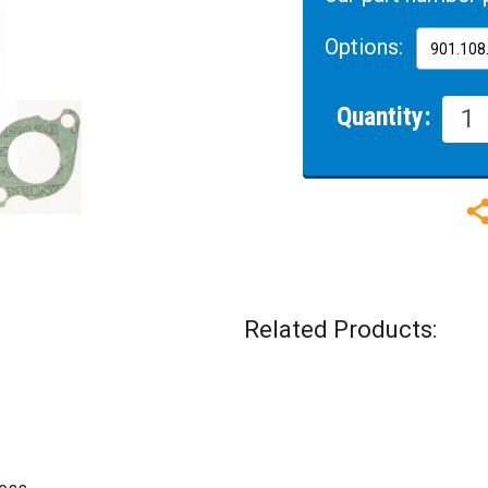
Options:
Quantity:
Related Products: