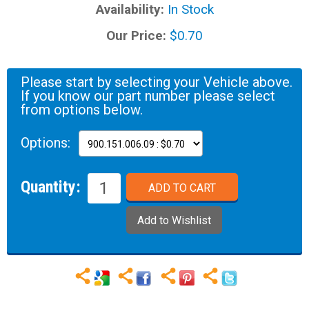
Availability:
In Stock
Our Price:
$0.70
Please start by selecting your Vehicle above.
If you know our part number please select
from options below.
Options:
Quantity: