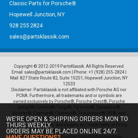
Classic Parts for Porsche®
Hopewell Junction, NY
928 255 2824
sales@partsklassik.com
Copyright © 2012-2019 PartsKlassik.
All Rights Reserved.
Email:
sales@partsklassik.com
|
Phone:
+1 (928) 255-2824
|
Mail: 827 State Route 82, Suite 10251, Hopewell Junction, NY
12533
Disclaimer: Partsklassik is not affiliated with Porsche AG nor
PCNA. Furthermore, all trademarks and or symbols are
owned exclusively by Porsche®, Porsche Crest®, Porsche
Design®, Carrera®, Targa®, Tiptronic®, Speedster®,
Boxster®, Cayman®, Cayenne®, Tequipment®, RS®, and
WE’RE OPEN & SHIPPING ORDERS MON TO
other Porsche product names, model numbers, logos,
THURS WEEKLY.
symbols, trade names, and slogans are trademarks of Dr.Ing.
ORDERS MAY BE PLACED ONLINE 24/7.
h.c. F. Porsche AG and Porsche Cars North
HAVE QUESTIONS?
America.Furthermore any other manufacturers names,