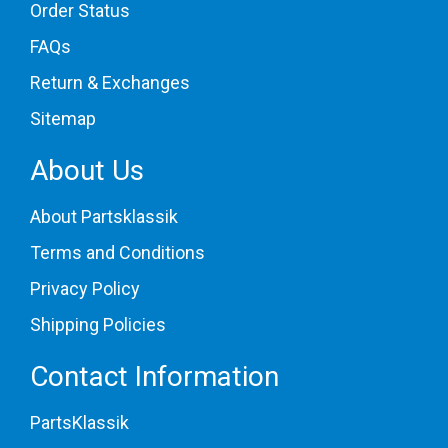
Order Status
1977 Porsche 930
1978 Porsche 930
FAQs
1979 Porsche 930
1980 Porsche 930
Return & Exchanges
1981 Porsche 930
1982 Porsche 930
Sitemap
1983 Porsche 930
1984 Porsche 930
About Us
1985 Porsche 930
[
All vehicle fits
]
About Partsklassik
Terms and Conditions
Privacy Policy
Shipping Policies
Contact Information
PartsKlassik