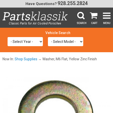
928.255.2824
Have Questions?
Classic Parts for Air Cooled Porsche
SEARCH
CART
MENU
®
SEA
Now In:
Shop Supplies
→ Washer, M6 Flat, Yellow Zinc Finish