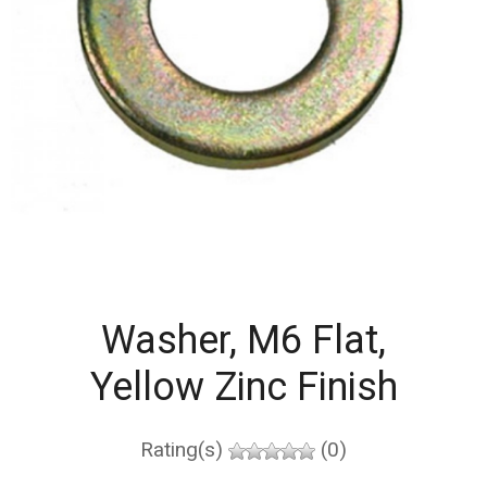
Washer, M6 Flat,
Yellow Zinc Finish
Rating(s)
(0)