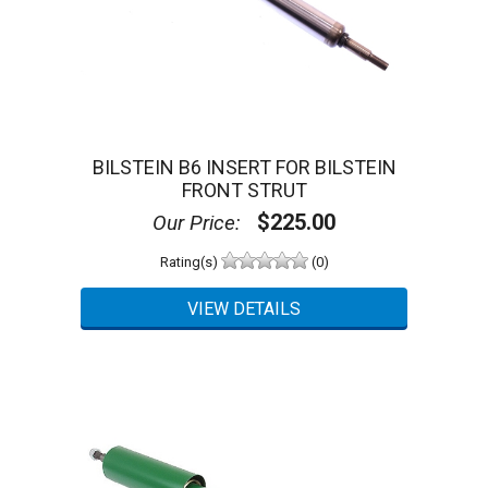
BILSTEIN B6 INSERT FOR BILSTEIN
FRONT STRUT
$225.00
Our Price:
Rating(s)
(0)