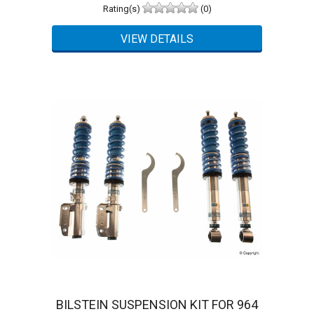
Rating(s)
(0)
BILSTEIN SUSPENSION KIT FOR 964