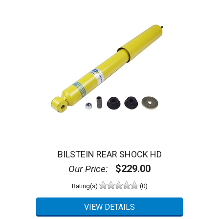
BILSTEIN REAR SHOCK HD
$229.00
Our Price:
Rating(s)
(0)