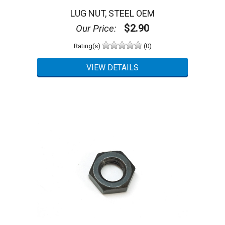
LUG NUT, STEEL OEM
$2.90
Our Price:
Rating(s)
(0)