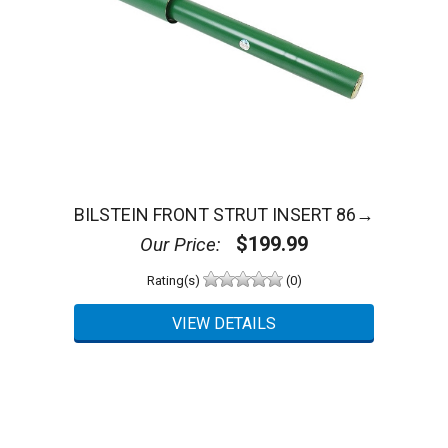
BILSTEIN FRONT STRUT INSERT 86→
$199.99
Our Price:
Rating(s)
(0)