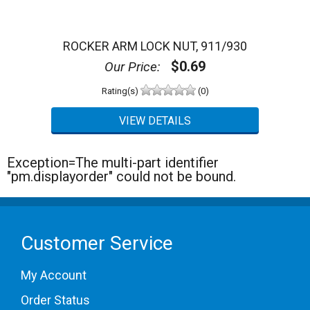
ROCKER ARM LOCK NUT, 911/930
$0.69
Our Price:
Rating(s)
(0)
Exception=The multi-part identifier
"pm.displayorder" could not be bound.
Customer Service
My Account
Order Status