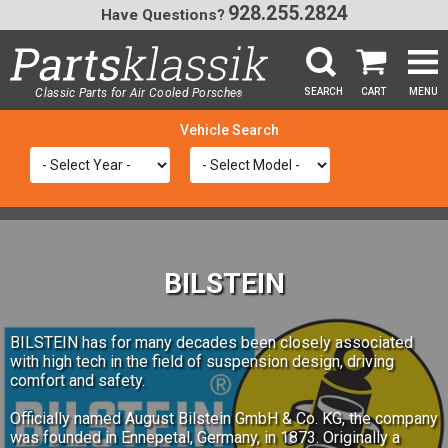
928.255.2824
Have Questions?
Classic Parts for Air Cooled Porsche
SEARCH
CART
MENU
®
SEA
BILSTEIN
BILSTEIN has for many decades been closely associated
with high tech in the field of suspension design, driving
comfort and safety.
Officially named August Bilstein GmbH & Co. KG, the company
was founded in Ennepetal, Germany, in 1873. Originally a