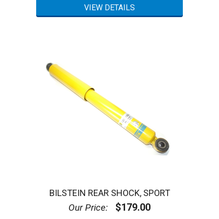
BILSTEIN REAR SHOCK, SPORT
$179.00
Our Price: