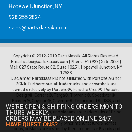
Hopewell Junction, NY
928 255 2824
sales@partsklassik.com
Copyright © 2012-2019 PartsKlassik.
All Rights Reserved.
Email:
sales@partsklassik.com
|
Phone:
+1 (928) 255-2824
|
Mail: 827 State Route 82, Suite 10251, Hopewell Junction, NY
12533
Disclaimer: Partsklassik is not affiliated with Porsche AG nor
PCNA. Furthermore, all trademarks and or symbols are
owned exclusively by Porsche®, Porsche Crest®, Porsche
Design®, Carrera®, Targa®, Tiptronic®, Speedster®,
Boxster®, Cayman®, Cayenne®, Tequipment®, RS®, and
WE’RE OPEN & SHIPPING ORDERS MON TO
other Porsche product names, model numbers, logos,
THURS WEEKLY.
symbols, trade names, and slogans are trademarks of Dr.Ing.
ORDERS MAY BE PLACED ONLINE 24/7.
h.c. F. Porsche AG and Porsche Cars North
America.Furthermore any other manufacturers names,
HAVE QUESTIONS?
Logos, or Marks are owned by there respective Brands and