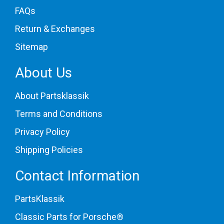
FAQs
Return & Exchanges
Sitemap
About Us
About Partsklassik
Terms and Conditions
Privacy Policy
Shipping Policies
Contact Information
PartsKlassik
Classic Parts for Porsche®