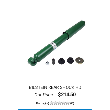
BILSTEIN REAR SHOCK HD
$214.50
Our Price:
Rating(s)
(0)