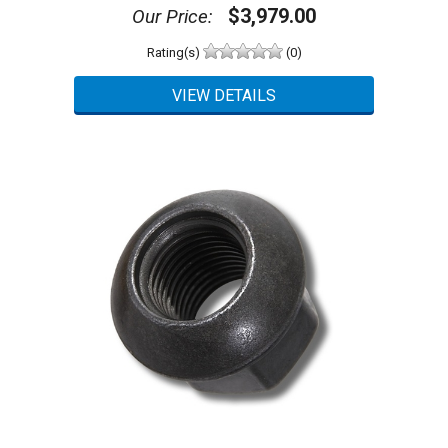
$3,979.00
Our Price:
Rating(s)
(0)