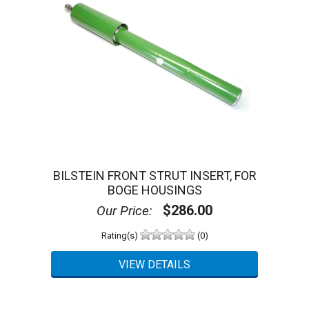
BILSTEIN FRONT STRUT INSERT, FOR
BOGE HOUSINGS
$286.00
Our Price:
Rating(s)
(0)