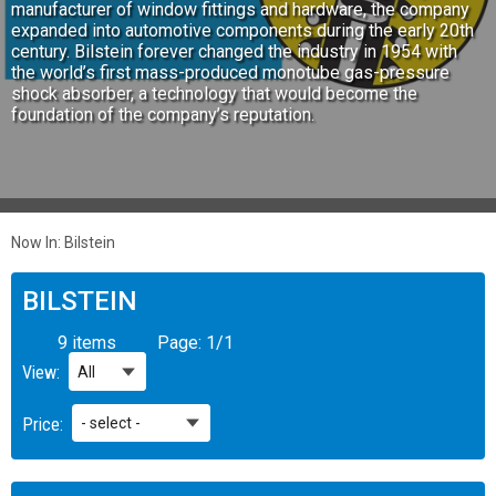
manufacturer of window fittings and hardware, the company
expanded into automotive components during the early 20th
century. Bilstein forever changed the industry in 1954 with
the world’s first mass-produced monotube gas-pressure
shock absorber, a technology that would become the
foundation of the company’s reputation.
Now In:
Bilstein
BILSTEIN
9 items
Page:
1
/
1
View:
Price: