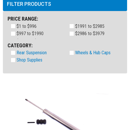
FILTER PRODUCTS
PRICE RANGE:
$1 to $996
$1991 to $2985
$997 to $1990
$2986 to $3979
CATEGORY:
Rear Suspension
Wheels & Hub Caps
Shop Supplies