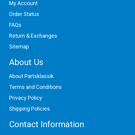
My Account
Order Status
FAQs
Return & Exchanges
Sitemap
About Us
About Partsklassik
Terms and Conditions
Privacy Policy
Shipping Policies
Contact Information