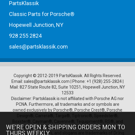
PartsKlassik
Classic Parts for Porsche®
Hopewell Junction, NY
928 255 2824
sales@partsklassik.com
Copyright © 2012-2019 PartsKlassik.
All Rights Reserved.
Email:
sales@partsklassik.com
|
Phone:
+1 (928) 255-2824
|
Mail: 827 State Route 82, Suite 10251, Hopewell Junction, NY
12533
Disclaimer: Partsklassik is not affiliated with Porsche AG nor
PCNA. Furthermore, all trademarks and or symbols are
owned exclusively by Porsche®, Porsche Crest®, Porsche
Design®, Carrera®, Targa®, Tiptronic®, Speedster®,
Boxster®, Cayman®, Cayenne®, Tequipment®, RS®, and
WE’RE OPEN & SHIPPING ORDERS MON TO
other Porsche product names, model numbers, logos,
THURS WEEKLY.
symbols, trade names, and slogans are trademarks of Dr.Ing.