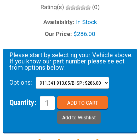
Rating(s)
(0)
Availability:
In Stock
Our Price:
$286.00
Please start by selecting your Vehicle above.
If you know our part number please select
from options below.
Options:
Quantity: