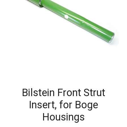
Bilstein Front Strut
Insert, for Boge
Housings