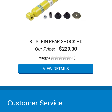
BILSTEIN REAR SHOCK HD
$229.00
Our Price:
Rating(s)
(0)
Customer Service