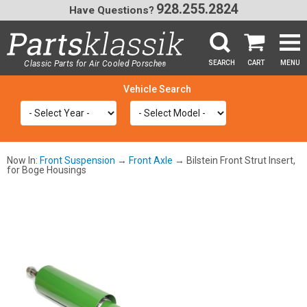
928.255.2824
Have Questions?
Classic Parts for Air Cooled Porsche
SEARCH
CART
MENU
®
SEA
Now In:
Front Suspension
→
Front Axle
→ Bilstein Front Strut Insert,
for Boge Housings