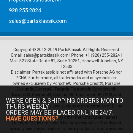
928 255 2824
sales@partsklassik.com
Copyright © 2012-2019 PartsKlassik.
All Rights Reserved.
Email:
sales@partsklassik.com
|
Phone:
+1 (928) 255-2824
|
Mail: 827 State Route 82, Suite 10251, Hopewell Junction, NY
12533
Disclaimer: Partsklassik is not affiliated with Porsche AG nor
PCNA. Furthermore, all trademarks and or symbols are
owned exclusively by Porsche®, Porsche Crest®, Porsche
Design®, Carrera®, Targa®, Tiptronic®, Speedster®,
Boxster®, Cayman®, Cayenne®, Tequipment®, RS®, and
WE’RE OPEN & SHIPPING ORDERS MON TO
other Porsche product names, model numbers, logos,
THURS WEEKLY.
symbols, trade names, and slogans are trademarks of Dr.Ing.
ORDERS MAY BE PLACED ONLINE 24/7.
h.c. F. Porsche AG and Porsche Cars North
HAVE QUESTIONS?
America.Furthermore any other manufacturers names,
Logos, or Marks are owned by there respective Brands and
are only used by us to identify there products, In no way does