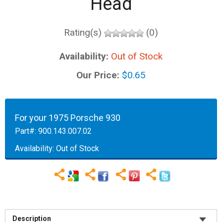
Head
Rating(s)
(0)
Availability:
Out of Stock
Our Price:
$0.65
For your 1975 Porsche 930
Part#:
900.143.007.02
Availability:
Out of Stock
Description