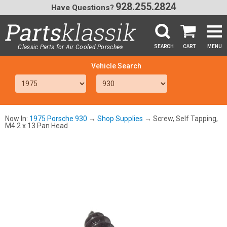
928.255.2824
Have Questions?
Classic Parts for Air Cooled Porsche
SEARCH
CART
MENU
®
SEA
Now In:
1975 Porsche 930
→
Shop Supplies
→ Screw, Self Tapping,
M4.2 x 13 Pan Head