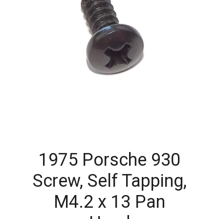
1975 Porsche 930
Screw, Self Tapping,
M4.2 x 13 Pan