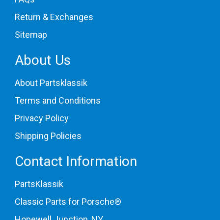
Return & Exchanges
Sitemap
About Us
About Partsklassik
Terms and Conditions
Privacy Policy
Shipping Policies
Contact Information
PartsKlassik
Classic Parts for Porsche®
Hopewell Junction, NY