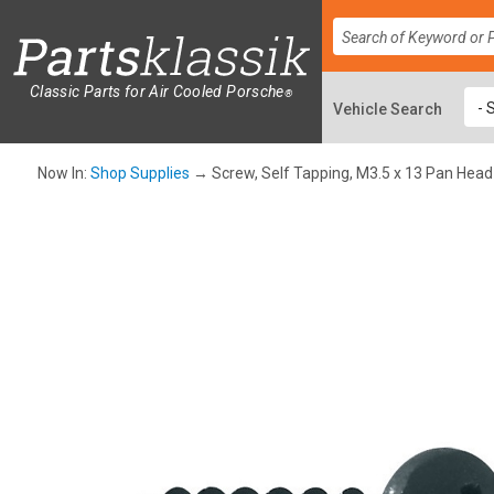
Classic Parts for Air Cooled Porsche
®
Now In:
Shop Supplies
→ Screw, Self Tapping, M3.5 x 13 Pan Head