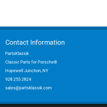
Contact Information
PartsKlassik
Classic Parts for Porsche®
Hopewell Junction, NY
928 255 2824
sales@partsklassik.com