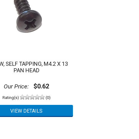
, SELF TAPPING, M4.2 X 13
PAN HEAD
$0.62
Our Price:
Rating(s)
(0)