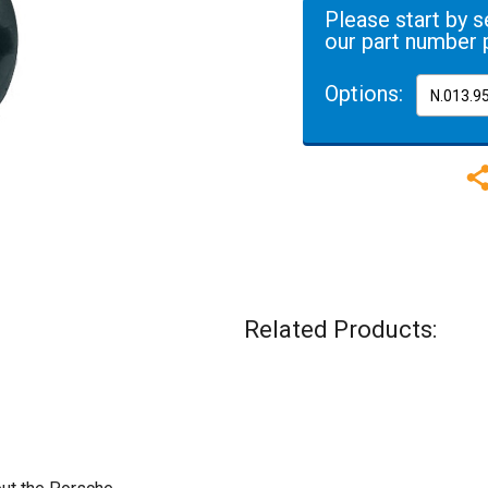
Please start by s
our part number 
Options:
Related Products: