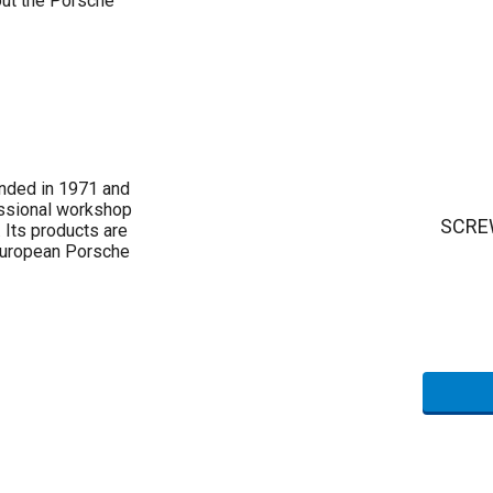
out the Porsche
nded in 1971 and
essional workshop
SCREW
 Its products are
 European Porsche