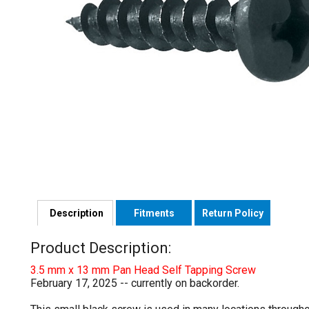
Description
Fitments
Return Policy
Product Description:
3.5 mm x 13 mm Pan Head Self Tapping Screw
February 17, 2025 -- currently on backorder.