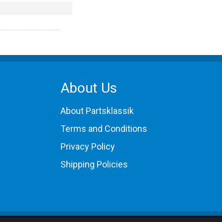
About Us
About Partsklassik
Terms and Conditions
Privacy Policy
Shipping Policies