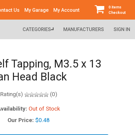
0 items
ntact Us
My Garage
My Account
Checkout
CATEGORIES
MANUFACTURERS
SIGN IN
lf Tapping, M3.5 x 13
an Head Black
Rating(s)
(0)
vailability:
Out of Stock
Our Price:
$0.48