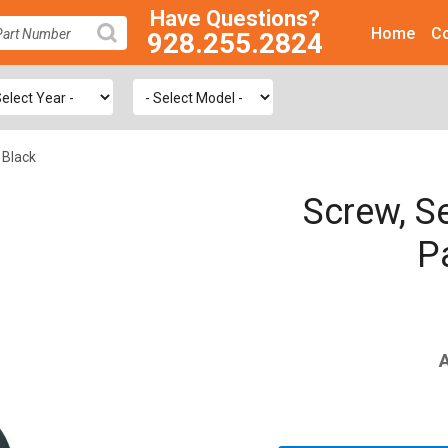
Have Questions?
Home
Co
928.255.2824
SEARCH
 Black
Screw, Se
P
A