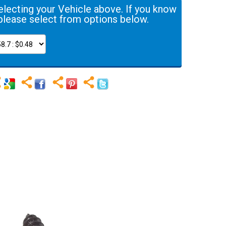
electing your Vehicle above. If you know
please select from options below.