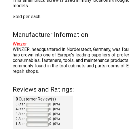
This small black screw is used in many locations through
models.
Sold per each.
Manufacturer Information:
Winzer
WINZER, headquartered in Norderstedt, Germany, was fou
has grown into one of Europe’s leading suppliers of prof
consumables, fasteners, tools, and maintenance products.
commonly found in the tool cabinets and parts rooms of
repair shops.
Reviews and Ratings:
0
Customer Review(s)
5 Star
0 (0%)
4 Star
0 (0%)
3 Star
0 (0%)
2 Star
0 (0%)
1 Star
0 (0%)