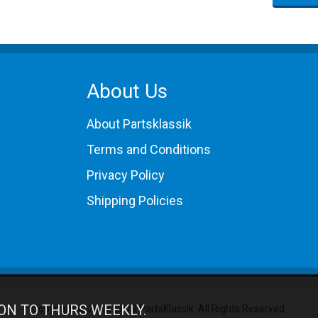
About Us
About Partsklassik
Terms and Conditions
Privacy Policy
Shipping Policies
ON TO THURS WEEKLY.
Copyright © 2012-2019 PartsKlassik.
All Rights Reserved.