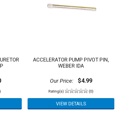
BURETOR
ACCELERATOR PUMP PIVOT PIN,
MP
WEBER IDA
0
$4.99
Our Price:
)
Rating(s)
(0)