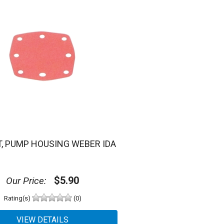
, PUMP HOUSING WEBER IDA
$5.90
Our Price:
Rating(s)
(0)