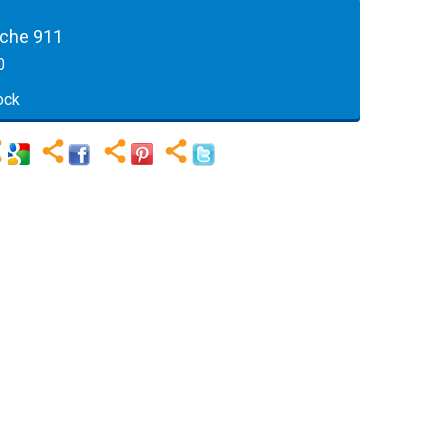
sche 911
0
ock