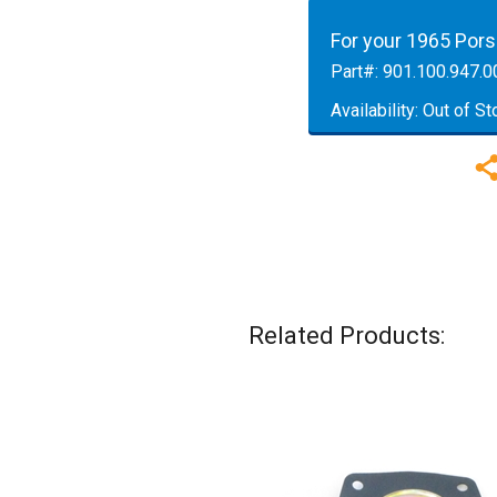
For your 1965 Por
Part#:
901.100.947.0
Availability:
Out of St
Related Products: