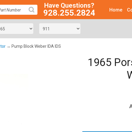
Have Questions?
Home
Co
928.255.2824
SEARCH
tor
→ Pump Block Weber IDA IDS
1965 Por
W
A