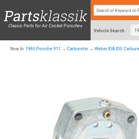
Classic Parts for Air Cooled Porsche
®
Now In:
1965 Porsche 911
→
Carburetor
→
Weber IDA IDS Carbure