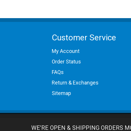
Customer Service
My Account
Order Status
FAQs
Return & Exchanges
Sitemap
WE’RE OPEN & SHIPPING ORDERS M