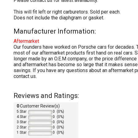
Please contact us for latest availability.
This will fit left or right carburetors. Sold per each.
Does not include the diaphgram or gasket.
Manufacturer Information:
Aftermarket
Our founders have worked on Porsche cars for decades. T
most of our aftermarket products first hand on real cars. 
longer made by an O.E.M company, or the price differenc
and aftermarket has become so large that it makes sense 
savings. If you have any questions about an aftermarket p
contact us.
Reviews and Ratings:
0
Customer Review(s)
5 Star
0 (0%)
4 Star
0 (0%)
3 Star
0 (0%)
2 Star
0 (0%)
1 Star
0 (0%)