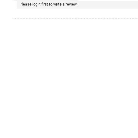
Please login first to write a review.
1965 Porsche 911
1967 Porsche 911
1968 Porsche 911
1969 Porsche 911
1970 Porsche 911
1972 Porsche 911
1973 Porsche 911
1974 Porsche 911
1975 Porsche 911
1976 Porsche 911
1977 Porsche 911
1970 Porsche 914/6
1971 Porsche 914/6
1972 Porsche 914/6
1973 Porsche 914/6
1974 Porsche 914/6
1975 Porsche 914/6