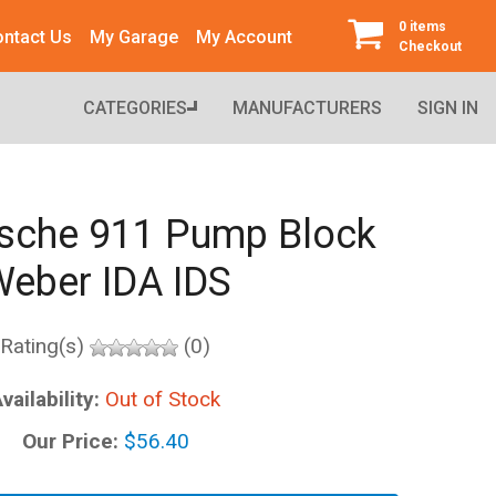
0 items
ntact Us
My Garage
My Account
Checkout
CATEGORIES
MANUFACTURERS
SIGN IN
sche 911 Pump Block
eber IDA IDS
Rating(s)
(0)
vailability:
Out of Stock
Our Price:
$56.40