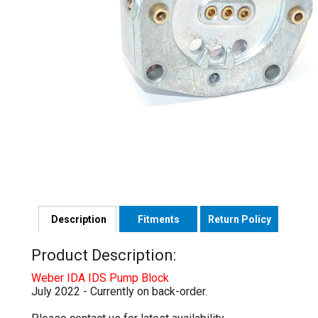
Description
Fitments
Return Policy
Product Description:
Weber IDA IDS Pump Block
July 2022 - Currently on back-order.