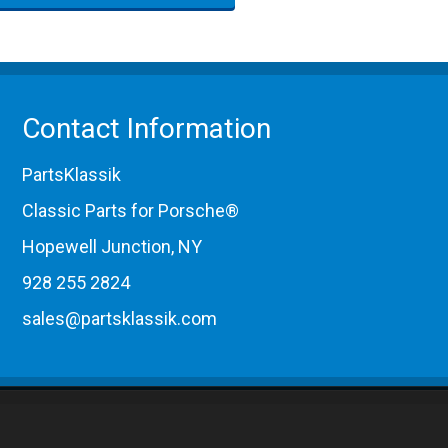
Contact Information
PartsKlassik
Classic Parts for Porsche®
Hopewell Junction, NY
928 255 2824
sales@partsklassik.com