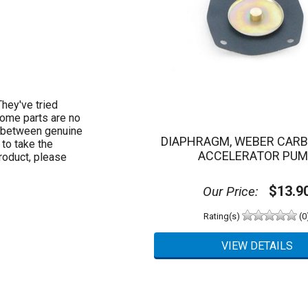
hey've tried
Some parts are no
e between genuine
DIAPHRAGM, WEBER CAR
to take the
ACCELERATOR PU
roduct, please
$13.9
Our Price:
Rating(s)
(0