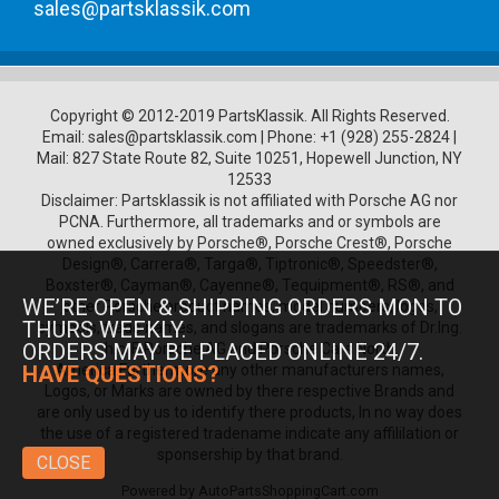
sales@partsklassik.com
Copyright © 2012-2019 PartsKlassik.
All Rights Reserved.
Email:
sales@partsklassik.com
|
Phone:
+1 (928) 255-2824
|
Mail: 827 State Route 82, Suite 10251, Hopewell Junction, NY
12533
Disclaimer: Partsklassik is not affiliated with Porsche AG nor
PCNA. Furthermore, all trademarks and or symbols are
owned exclusively by Porsche®, Porsche Crest®, Porsche
Design®, Carrera®, Targa®, Tiptronic®, Speedster®,
Boxster®, Cayman®, Cayenne®, Tequipment®, RS®, and
WE’RE OPEN & SHIPPING ORDERS MON TO
other Porsche product names, model numbers, logos,
THURS WEEKLY.
symbols, trade names, and slogans are trademarks of Dr.Ing.
ORDERS MAY BE PLACED ONLINE 24/7.
h.c. F. Porsche AG and Porsche Cars North
America.Furthermore any other manufacturers names,
HAVE QUESTIONS?
Logos, or Marks are owned by there respective Brands and
are only used by us to identify there products, In no way does
the use of a registered tradename indicate any affililation or
sponsership by that brand.
CLOSE
Powered by
AutoPartsShoppingCart.com