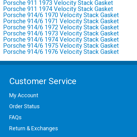
Porsche 911 1973 Velocity Stack Gasket
Porsche 911 1974 Velocity Stack Gasket
Porsche 914/6 1970 Velocity Stack Gasket
Porsche 914/6 1971 Velocity Stack Gasket
Porsche 914/6 1972 Velocity Stack Gasket
Porsche 914/6 1973 Velocity Stack Gasket
Porsche 914/6 1974 Velocity Stack Gasket
Porsche 914/6 1975 Velocity Stack Gasket
Porsche 914/6 1976 Velocity Stack Gasket
Customer Service
My Account
Order Status
FAQs
Return & Exchanges