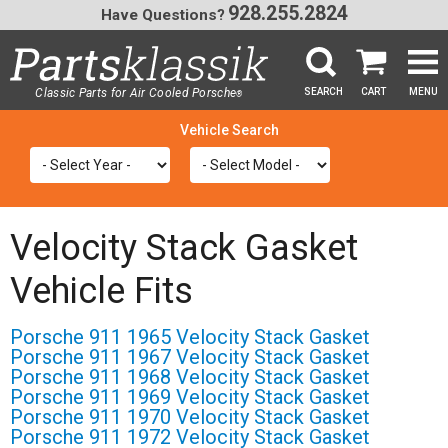
928.255.2824
Have Questions?
Classic Parts for Air Cooled Porsche
SEARCH
CART
MENU
®
SEA
Velocity Stack Gasket
Vehicle Fits
Porsche 911 1965 Velocity Stack Gasket
Porsche 911 1967 Velocity Stack Gasket
Porsche 911 1968 Velocity Stack Gasket
Porsche 911 1969 Velocity Stack Gasket
Porsche 911 1970 Velocity Stack Gasket
Porsche 911 1972 Velocity Stack Gasket