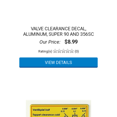
Reviews and Ratings:
0
Customer Review(s)
5 Star
0 (0%)
4 Star
0 (0%)
3 Star
0 (0%)
VALVE CLEARANCE DECAL,
2 Star
0 (0%)
ALUMINUM, SUPER 90 AND 356SC
1 Star
0 (0%)
$8.99
Our Price:
Please login first to write a review.
Rating(s)
(0)