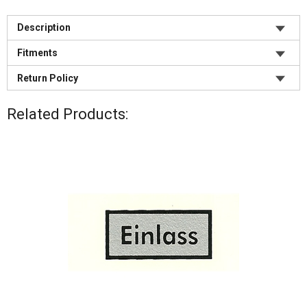
Description
Fitments
Product Description:
1955 Porsche 356A
"H” Filter Decal
Return Policy
This is a water transfer type decal.
1956 Porsche 356A
Sold per each.
All returns require pre-approval. All returns are subject to
1957 Porsche 356A
Related Products:
a 25% restocking fee, with the exception of approved
1958 Porsche 356A
Identifying your oil filter type for decal selection:
warranty returns, or if we ship a different part number
1960 Porsche 356B
Though all 356 and 912 models will take the same part
than ordered. We do not accept returns after 30 days.
1961 Porsche 356B
numbered filter, the decals were used to show the
1962 Porsche 356B
original supplier to Porsche®. The early 356 pre A and
Inspect your order immediately when it arrives. We must
1963 Porsche 356B
356A used primarily Mann filters. The Mann filter housing
be notified within 5 days if there are any missing,
1963 Porsche 356C
is usually identified by a 10m/m bolt used to hold the
damaged, or incorrect parts.
1964 Porsche 356C
filter lid on. The most common filter types are the H-filter
1964 Porsche 356SC
and the Fram filter. The H-filter will use a 16m/m bolt to
Returns (except warranty) won't be accepted if the part:
1965 Porsche 356SC
attach the lid to the canister, and the Fram filter will use a
- Has been installed, used, damaged, is dirty or
1965 Porsche 912
12m/m bolt. Though you can also use the canister and lid
incomplete
1966 Porsche 912
colors to indicate what the original supplier was, it is
- Is not sellable as new
1967 Porsche 912
best to use the bolt sizes in case of incorrect repainting.
- Arrived in sealed packaging that has been opened
1968 Porsche 912
- Is an electrical part, a distributor spring, a custom or
1969 Porsche 912
cut-to-length item, or a Special Order