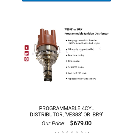
Partsklassik
827 State Route 82
Suite 10251
Hopewell Junction, NY 12533
Manufacturer Information:
Partsklassik
Partsklassik was founded by a Porsche
-trained
®
mechanic with decades of repair and restoration
experience. We are a parts and components restorer, as
well as a manufacturer of previously unavailable parts
for vintage and classic Porsche® vehicles.
We also carry thousands of OEM and aftermarket parts
spanning all systems of the air cooled Porsche
®
models, including the 356, 911, 912, 914, and 930. We
continuously add new products and services to meet the
needs of the vintage Porsche
enthusiast.
®
PROGRAMMABLE 4CYL
DISTRIBUTOR, 'VE383' OR 'BR9'
Reviews and Ratings:
$679.00
Our Price:
0
Customer Review(s)