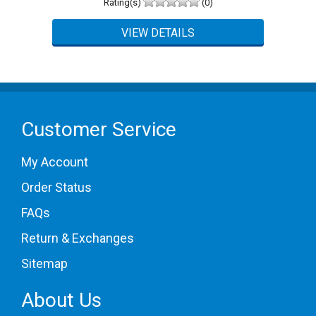
Rating(s)
(0)
5 Star
0 (0%)
4 Star
0 (0%)
3 Star
0 (0%)
2 Star
0 (0%)
1 Star
0 (0%)
Please login first to write a review.
Customer Service
My Account
Order Status
FAQs
Return & Exchanges
Sitemap
About Us