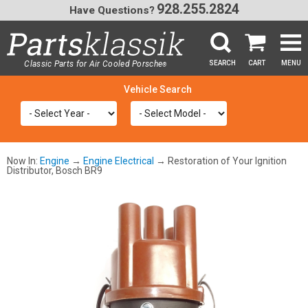
928.255.2824
Have Questions?
Classic Parts for Air Cooled Porsche
SEARCH
CART
MENU
®
SEA
Now In:
Engine
→
Engine Electrical
→ Restoration of Your Ignition
Distributor, Bosch BR9