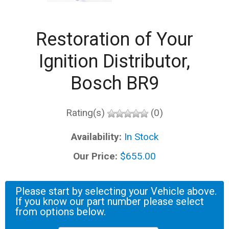
Restoration of Your
Ignition Distributor,
Bosch BR9
Rating(s)
(0)
Availability:
In Stock
Our Price:
$655.00
Please start by selecting your Vehicle above.
If you know our part number please select
from options below.