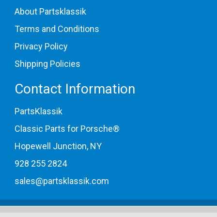
About Partsklassik
Terms and Conditions
Privacy Policy
Shipping Policies
Contact Information
PartsKlassik
Classic Parts for Porsche®
Hopewell Junction, NY
928 255 2824
sales@partsklassik.com