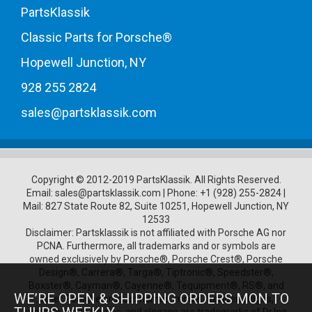
PartsKlassik
Classic Parts for Porsche®
Hopewell Junction, NY
928 255 2824
sales@partsklassik.com
Copyright © 2012-2019 PartsKlassik.
All Rights Reserved.
Email:
sales@partsklassik.com
|
Phone:
+1 (928) 255-2824
|
Mail: 827 State Route 82, Suite 10251, Hopewell Junction, NY
12533
Disclaimer: Partsklassik is not affiliated with Porsche AG nor
PCNA. Furthermore, all trademarks and or symbols are
owned exclusively by Porsche®, Porsche Crest®, Porsche
Design®, Carrera®, Targa®, Tiptronic®, Speedster®,
Boxster®, Cayman®, Cayenne®, Tequipment®, RS®, and
WE’RE OPEN & SHIPPING ORDERS MON TO
other Porsche product names, model numbers, logos,
symbols, trade names, and slogans are trademarks of Dr.Ing.