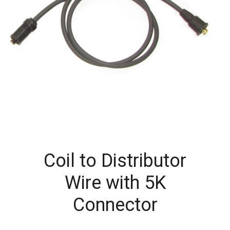
Coil to Distributor
Wire with 5K
Connector