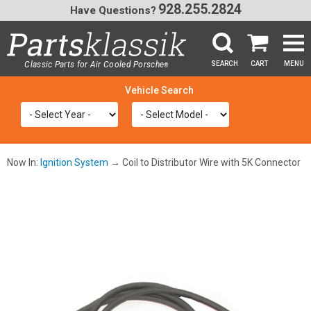
928.255.2824
Have Questions?
Classic Parts for Air Cooled Porsche
SEARCH
CART
MENU
®
SEA
Now In:
Ignition System
→ Coil to Distributor Wire with 5K Connector