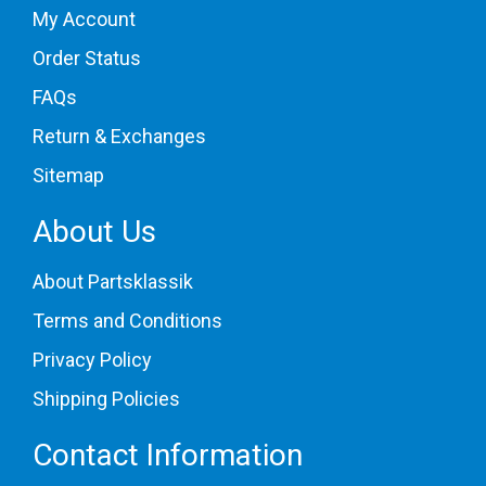
My Account
Order Status
FAQs
Return & Exchanges
Sitemap
About Us
About Partsklassik
Terms and Conditions
Privacy Policy
Shipping Policies
Contact Information