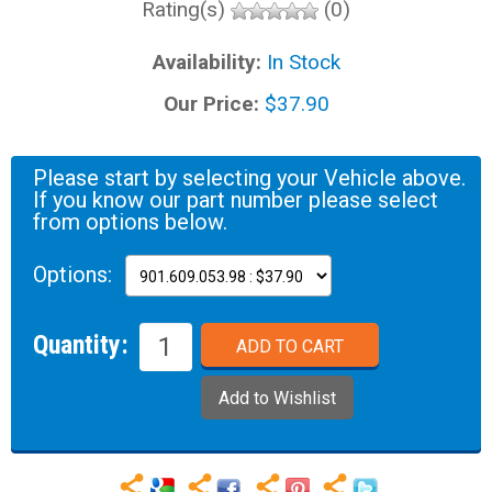
Rating(s)
(0)
Availability:
In Stock
Our Price:
$37.90
Please start by selecting your Vehicle above.
If you know our part number please select
from options below.
Options:
Quantity: