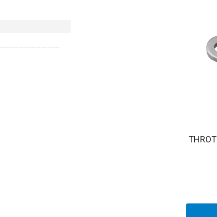
THROT