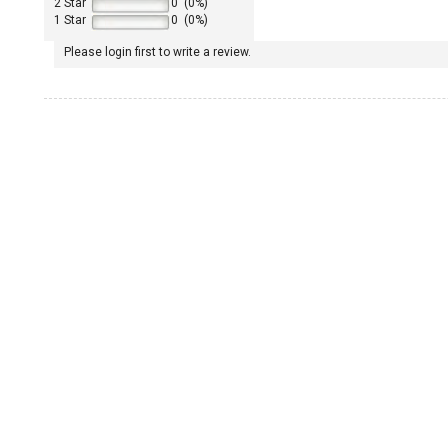
2 Star
0 (0%)
1 Star
0 (0%)
Please login first to write a review.
1965 Porsche 911
1967 Porsche 911
1968 Porsche 911
1969 Porsche 911
1970 Porsche 911
1972 Porsche 911
1973 Porsche 911