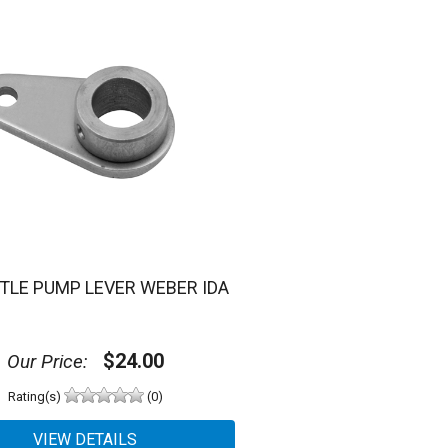
TLE PUMP LEVER WEBER IDA
$24.00
Our Price:
Rating(s)
(0)