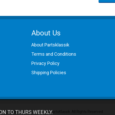
About Us
About Partsklassik
Terms and Conditions
Privacy Policy
Shipping Policies
ON TO THURS WEEKLY.
Copyright © 2012-2019 PartsKlassik.
All Rights Reserved.