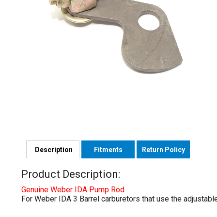
Description
Fitments
Return Policy
Product Description:
Genuine Weber IDA Pump Rod
For Weber IDA 3 Barrel carburetors that use the adjustabl