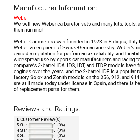
Manufacturer Information:
Weber
We sell new Weber carburetor sets and many kits, tools, 
them running!
Weber Carburetors was founded in 1923 in Bologna, Italy
Weber, an engineer of Swiss-German ancestry. Weber’s i
gained a reputation for performance, reliability, and tunabili
widespread use by sports car manufacturers and racing t
company’s 3-barrel IDA, IDS, IDT, and ITDP models have 
engines over the years, and the 2-barrel IDF is a popular 
factory Solex and Zenith models on the 356, 912, and 91
are still made today under license in Spain, and there is 
of replacement parts for them.
Reviews and Ratings:
0
Customer Review(s)
5 Star
0 (0%)
4 Star
0 (0%)
3 Star
0 (0%)