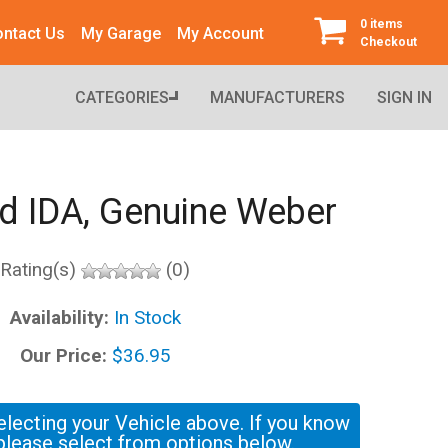
0 items
ntact Us
My Garage
My Account
Checkout
CATEGORIES
MANUFACTURERS
SIGN IN
 IDA, Genuine Weber
Rating(s)
(0)
Availability:
In Stock
Our Price:
$36.95
electing your Vehicle above. If you know
please select from options below.