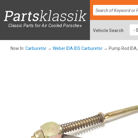
Classic Parts for Air Cooled Porsche
®
Now In:
Carburetor
→
Weber IDA IDS Carburetor
→ Pump Rod IDA,