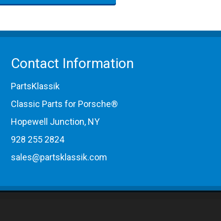
Contact Information
PartsKlassik
Classic Parts for Porsche®
Hopewell Junction, NY
928 255 2824
sales@partsklassik.com