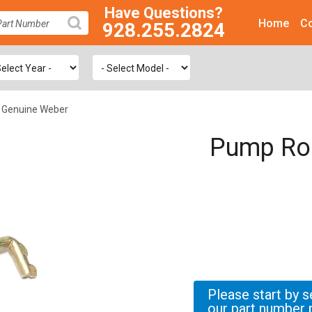
Have Questions?
Home
Co
928.255.2824
SEARCH
 Genuine Weber
Pump Rod
Please start by s
our part number 