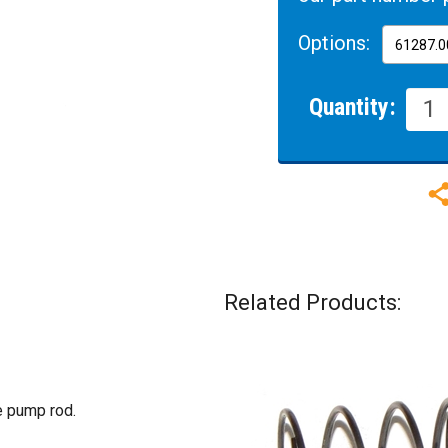
Options:
Quantity:
Related Products:
e pump rod.