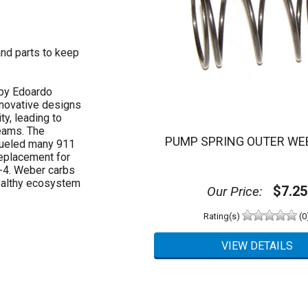
and parts to keep
 by Edoardo
nnovative designs
ty, leading to
eams. The
PUMP SPRING OUTER WEB
fueled many 911
replacement for
4-4. Weber carbs
healthy ecosystem
$7.25
Our Price:
Rating(s)
(0