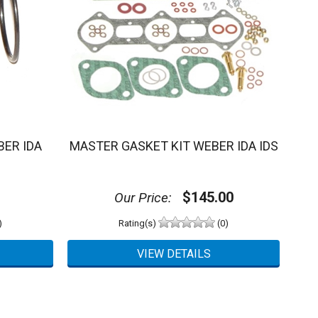
ER IDA
MASTER GASKET KIT WEBER IDA IDS
$145.00
Our Price:
)
Rating(s)
(0)