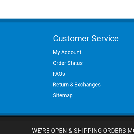
Customer Service
My Account
Order Status
FAQs
Return & Exchanges
Sitemap
WE’RE OPEN & SHIPPING ORDERS M