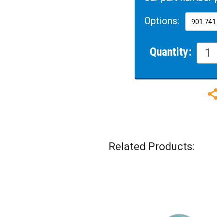
Options:
Quantity:
Related Products: