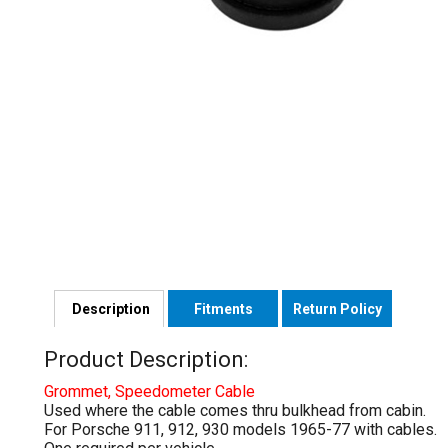
Description
Fitments
Return Policy
Product Description:
Grommet, Speedometer Cable
Used where the cable comes thru bulkhead from cabin.
For Porsche 911, 912, 930 models 1965-77 with cables.