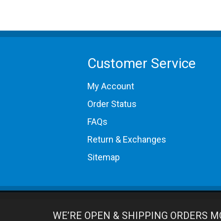
Customer Service
My Account
Order Status
FAQs
Return & Exchanges
Sitemap
WE’RE OPEN & SHIPPING ORDERS M