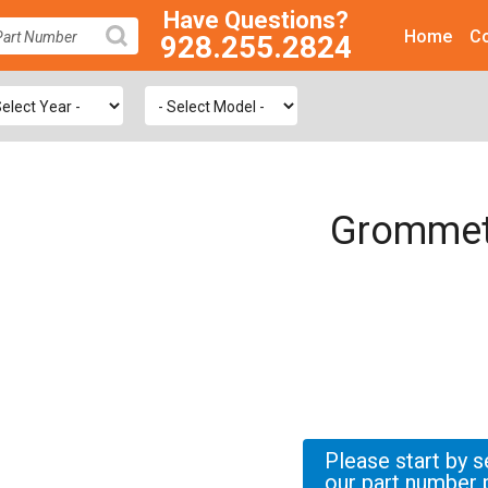
Have Questions?
Home
Co
928.255.2824
SEARCH
Grommet
Please start by s
our part number 