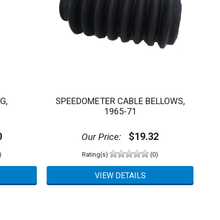
G,
SPEEDOMETER CABLE BELLOWS,
1965-71
0
$19.32
Our Price:
)
Rating(s)
(0)