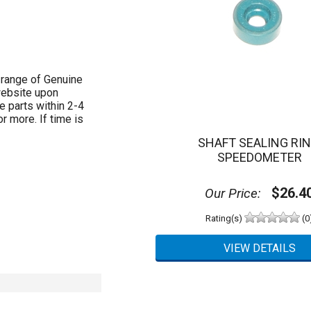
 range of Genuine
website upon
e parts within 2-4
 more. If time is
SHAFT SEALING RIN
SPEEDOMETER
$26.4
Our Price:
Rating(s)
(0