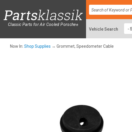
Classic Parts for Air Cooled Porsche
®
Now In:
Shop Supplies
→ Grommet, Speedometer Cable