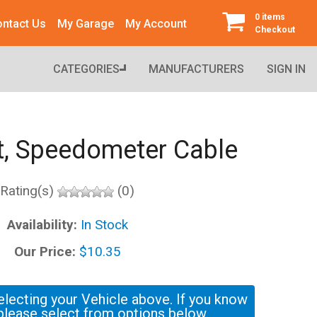
0 items
ntact Us
My Garage
My Account
Checkout
CATEGORIES
MANUFACTURERS
SIGN IN
, Speedometer Cable
Rating(s)
(0)
Availability:
In Stock
Our Price:
$10.35
electing your Vehicle above. If you know
please select from options below.