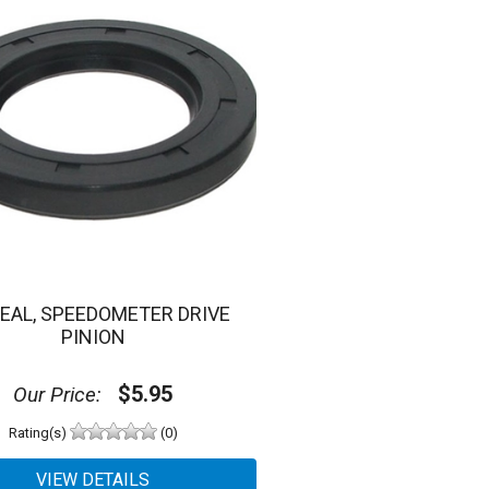
SEAL, SPEEDOMETER DRIVE
PINION
$5.95
Our Price:
Rating(s)
(0)