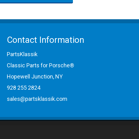
Contact Information
PartsKlassik
Classic Parts for Porsche®
Hopewell Junction, NY
928 255 2824
sales@partsklassik.com