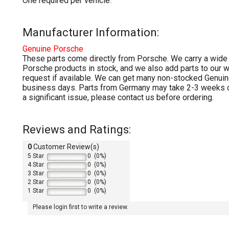
One required per vehicle.
Manufacturer Information:
Genuine
Porsche
These parts come directly from Porsche. We carry a wide
Porsche products in stock, and we also add parts to our 
request if available. We can get many non-stocked Genuin
business days. Parts from Germany may take 2-3 weeks or
a significant issue, please contact us before ordering.
Reviews and Ratings:
0
Customer Review(s)
5 Star
0 (0%)
4 Star
0 (0%)
3 Star
0 (0%)
2 Star
0 (0%)
1 Star
0 (0%)
Please login first to write a review.