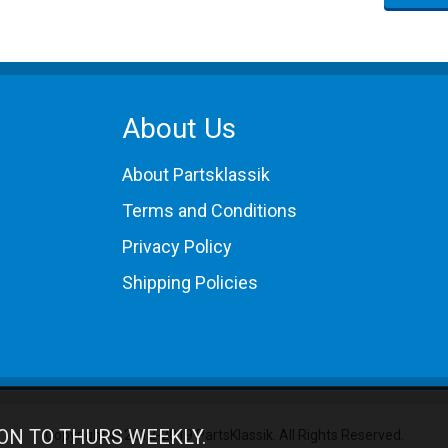
About Us
About Partsklassik
Terms and Conditions
Privacy Policy
Shipping Policies
ON TO THURS WEEKLY.
Copyright © 2012-2019 PartsKlassik.
All Rights Reserved.