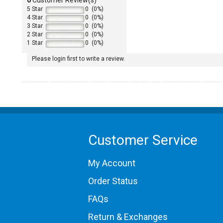
5 Star
0 (0%)
4 Star
0 (0%)
3 Star
0 (0%)
2 Star
0 (0%)
1 Star
0 (0%)
Please login first to write a review.
1965 Porsche 911
1967 Porsche 911
1968 Porsche 911
Customer Service
1969 Porsche 911
1970 Porsche 911
1972 Porsche 911
My Account
1973 Porsche 911
1974 Porsche 911
Order Status
1975 Porsche 911
FAQs
1976 Porsche 911
1977 Porsche 911
Return & Exchanges
1985 Porsche 911 Carrera