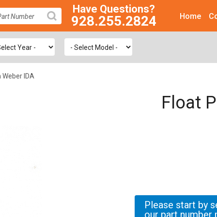
Have Questions?
Home
Co
928.255.2824
SEARCH
m Weber IDA
Float 
Please start by s
our part number 