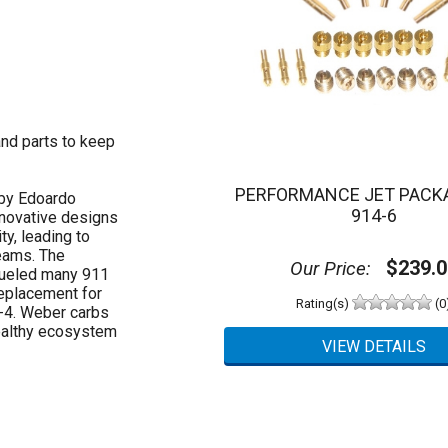
and parts to keep
PERFORMANCE JET PACK
 by Edoardo
914-6
nnovative designs
ty, leading to
eams. The
$239.0
Our Price:
fueled many 911
replacement for
Rating(s)
(0
4-4. Weber carbs
healthy ecosystem