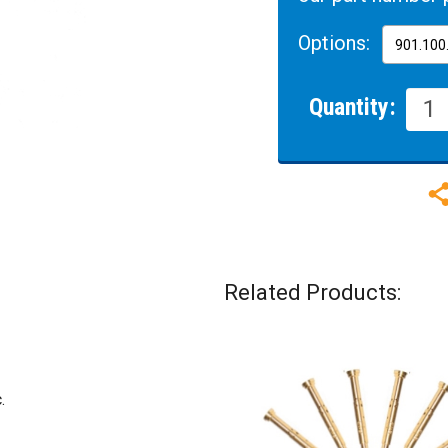
Options:
Quantity:
Related Products:
.