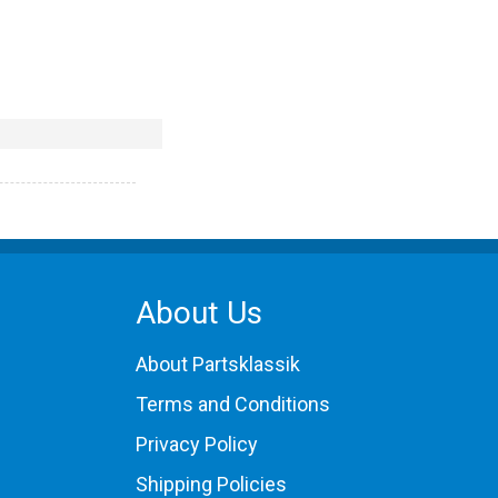
About Us
About Partsklassik
Terms and Conditions
Privacy Policy
Shipping Policies