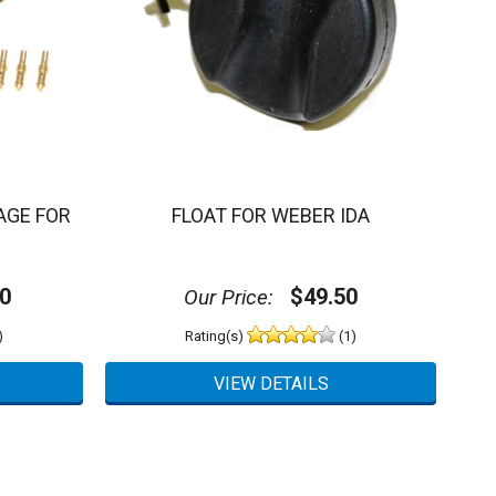
AGE FOR
FLOAT FOR WEBER IDA
0
$49.50
Our Price:
)
Rating(s)
(1)