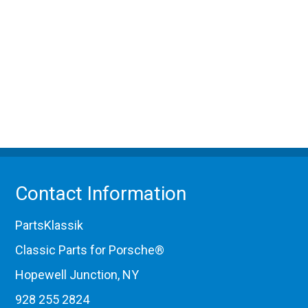
Contact Information
PartsKlassik
Classic Parts for Porsche®
Hopewell Junction, NY
928 255 2824