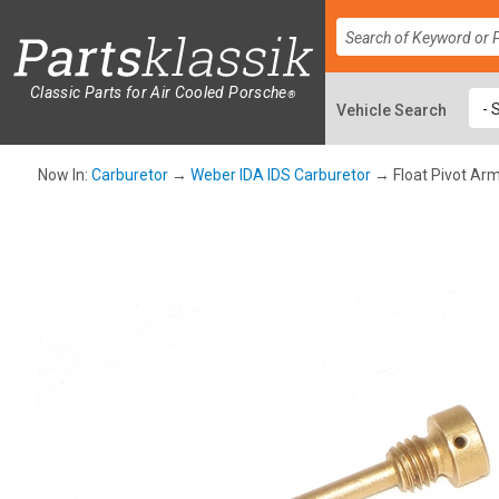
Classic Parts for Air Cooled Porsche
®
Now In:
Carburetor
→
Weber IDA IDS Carburetor
→ Float Pivot Ar