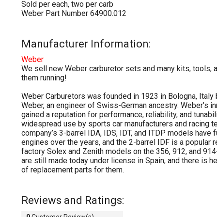
Sold per each, two per carb
Weber Part Number 64900.012
Manufacturer Information:
Weber
We sell new Weber carburetor sets and many kits, tools, 
them running!
Weber Carburetors was founded in 1923 in Bologna, Italy
Weber, an engineer of Swiss-German ancestry. Weber’s i
gained a reputation for performance, reliability, and tunabili
widespread use by sports car manufacturers and racing t
company’s 3-barrel IDA, IDS, IDT, and ITDP models have 
engines over the years, and the 2-barrel IDF is a popular 
factory Solex and Zenith models on the 356, 912, and 91
are still made today under license in Spain, and there is 
of replacement parts for them.
Reviews and Ratings:
0
Customer Review(s)