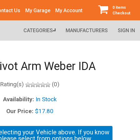
0 items
ntact Us
My Garage
My Account
Checkout
CATEGORIES
MANUFACTURERS
SIGN IN
Pivot Arm Weber IDA
Rating(s)
(0)
Availability:
In Stock
Our Price:
$17.80
electing your Vehicle above. If you know
please select from options below.