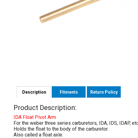
Description
Fitments
Return Policy
Product Description:
IDA Float Pivot Arm
For the weber three series carburetors, IDA, IDS, IDAP, etc
Holds the float to the body of the carburetor.
Also called a float axle.