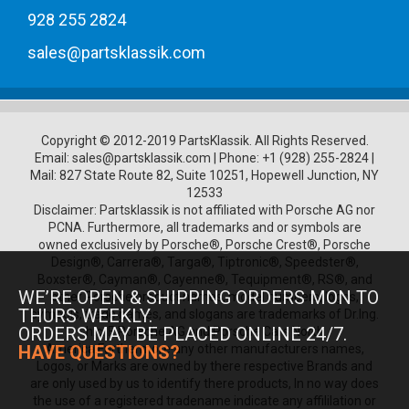
928 255 2824
sales@partsklassik.com
Copyright © 2012-2019 PartsKlassik.
All Rights Reserved.
Email:
sales@partsklassik.com
|
Phone:
+1 (928) 255-2824
|
Mail: 827 State Route 82, Suite 10251, Hopewell Junction, NY
12533
Disclaimer: Partsklassik is not affiliated with Porsche AG nor
PCNA. Furthermore, all trademarks and or symbols are
owned exclusively by Porsche®, Porsche Crest®, Porsche
Design®, Carrera®, Targa®, Tiptronic®, Speedster®,
Boxster®, Cayman®, Cayenne®, Tequipment®, RS®, and
WE’RE OPEN & SHIPPING ORDERS MON TO
other Porsche product names, model numbers, logos,
THURS WEEKLY.
symbols, trade names, and slogans are trademarks of Dr.Ing.
ORDERS MAY BE PLACED ONLINE 24/7.
h.c. F. Porsche AG and Porsche Cars North
America.Furthermore any other manufacturers names,
HAVE QUESTIONS?
Logos, or Marks are owned by there respective Brands and
are only used by us to identify there products, In no way does
the use of a registered tradename indicate any affililation or