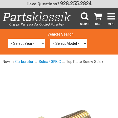
928.255.2824
Have Questions?
Classic Parts for Air Cooled Porsche
SEARCH
CART
MENU
®
SEA
Now In:
Carburetor
→
Solex 40PBIC
→ Top Plate Screw Solex