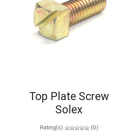
Top Plate Screw
Solex
Rating(s)
(0)