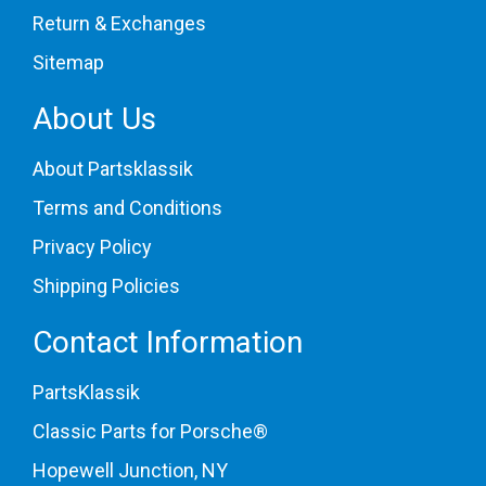
Return & Exchanges
Sitemap
About Us
About Partsklassik
Terms and Conditions
Privacy Policy
Shipping Policies
Contact Information
PartsKlassik
Classic Parts for Porsche®
Hopewell Junction, NY