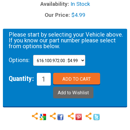
Availability:
In Stock
Our Price:
$4.99
Please start by selecting your Vehicle above.
If you know our part number please select
from options below.
Options:
Quantity: