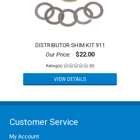
DISTRIBUTOR SHIM KIT 911
$22.00
Our Price:
Rating(s)
(0)
Customer Service
My Account