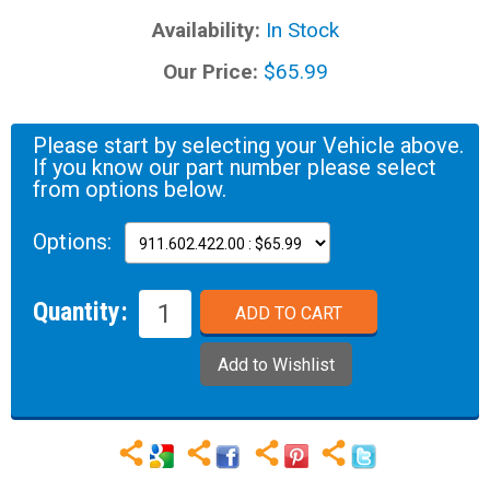
Availability:
In Stock
Our Price:
$65.99
Please start by selecting your Vehicle above.
If you know our part number please select
from options below.
Options:
Quantity: