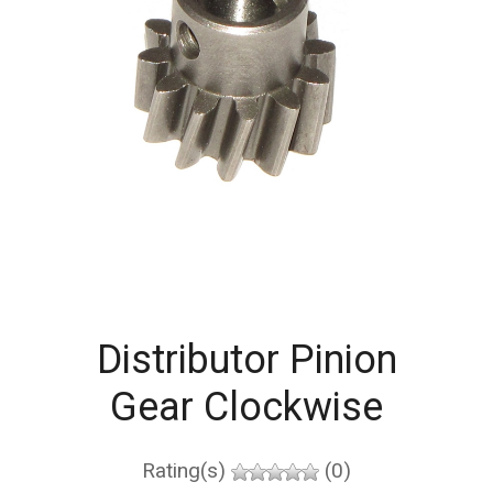
Distributor Pinion
Gear Clockwise
Rating(s)
(0)