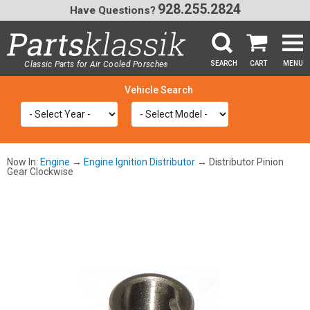
928.255.2824
Have Questions?
Classic Parts for Air Cooled Porsche
SEARCH
CART
MENU
®
SEA
Now In:
Engine
→
Engine Ignition Distributor
→ Distributor Pinion
Gear Clockwise