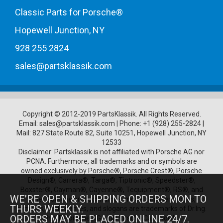
Classic Parts for Porsche®
Hopewell Junction, NY
928 255 2824
sales@partsklassik.com
Copyright © 2012-2019 PartsKlassik.
All Rights Reserved.
Email:
sales@partsklassik.com
|
Phone:
+1 (928) 255-2824
|
Mail: 827 State Route 82, Suite 10251, Hopewell Junction, NY
12533
Disclaimer: Partsklassik is not affiliated with Porsche AG nor
PCNA. Furthermore, all trademarks and or symbols are
owned exclusively by Porsche®, Porsche Crest®, Porsche
Design®, Carrera®, Targa®, Tiptronic®, Speedster®,
Boxster®, Cayman®, Cayenne®, Tequipment®, RS®, and
WE’RE OPEN & SHIPPING ORDERS MON TO
other Porsche product names, model numbers, logos,
THURS WEEKLY.
symbols, trade names, and slogans are trademarks of Dr.Ing.
ORDERS MAY BE PLACED ONLINE 24/7.
h.c. F. Porsche AG and Porsche Cars North