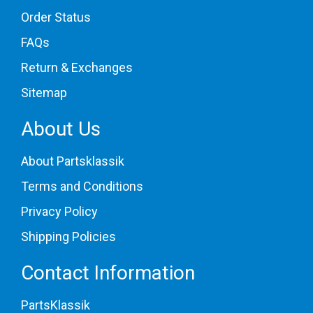
Order Status
FAQs
Return & Exchanges
Sitemap
About Us
About Partsklassik
Terms and Conditions
Privacy Policy
Shipping Policies
Contact Information
PartsKlassik