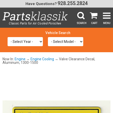
928.255.2824
Have Questions?
Classic Parts for Air Cooled Porsche
SEARCH
CART
MENU
®
SEA
Now In:
Engine
→
Engine Cooling
→ Valve Clearance Decal,
Aluminum, 1300-1500