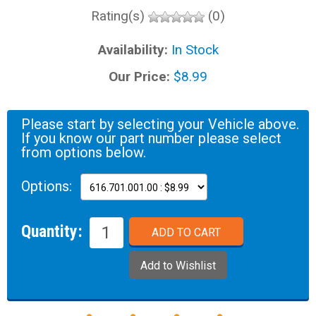
Rating(s)
(0)
Availability:
In Stock
Our Price:
$8.99
Please start by selecting your Vehicle above.
If you know our part number please select
from options below.
Options:
Quantity: