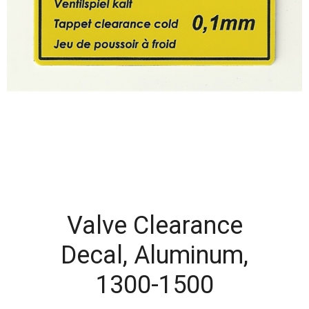
Valve Clearance
Decal, Aluminum,
1300-1500