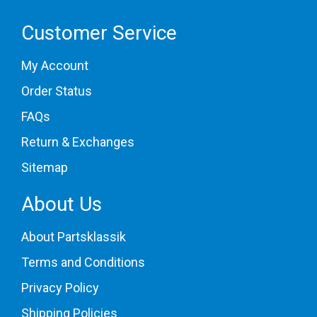
Customer Service
My Account
Order Status
FAQs
Return & Exchanges
Sitemap
About Us
About Partsklassik
Terms and Conditions
Privacy Policy
Shipping Policies