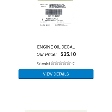
ENGINE OIL DECAL
$35.10
Our Price:
Rating(s)
(0)