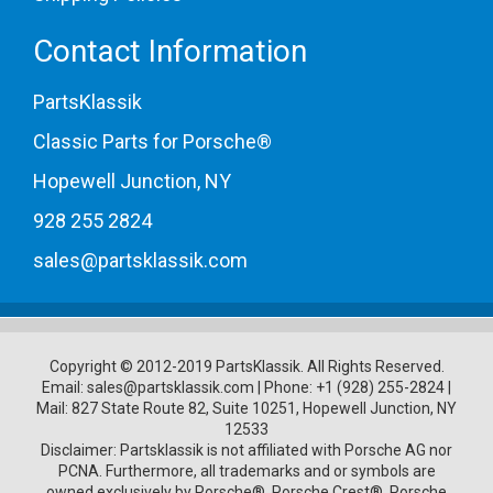
Contact Information
PartsKlassik
Classic Parts for Porsche®
Hopewell Junction, NY
928 255 2824
sales@partsklassik.com
Copyright © 2012-2019 PartsKlassik.
All Rights Reserved.
Email:
sales@partsklassik.com
|
Phone:
+1 (928) 255-2824
|
Mail: 827 State Route 82, Suite 10251, Hopewell Junction, NY
12533
Disclaimer: Partsklassik is not affiliated with Porsche AG nor
PCNA. Furthermore, all trademarks and or symbols are
owned exclusively by Porsche®, Porsche Crest®, Porsche