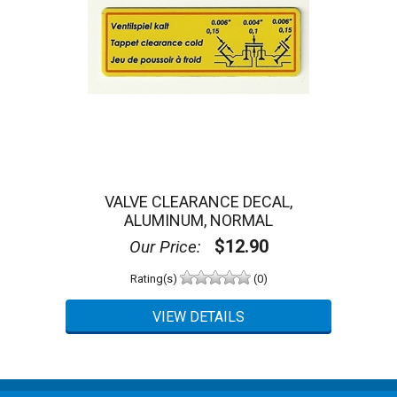
VALVE CLEARANCE DECAL,
ALUMINUM, NORMAL
$12.90
Our Price:
Rating(s)
(0)