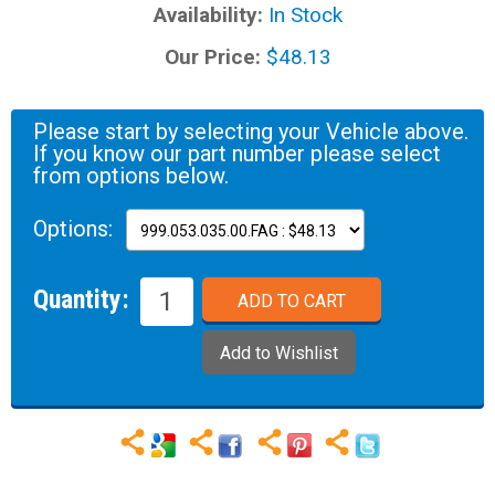
Availability:
In Stock
Our Price:
$48.13
Please start by selecting your Vehicle above.
If you know our part number please select
from options below.
Options:
Quantity: