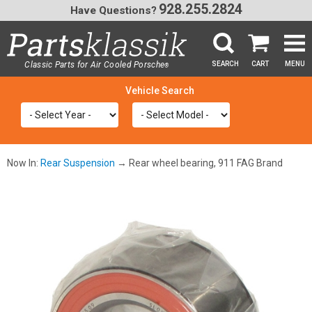
928.255.2824
Have Questions?
Classic Parts for Air Cooled Porsche
SEARCH
CART
MENU
®
SEA
Now In:
Rear Suspension
→ Rear wheel bearing, 911 FAG Brand