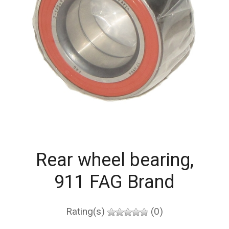
Rear wheel bearing,
911 FAG Brand
Rating(s)
(0)