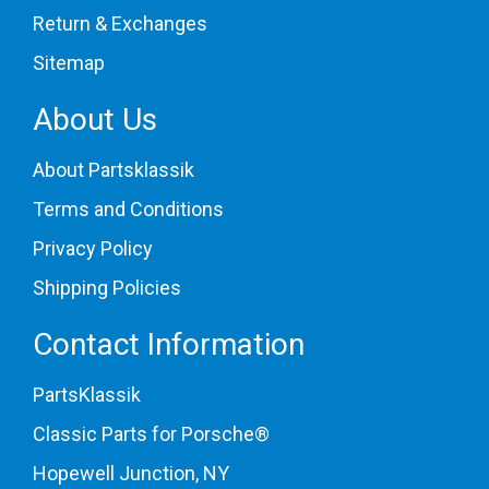
Return & Exchanges
Sitemap
About Us
About Partsklassik
Terms and Conditions
Privacy Policy
Shipping Policies
Contact Information
PartsKlassik
Classic Parts for Porsche®
Hopewell Junction, NY