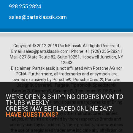
928 255 2824
sales@partsklassik.com
Copyright © 2012-2019 PartsKlassik.
All Rights Reserved.
Email:
sales@partsklassik.com
|
Phone:
+1 (928) 255-2824
|
Mail: 827 State Route 82, Suite 10251, Hopewell Junction, NY
12533
Disclaimer: Partsklassik is not affiliated with Porsche AG nor
PCNA. Furthermore, all trademarks and or symbols are
owned exclusively by Porsche®, Porsche Crest®, Porsche
Design®, Carrera®, Targa®, Tiptronic®, Speedster®,
Boxster®, Cayman®, Cayenne®, Tequipment®, RS®, and
WE’RE OPEN & SHIPPING ORDERS MON TO
other Porsche product names, model numbers, logos,
THURS WEEKLY.
symbols, trade names, and slogans are trademarks of Dr.Ing.
ORDERS MAY BE PLACED ONLINE 24/7.
h.c. F. Porsche AG and Porsche Cars North
America.Furthermore any other manufacturers names,
HAVE QUESTIONS?
Logos, or Marks are owned by there respective Brands and
are only used by us to identify there products, In no way does
the use of a registered tradename indicate any affililation or