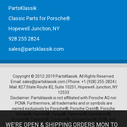
PartsKlassik
Classic Parts for Porsche®
Hopewell Junction, NY
928 255 2824
sales@partsklassik.com
Copyright © 2012-2019 PartsKlassik.
All Rights Reserved.
Email:
sales@partsklassik.com
|
Phone:
+1 (928) 255-2824
|
Mail: 827 State Route 82, Suite 10251, Hopewell Junction, NY
12533
Disclaimer: Partsklassik is not affiliated with Porsche AG nor
PCNA. Furthermore, all trademarks and or symbols are
owned exclusively by Porsche®, Porsche Crest®, Porsche
Design®, Carrera®, Targa®, Tiptronic®, Speedster®,
Boxster®, Cayman®, Cayenne®, Tequipment®, RS®, and
WE’RE OPEN & SHIPPING ORDERS MON TO
other Porsche product names, model numbers, logos,