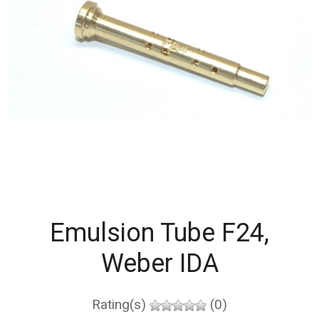
Emulsion Tube F24,
Weber IDA
Rating(s)
(0)