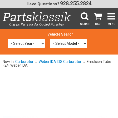
928.255.2824
Have Questions?
Classic Parts for Air Cooled Porsche
SEARCH
CART
MENU
®
SEA
Now In:
Carburetor
→
Weber IDA IDS Carburetor
→ Emulsion Tube
F24, Weber IDA