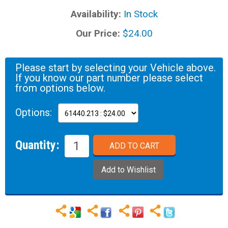
Availability:
In Stock
Our Price:
$24.00
Please start by selecting your Vehicle above.
If you know our part number please select
from options below.
Options:
Quantity: