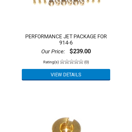
PERFORMANCE JET PACKAGE FOR
914-6
$239.00
Our Price:
Rating(s)
(0)