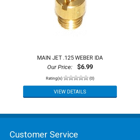
MAIN JET .125 WEBER IDA
$6.99
Our Price:
Rating(s)
(0)
Customer Service