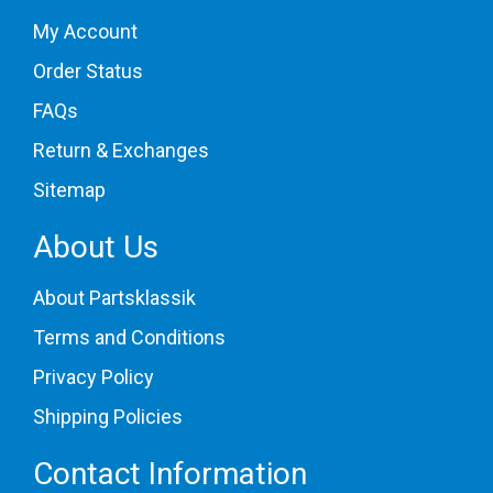
My Account
Order Status
FAQs
Return & Exchanges
Sitemap
About Us
About Partsklassik
Terms and Conditions
Privacy Policy
Shipping Policies
Contact Information