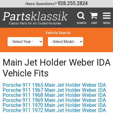
928.255.2824
Have Questions?
Classic Parts for Air Cooled Porsche
SEARCH
CART
MENU
®
SEA
Main Jet Holder Weber IDA
Vehicle Fits
Porsche 911 1965 Main Jet Holder Weber IDA
Porsche 911 1967 Main Jet Holder Weber IDA
Porsche 911 1968 Main Jet Holder Weber IDA
Porsche 911 1969 Main Jet Holder Weber IDA
Porsche 911 1970 Main Jet Holder Weber IDA
Porsche 911 1972 Main Jet Holder Weber IDA