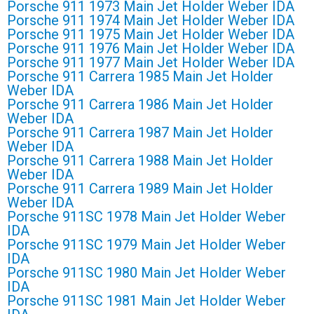
Porsche 911 1973 Main Jet Holder Weber IDA
Porsche 911 1974 Main Jet Holder Weber IDA
Porsche 911 1975 Main Jet Holder Weber IDA
Porsche 911 1976 Main Jet Holder Weber IDA
Porsche 911 1977 Main Jet Holder Weber IDA
Porsche 911 Carrera 1985 Main Jet Holder
Weber IDA
Porsche 911 Carrera 1986 Main Jet Holder
Weber IDA
Porsche 911 Carrera 1987 Main Jet Holder
Weber IDA
Porsche 911 Carrera 1988 Main Jet Holder
Weber IDA
Porsche 911 Carrera 1989 Main Jet Holder
Weber IDA
Porsche 911SC 1978 Main Jet Holder Weber
IDA
Porsche 911SC 1979 Main Jet Holder Weber
IDA
Porsche 911SC 1980 Main Jet Holder Weber
IDA
Porsche 911SC 1981 Main Jet Holder Weber