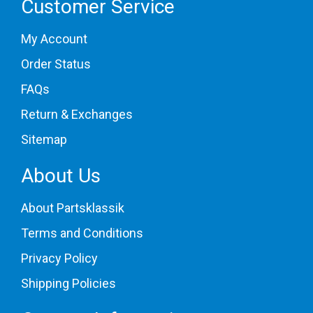
Customer Service
My Account
Order Status
FAQs
Return & Exchanges
Sitemap
About Us
About Partsklassik
Terms and Conditions
Privacy Policy
Shipping Policies