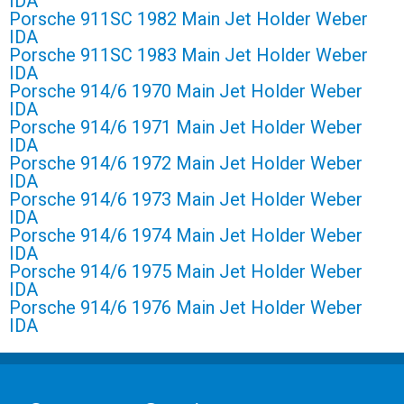
IDA
Porsche 911SC 1982 Main Jet Holder Weber
IDA
Porsche 911SC 1983 Main Jet Holder Weber
IDA
Porsche 914/6 1970 Main Jet Holder Weber
IDA
Porsche 914/6 1971 Main Jet Holder Weber
IDA
Porsche 914/6 1972 Main Jet Holder Weber
IDA
Porsche 914/6 1973 Main Jet Holder Weber
IDA
Porsche 914/6 1974 Main Jet Holder Weber
IDA
Porsche 914/6 1975 Main Jet Holder Weber
IDA
Porsche 914/6 1976 Main Jet Holder Weber
IDA