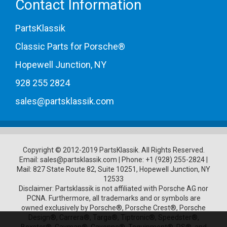
Contact Information
PartsKlassik
Classic Parts for Porsche®
Hopewell Junction, NY
928 255 2824
sales@partsklassik.com
Copyright © 2012-2019 PartsKlassik.
All Rights Reserved.
Email:
sales@partsklassik.com
|
Phone:
+1 (928) 255-2824
|
Mail: 827 State Route 82, Suite 10251, Hopewell Junction, NY
12533
Disclaimer: Partsklassik is not affiliated with Porsche AG nor
PCNA. Furthermore, all trademarks and or symbols are
owned exclusively by Porsche®, Porsche Crest®, Porsche
Design®, Carrera®, Targa®, Tiptronic®, Speedster®,