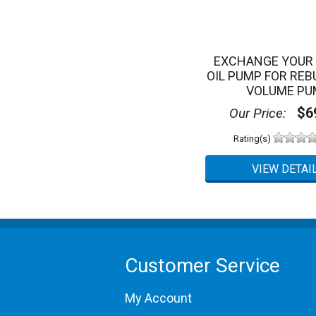
EXCHANGE YOUR 
OIL PUMP FOR REBU
VOLUME PU
$69
Our Price:
Rating(s)
Customer Service
My Account