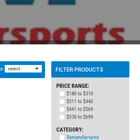
e:
FILTER PRODUCTS
PRICE RANGE:
$180 to $310
$311 to $440
$441 to $569
$570 to $699
CATEGORY:
Remanufactured