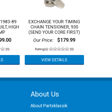
1983-89
EXCHANGE YOUR TIMING
ILT, HIGH
CHAIN TENSIONER, 930
MP
(SEND YOUR CORE FIRST)
9.00
$179.99
Our Price:
(0)
Rating(s)
(0)
About Us
About Partsklassik