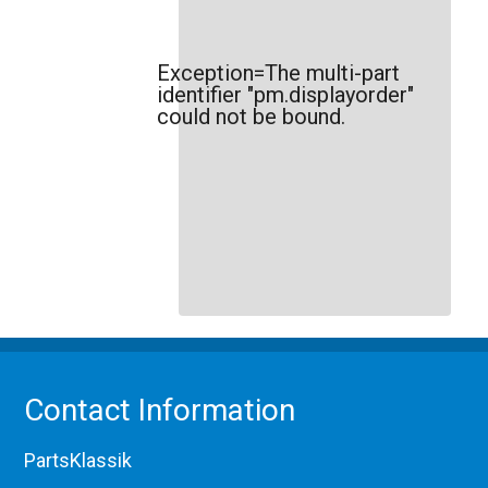
Exception=The multi-part
identifier "pm.displayorder"
could not be bound.
Contact Information
PartsKlassik