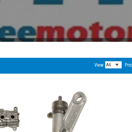
View:
Pric