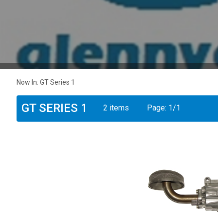
Now In:
GT Series 1
GT SERIES 1
2 items
Page:
1
/
1