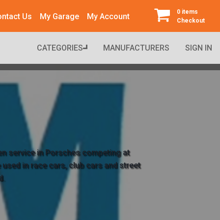
0 items
ntact Us
My Garage
My Account
Checkout
CATEGORIES
MANUFACTURERS
SIGN IN
en service in Porsches competing at 
used in race cars, club cars and street 