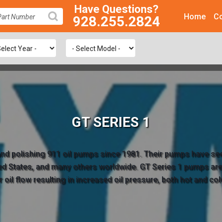
Have Questions?
Home
Co
928.255.2824
SEARCH
GT SERIES 1
 and polishing 911 oil pumps since 1981. Their pumps have se
ted States, and many others worldwide. GT Series 1 pumps are 