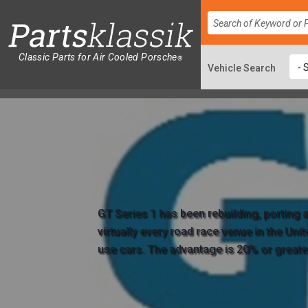
Classic Parts for Air Cooled Porsche
®
GT Series 1 has been rebuilding, porting
virtually every road race venue in the Uni