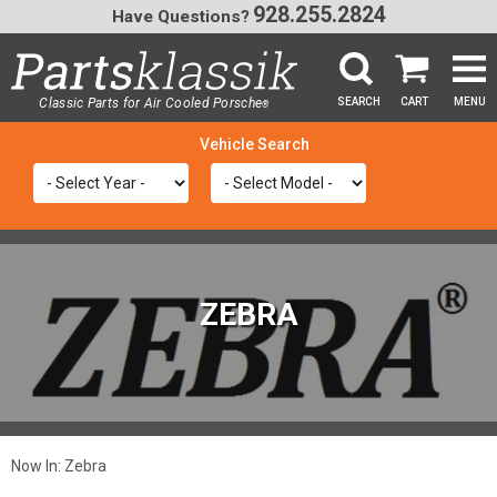
928.255.2824
Have Questions?
Classic Parts for Air Cooled Porsche
SEARCH
CART
MENU
®
SEA
ZEBRA
Now In:
Zebra