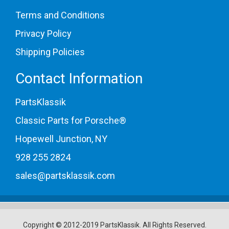
Terms and Conditions
Privacy Policy
Shipping Policies
Contact Information
PartsKlassik
Classic Parts for Porsche®
Hopewell Junction, NY
928 255 2824
sales@partsklassik.com
Copyright © 2012-2019 PartsKlassik.
All Rights Reserved.