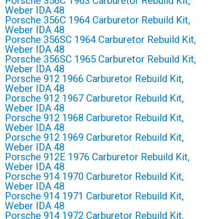
Porsche 356C 1963 Carburetor Rebuild Kit,
Weber IDA 48
Porsche 356C 1964 Carburetor Rebuild Kit,
Weber IDA 48
Porsche 356SC 1964 Carburetor Rebuild Kit,
Weber IDA 48
Porsche 356SC 1965 Carburetor Rebuild Kit,
Weber IDA 48
Porsche 912 1966 Carburetor Rebuild Kit,
Weber IDA 48
Porsche 912 1967 Carburetor Rebuild Kit,
Weber IDA 48
Porsche 912 1968 Carburetor Rebuild Kit,
Weber IDA 48
Porsche 912 1969 Carburetor Rebuild Kit,
Weber IDA 48
Porsche 912E 1976 Carburetor Rebuild Kit,
Weber IDA 48
Porsche 914 1970 Carburetor Rebuild Kit,
Weber IDA 48
Porsche 914 1971 Carburetor Rebuild Kit,
Weber IDA 48
Porsche 914 1972 Carburetor Rebuild Kit,