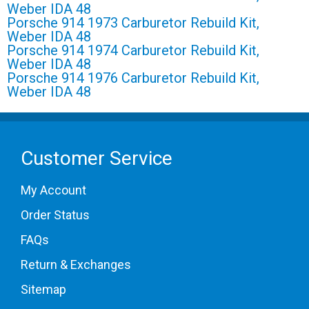
Weber IDA 48
Porsche 914 1973 Carburetor Rebuild Kit,
Weber IDA 48
Porsche 914 1974 Carburetor Rebuild Kit,
Weber IDA 48
Porsche 914 1976 Carburetor Rebuild Kit,
Weber IDA 48
Customer Service
My Account
Order Status
FAQs
Return & Exchanges
Sitemap