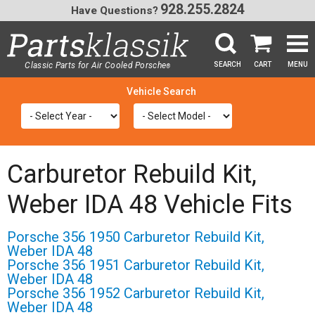
928.255.2824
Have Questions?
Classic Parts for Air Cooled Porsche
SEARCH
CART
MENU
®
SEA
Carburetor Rebuild Kit,
Weber IDA 48 Vehicle Fits
Porsche 356 1950 Carburetor Rebuild Kit,
Weber IDA 48
Porsche 356 1951 Carburetor Rebuild Kit,
Weber IDA 48
Porsche 356 1952 Carburetor Rebuild Kit,
Weber IDA 48