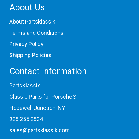
About Us
About Partsklassik
Terms and Conditions
Privacy Policy
Shipping Policies
Contact Information
PartsKlassik
Classic Parts for Porsche®
Hopewell Junction, NY
928 255 2824
sales@partsklassik.com