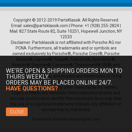
Copyright © 2012-2019 PartsKlassik.
All Rights Reserved.
Email:
sales@partsklassik.com
|
Phone:
+1 (928) 255-2824
|
Mail: 827 State Route 82, Suite 10251, Hopewell Junction, NY
12533
Disclaimer: Partsklassik is not affiliated with Porsche AG nor
PCNA. Furthermore, all trademarks and or symbols are
owned exclusively by Porsche®, Porsche Crest®, Porsche
Design®, Carrera®, Targa®, Tiptronic®, Speedster®,
Boxster®, Cayman®, Cayenne®, Tequipment®, RS®, and
WE’RE OPEN & SHIPPING ORDERS MON TO
other Porsche product names, model numbers, logos,
THURS WEEKLY.
symbols, trade names, and slogans are trademarks of Dr.Ing.
ORDERS MAY BE PLACED ONLINE 24/7.
h.c. F. Porsche AG and Porsche Cars North
America.Furthermore any other manufacturers names,
HAVE QUESTIONS?
Logos, or Marks are owned by there respective Brands and
are only used by us to identify there products, In no way does
the use of a registered tradename indicate any affililation or
sponsership by that brand.
CLOSE
Powered by
AutoPartsShoppingCart.com