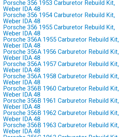
Porsche 356 1953 Carburetor Rebuild Kit,
Weber IDA 48
Porsche 356 1954 Carburetor Rebuild Kit,
Weber IDA 48
Porsche 356 1955 Carburetor Rebuild Kit,
Weber IDA 48
Porsche 356A 1955 Carburetor Rebuild Kit,
Weber IDA 48
Porsche 356A 1956 Carburetor Rebuild Kit,
Weber IDA 48
Porsche 356A 1957 Carburetor Rebuild Kit,
Weber IDA 48
Porsche 356A 1958 Carburetor Rebuild Kit,
Weber IDA 48
Porsche 356B 1960 Carburetor Rebuild Kit,
Weber IDA 48
Porsche 356B 1961 Carburetor Rebuild Kit,
Weber IDA 48
Porsche 356B 1962 Carburetor Rebuild Kit,
Weber IDA 48
Porsche 356B 1963 Carburetor Rebuild Kit,
Weber IDA 48