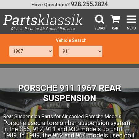
928.255.2824
Have Questions?
Classic Parts for Air Cooled Porsche
SEARCH
CART
MENU
®
SEA
PORSCHE 911 1967 REAR
SUSPENSION
Rear Suspension Parts for Air cooled Porsche Models
Porsche used a torsion bar suspension system
in the 356, 912, 911 and 930 models up until
1989. In 1989, the 962 and 964 models used coil