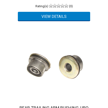
Rating(s)
(0)
REAR TRAILING ARM BUSHING, URO