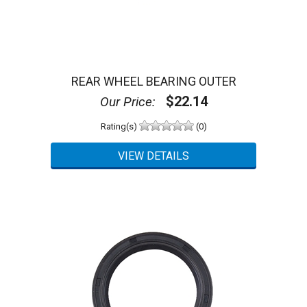
REAR WHEEL BEARING OUTER
$22.14
Our Price:
Rating(s)
(0)