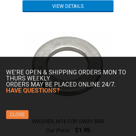
WE’RE OPEN & SHIPPING ORDERS MON TO
THURS WEEKLY.
ORDERS MAY BE PLACED ONLINE 24/7.
HAVE QUESTIONS?
CLOSE
WASHER, M16 FOR SWAY BAR
$1.95
Our Price: