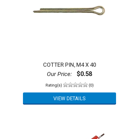
COTTER PIN, M4 X 40
$0.58
Our Price:
Rating(s)
(0)