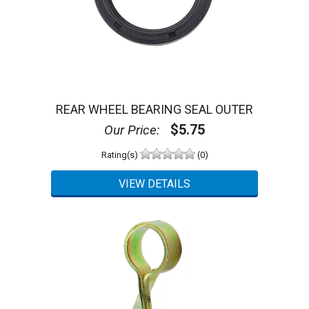
REAR WHEEL BEARING SEAL OUTER
$5.75
Our Price:
Rating(s)
(0)