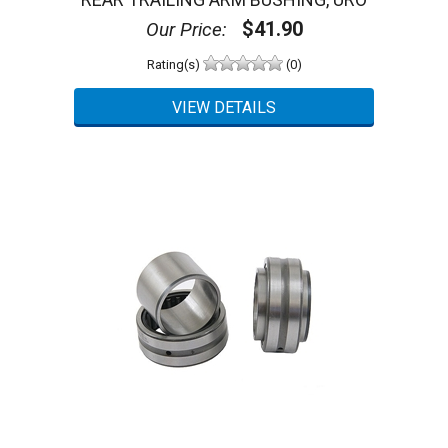
$41.90
Our Price:
Rating(s)
(0)