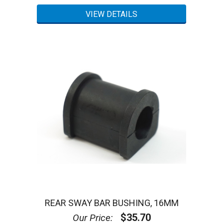
REAR SWAY BAR BUSHING, 16MM
$35.70
Our Price: