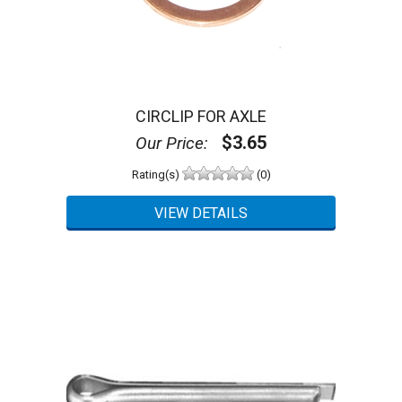
CIRCLIP FOR AXLE
$3.65
Our Price:
Rating(s)
(0)