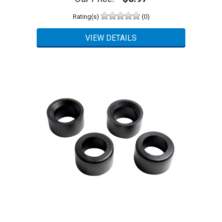
Rating(s)
(0)