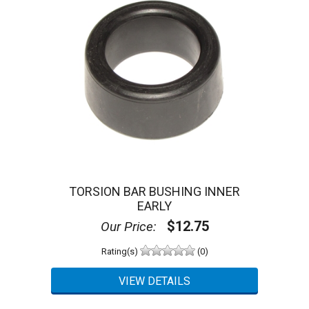
TORSION BAR BUSHING INNER
EARLY
$12.75
Our Price:
Rating(s)
(0)