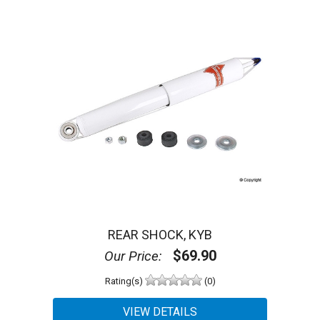
REAR SHOCK, KYB
$69.90
Our Price:
Rating(s)
(0)