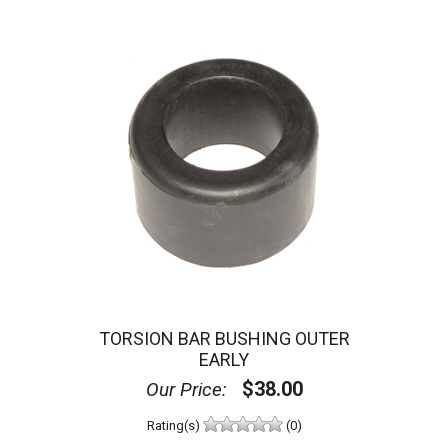
TORSION BAR BUSHING OUTER
EARLY
$38.00
Our Price:
Rating(s)
(0)