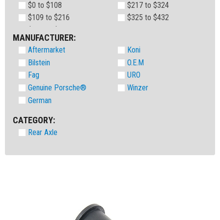
$0 to $108
$217 to $324
$109 to $216
$325 to $432
MANUFACTURER:
Aftermarket
Koni
Bilstein
O.E.M
Fag
URO
Genuine Porsche®
Winzer
German
CATEGORY:
Rear Axle