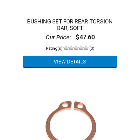
BUSHING SET FOR REAR TORSION
BAR, SOFT
$47.60
Our Price:
Rating(s)
(0)