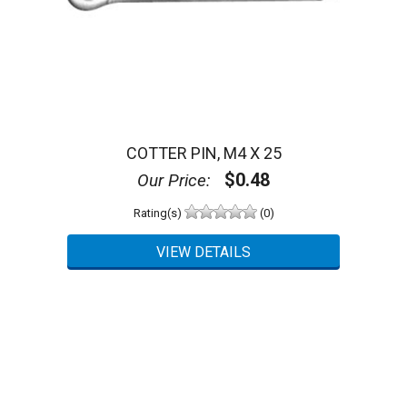
COTTER PIN, M4 X 25
$0.48
Our Price:
Rating(s)
(0)