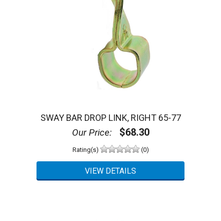
SWAY BAR DROP LINK, RIGHT 65-77
$68.30
Our Price:
Rating(s)
(0)