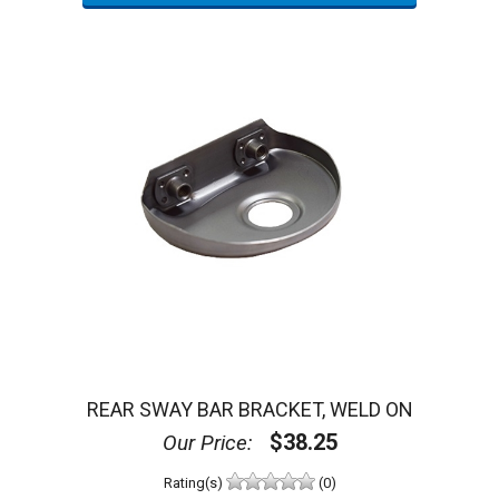
REAR SWAY BAR BRACKET, WELD ON
$38.25
Our Price:
Rating(s)
(0)