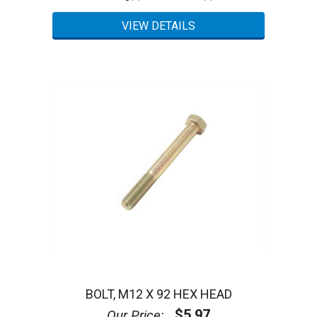
BOLT, M12 X 92 HEX HEAD
$5.97
Our Price: