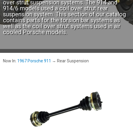
over strut suspension systems. The 914 and
914/6 models used a coil over strut rear
suspension system. This section of our catalog
contains parts for the torsion bar systems as
well as the coil over strut systems used in air
cooled Porsche models.
Now In:
1967 Porsche 911
→
Rear Suspension