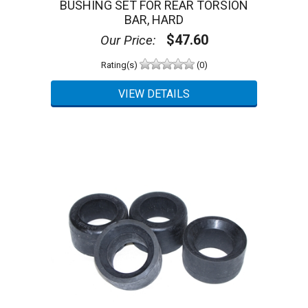
BUSHING SET FOR REAR TORSION
BAR, HARD
$47.60
Our Price:
Rating(s)
(0)