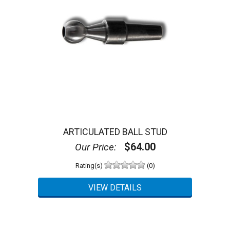
ARTICULATED BALL STUD
$64.00
Our Price:
Rating(s)
(0)