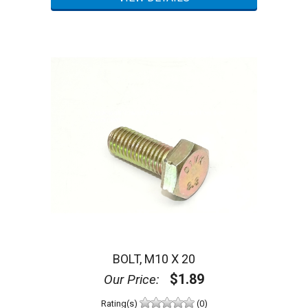
BOLT, M10 X 20
$1.89
Our Price:
Rating(s)
(0)