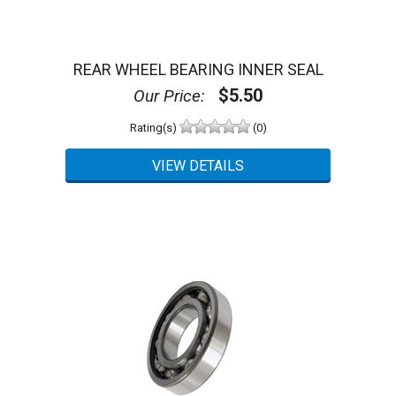
REAR WHEEL BEARING INNER SEAL
$5.50
Our Price:
Rating(s)
(0)