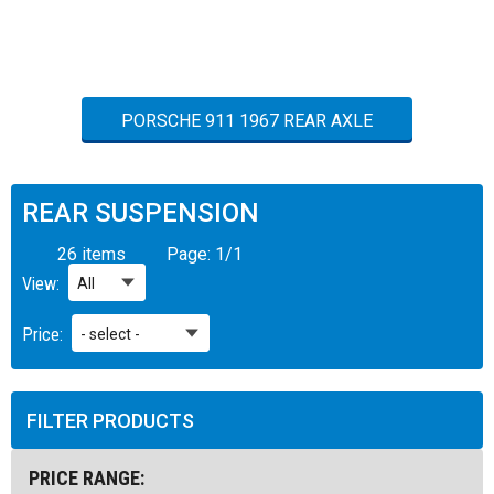
PORSCHE 911 1967 REAR AXLE
REAR SUSPENSION
26 items
Page:
1
/
1
View:
Price:
FILTER PRODUCTS
PRICE RANGE: