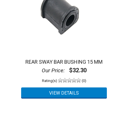
REAR SWAY BAR BUSHING 15 MM
$32.30
Our Price:
Rating(s)
(0)