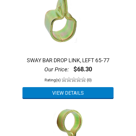
SWAY BAR DROP LINK, LEFT 65-77
$68.30
Our Price:
Rating(s)
(0)