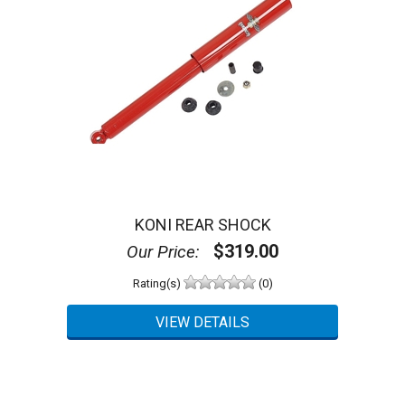
KONI REAR SHOCK
$319.00
Our Price:
Rating(s)
(0)