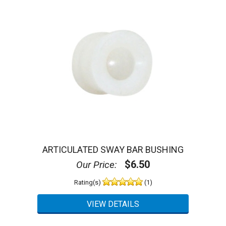
ARTICULATED SWAY BAR BUSHING
$6.50
Our Price:
Rating(s)
(1)