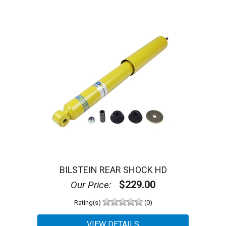
BILSTEIN REAR SHOCK HD
$229.00
Our Price:
Rating(s)
(0)