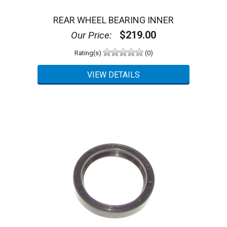
REAR WHEEL BEARING INNER
$219.00
Our Price:
Rating(s)
(0)