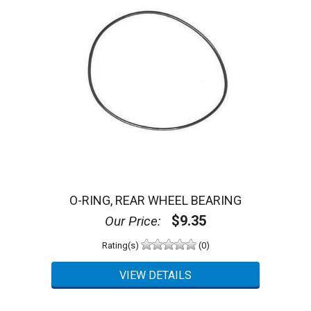
O-RING, REAR WHEEL BEARING
$9.35
Our Price:
Rating(s)
(0)