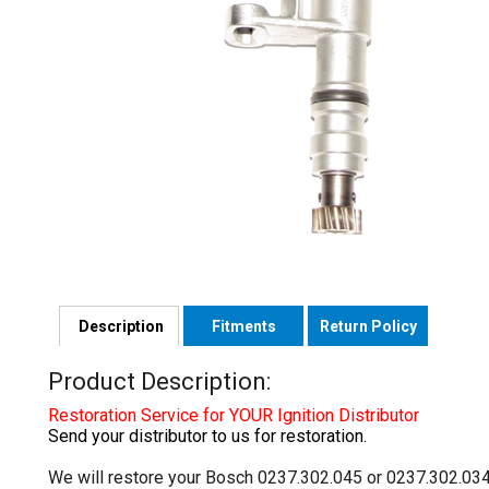
Description
Fitments
Return Policy
Product Description:
Restoration Service for YOUR Ignition Distributor
Send your distributor to us for restoration.
We will restore your Bosch 0237.302.045 or 0237.302.034 