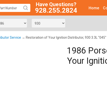
Have Questions?
Home
Co
928.255.2824
SEARCH
ributor Service
→ Restoration of Your Ignition Distributor, 930 3.3L "045"
1986 Pors
Your Igniti