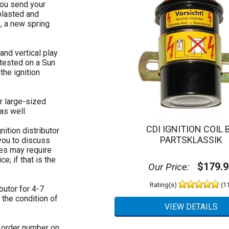
you send your
 blasted and
, a new spring
 and vertical play
s tested on a Sun
the ignition
r large-sized
as well.
CDI IGNITION COIL 
nition distributor
PARTSKLASSIK
 you to discuss
res may require
e; if that is the
$179.9
Our Price:
Rating(s)
(11
butor for 4-7
the condition of
e order number on