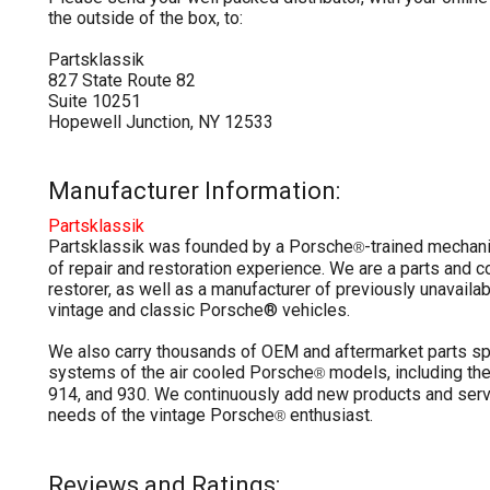
the outside of the box, to:
Partsklassik
827 State Route 82
Suite 10251
Hopewell Junction, NY 12533
Manufacturer Information:
Partsklassik
Partsklassik was founded by a Porsche
-trained mechan
®
of repair and restoration experience. We are a parts and
restorer, as well as a manufacturer of previously unavailab
vintage and classic Porsche® vehicles.
We also carry thousands of OEM and aftermarket parts sp
systems of the air cooled Porsche
models, including the
®
914, and 930. We continuously add new products and serv
needs of the vintage Porsche
enthusiast.
®
Reviews and Ratings: