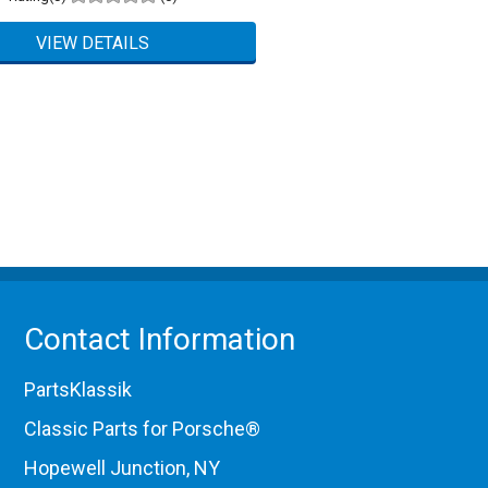
Contact Information
PartsKlassik
Classic Parts for Porsche®
Hopewell Junction, NY