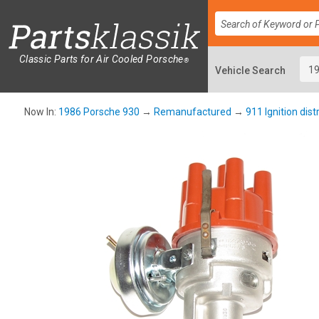
Classic Parts for Air Cooled Porsche
®
Now In:
1986 Porsche 930
→
Remanufactured
→
911 Ignition dist