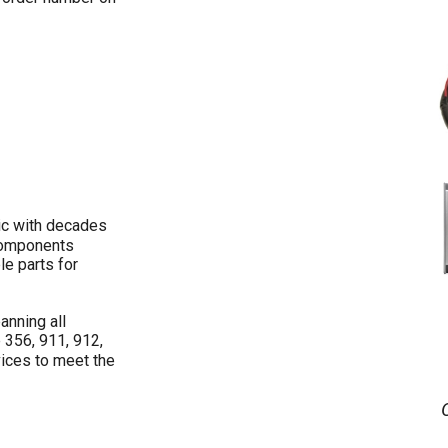
ic with decades
 components
le parts for
anning all
 356, 911, 912,
ices to meet the