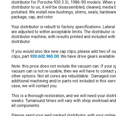
distributor for Porsche 930 3.3L 1986-90 models. When 
distributor to us, it will be disassembled, cleaned, media
polished. We install new bushings, shims, seals, hardware
package, cap, and rotor.
Your distributor is rebuilt to factory specifications. Lateral
are adjusted to within acceptable limits. The distributor i
distributor machine, with results printed and included with 
distributor.
If you would also like new cap clips, please add two of ou
clips, part
930.602.965.00
. We have drive gears available 
Note: this price does not include the vacuum can. If your ig
vacuum can is not re-usable, then we will have to contact
other options. Not all cores are rebuildable. Damaged co
additional machining and/or parts not included in this servic
case, we will contact you.
This is a thorough restoration, and we will need your distri
weeks. Turnaround times will vary with shop workload and 
all components.
Please send your well packed distributor, with your onlin