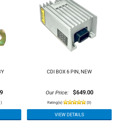
BY
CDI BOX 6 PIN, NEW
9
$649.00
Our Price:
)
Rating(s)
(3)