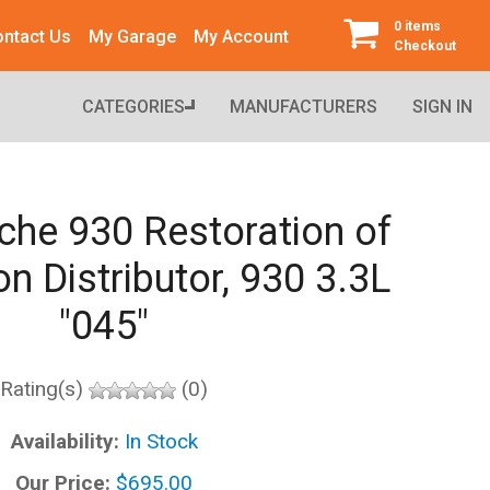
0 items
ntact Us
My Garage
My Account
Checkout
CATEGORIES
MANUFACTURERS
SIGN IN
che 930 Restoration of
on Distributor, 930 3.3L
"045"
Rating(s)
(0)
Availability:
In Stock
Our Price:
$695.00