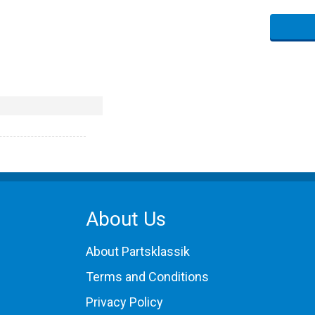
About Us
About Partsklassik
Terms and Conditions
Privacy Policy