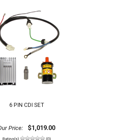
6 PIN CDI SET
$1,019.00
Our Price:
Rating(s)
(0)