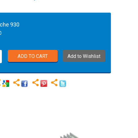
sche 930
0