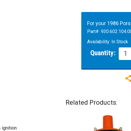
For your 1986 Por
Part#:
930.602.104.0
Availability:
In Stock
Quantity:
Related Products:
ignition