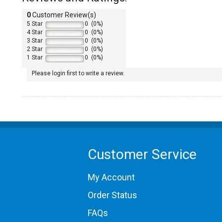
0
Customer Review(s)
5 Star
0 (0%)
4 Star
0 (0%)
3 Star
0 (0%)
2 Star
0 (0%)
1 Star
0 (0%)
Please login first to write a review.
1986 Porsche 930
1987 Porsche 930
1988 Porsche 930
Customer Service
1989 Porsche 930
My Account
Order Status
FAQs