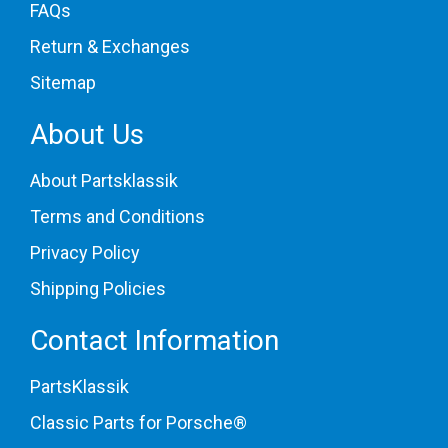
FAQs
Return & Exchanges
Sitemap
About Us
About Partsklassik
Terms and Conditions
Privacy Policy
Shipping Policies
Contact Information
PartsKlassik
Classic Parts for Porsche®