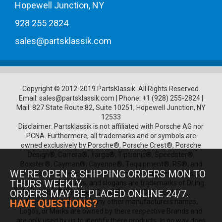
Hopewell Junction, NY
928 255 2824
sales@partsklassik.com
Copyright © 2012-2019 PartsKlassik.
All Rights Reserved.
Email:
sales@partsklassik.com
|
Phone:
+1 (928) 255-2824
|
Mail: 827 State Route 82, Suite 10251, Hopewell Junction, NY
12533
Disclaimer: Partsklassik is not affiliated with Porsche AG nor
PCNA. Furthermore, all trademarks and or symbols are
owned exclusively by Porsche®, Porsche Crest®, Porsche
Design®, Carrera®, Targa®, Tiptronic®, Speedster®,
Boxster®, Cayman®, Cayenne®, Tequipment®, RS®, and
WE’RE OPEN & SHIPPING ORDERS MON TO
other Porsche product names, model numbers, logos,
THURS WEEKLY.
symbols, trade names, and slogans are trademarks of Dr.Ing.
ORDERS MAY BE PLACED ONLINE 24/7.
h.c. F. Porsche AG and Porsche Cars North
America.Furthermore any other manufacturers names,
HAVE QUESTIONS?
Logos, or Marks are owned by there respective Brands and
are only used by us to identify there products, In no way does