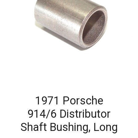
1971 Porsche
914/6 Distributor
Shaft Bushing, Long