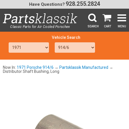
928.255.2824
Have Questions?
Classic Parts for Air Cooled Porsche
SEARCH
CART
MENU
®
SEA
Now In:
1971 Porsche 914/6
→
Partsklassik Manufactured
→
Distributor Shaft Bushing, Long