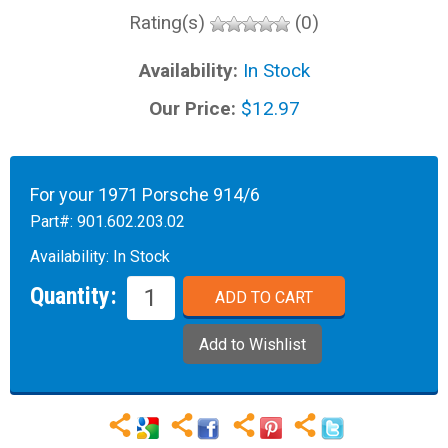
Rating(s)
(0)
Availability:
In Stock
Our Price:
$12.97
For your 1971 Porsche 914/6
Part#:
901.602.203.02
Availability:
In Stock
Quantity: