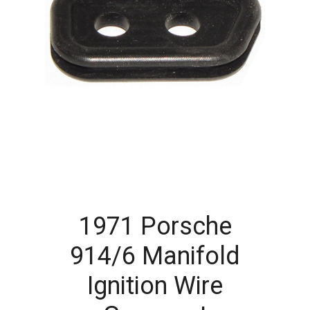
1971 Porsche
914/6 Manifold
Ignition Wire