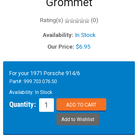
Grommet
Rating(s)
(0)
Availability:
In Stock
Our Price:
$6.95
For your 1971 Porsche 914/6
Part#:
999.703.076.50
Availability:
In Stock
Quantity: