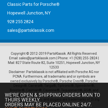
Classic Parts for Porsche®
Hopewell Junction, NY
928 255 2824
sales@partsklassik.com
Copyright © 2012-2019 PartsKlassik.
All Rights Reserved.
Email:
sales@partsklassik.com
|
Phone:
+1 (928) 255-2824
|
Mail: 827 State Route 82, Suite 10251, Hopewell Junction, NY
12533
Disclaimer: Partsklassik is not affiliated with Porsche AG nor
PCNA. Furthermore, all trademarks and or symbols are
owned exclusively by Porsche®, Porsche Crest®, Porsche
Design®, Carrera®, Targa®, Tiptronic®, Speedster®,
Boxster®, Cayman®, Cayenne®, Tequipment®, RS®, and
WE’RE OPEN & SHIPPING ORDERS MON TO
other Porsche product names, model numbers, logos,
THURS WEEKLY.
symbols, trade names, and slogans are trademarks of Dr.Ing.
ORDERS MAY BE PLACED ONLINE 24/7.
h.c. F. Porsche AG and Porsche Cars North