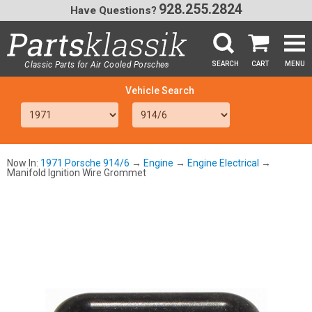
928.255.2824
Have Questions?
Classic Parts for Air Cooled Porsche
SEARCH
CART
MENU
®
SEA
Now In:
1971 Porsche 914/6
→
Engine
→
Engine Electrical
→
Manifold Ignition Wire Grommet