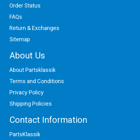
Order Status
FAQs
Return & Exchanges
Sitemap
About Us
About Partsklassik
Terms and Conditions
Privacy Policy
Shipping Policies
Contact Information
PartsKlassik