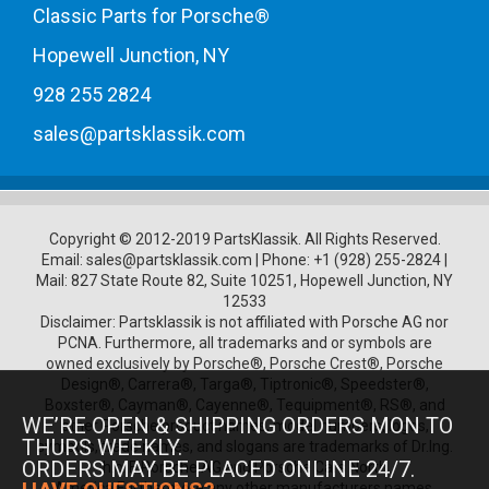
Classic Parts for Porsche®
Hopewell Junction, NY
928 255 2824
sales@partsklassik.com
Copyright © 2012-2019 PartsKlassik.
All Rights Reserved.
Email:
sales@partsklassik.com
|
Phone:
+1 (928) 255-2824
|
Mail: 827 State Route 82, Suite 10251, Hopewell Junction, NY
12533
Disclaimer: Partsklassik is not affiliated with Porsche AG nor
PCNA. Furthermore, all trademarks and or symbols are
owned exclusively by Porsche®, Porsche Crest®, Porsche
Design®, Carrera®, Targa®, Tiptronic®, Speedster®,
Boxster®, Cayman®, Cayenne®, Tequipment®, RS®, and
WE’RE OPEN & SHIPPING ORDERS MON TO
other Porsche product names, model numbers, logos,
THURS WEEKLY.
symbols, trade names, and slogans are trademarks of Dr.Ing.
ORDERS MAY BE PLACED ONLINE 24/7.
h.c. F. Porsche AG and Porsche Cars North
America.Furthermore any other manufacturers names,