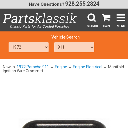
928.255.2824
Have Questions?
Classic Parts for Air Cooled Porsche
SEARCH
CART
MENU
®
SEA
Now In:
1972 Porsche 911
→
Engine
→
Engine Electrical
→ Manifold
Ignition Wire Grommet