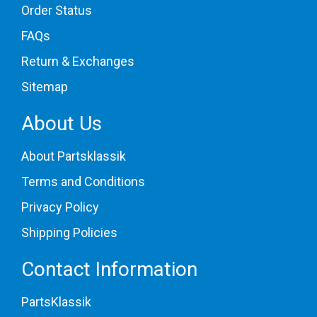
Order Status
FAQs
Return & Exchanges
Sitemap
About Us
About Partsklassik
Terms and Conditions
Privacy Policy
Shipping Policies
Contact Information
PartsKlassik