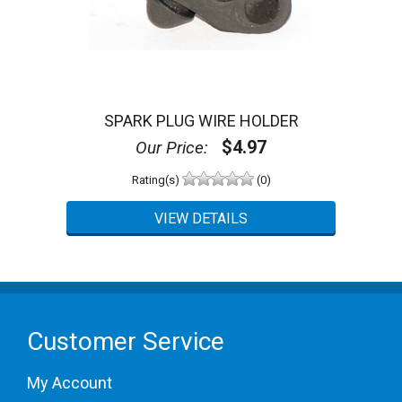
SPARK PLUG WIRE HOLDER
$4.97
Our Price:
Rating(s)
(0)
Customer Service
My Account