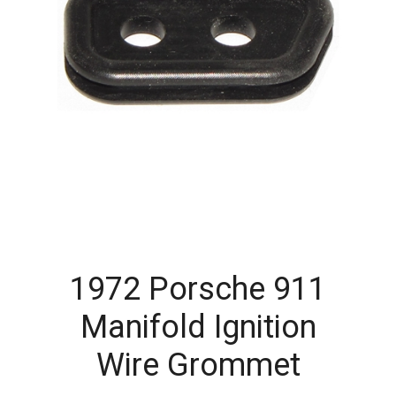
1972 Porsche 911
Manifold Ignition
Wire Grommet