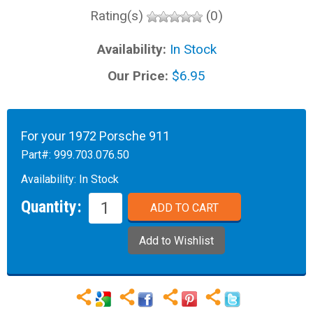
Rating(s)
(0)
Availability:
In Stock
Our Price:
$6.95
For your 1972 Porsche 911
Part#:
999.703.076.50
Availability:
In Stock
Quantity: