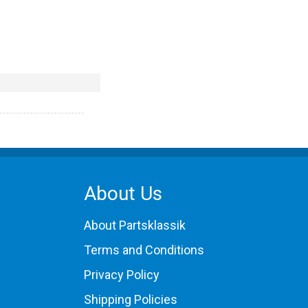
About Us
About Partsklassik
Terms and Conditions
Privacy Policy
Shipping Policies