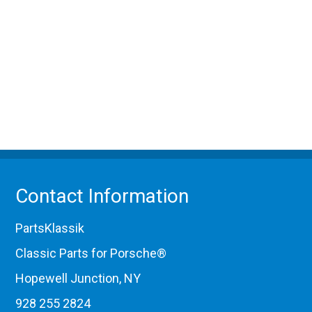
Contact Information
PartsKlassik
Classic Parts for Porsche®
Hopewell Junction, NY
928 255 2824