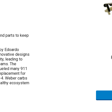
and parts to keep
 by Edoardo
nnovative designs
ty, leading to
eams. The
fueled many 911
replacement for
4-4. Weber carbs
healthy ecosystem