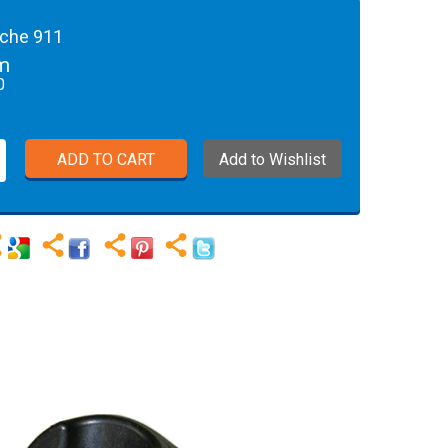
sche 911
rm
0