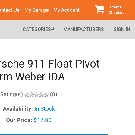
0 items
ntact Us
My Garage
My Account
Checkout
CATEGORIES
MANUFACTURERS
SIGN IN
sche 911 Float Pivot
rm Weber IDA
Rating(s)
(0)
Availability:
In Stock
Our Price:
$17.80