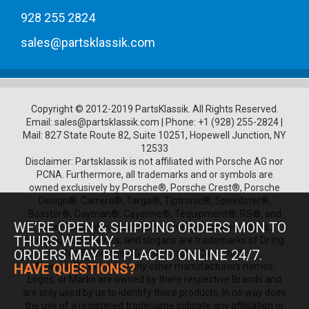
1970 Porsche 914/6
1971 Porsche 914/6
928 255 2824
1972 Porsche 914/6
1973 Porsche 914/6
sales@partsklassik.com
1974 Porsche 914/6
1975 Porsche 914/6
1976 Porsche 914/6
1975 Porsche 930
1976 Porsche 930
Copyright © 2012-2019 PartsKlassik.
All Rights Reserved.
1977 Porsche 930
Email:
sales@partsklassik.com
|
Phone:
+1 (928) 255-2824
|
Mail: 827 State Route 82, Suite 10251, Hopewell Junction, NY
1978 Porsche 930
12533
1979 Porsche 930
Disclaimer: Partsklassik is not affiliated with Porsche AG nor
1980 Porsche 930
PCNA. Furthermore, all trademarks and or symbols are
1981 Porsche 930
owned exclusively by Porsche®, Porsche Crest®, Porsche
1982 Porsche 930
Design®, Carrera®, Targa®, Tiptronic®, Speedster®,
1983 Porsche 930
Boxster®, Cayman®, Cayenne®, Tequipment®, RS®, and
1984 Porsche 930
WE’RE OPEN & SHIPPING ORDERS MON TO
other Porsche product names, model numbers, logos,
1985 Porsche 930
THURS WEEKLY.
symbols, trade names, and slogans are trademarks of Dr.Ing.
1986 Porsche 930
ORDERS MAY BE PLACED ONLINE 24/7.
h.c. F. Porsche AG and Porsche Cars North
1987 Porsche 930
HAVE QUESTIONS?
America.Furthermore any other manufacturers names,
1988 Porsche 930
Logos, or Marks are owned by there respective Brands and
1989 Porsche 930
are only used by us to identify there products, In no way does
1989 Porsche 962
the use of a registered tradename indicate any affililation or