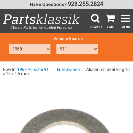
928.255.2824
Have Questions?
Classic Parts for Air Cooled Porsche
SEARCH
CART
MENU
®
SEA
Now In:
1968 Porsche 911
→
Fuel System
→ Aluminum Seal Ring 10
x 16 x 1.5 mm