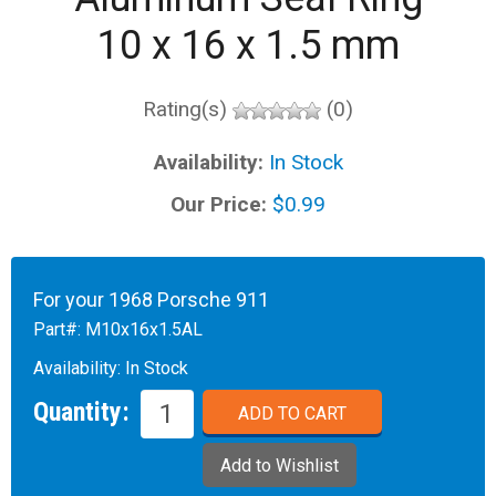
10 x 16 x 1.5 mm
Rating(s)
(0)
Availability:
In Stock
Our Price:
$0.99
For your 1968 Porsche 911
Part#:
M10x16x1.5AL
Availability:
In Stock
Quantity: