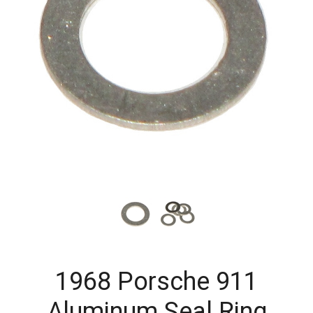
1968 Porsche 911
Aluminum Seal Ring