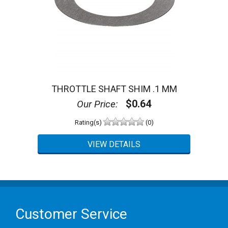
THROTTLE SHAFT SHIM .1 MM
$0.64
Our Price:
Rating(s)
(0)
Customer Service