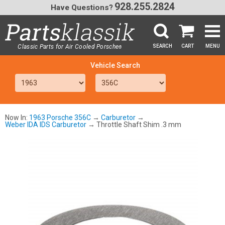
928.255.2824
Have Questions?
Classic Parts for Air Cooled Porsche
SEARCH
CART
MENU
®
SEA
Now In:
1963 Porsche 356C
→
Carburetor
→
Weber IDA IDS Carburetor
→ Throttle Shaft Shim .3 mm