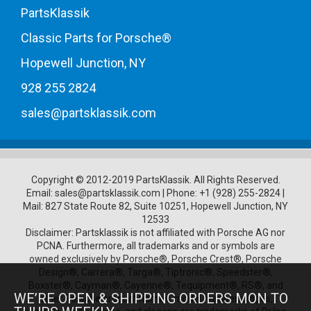
PartsKlassik
Classic Parts for Porsche®
Hopewell Junction, NY
928 255 2824
sales@partsklassik.com
Copyright © 2012-2019 PartsKlassik.
All Rights Reserved.
Email:
sales@partsklassik.com
|
Phone:
+1 (928) 255-2824
|
Mail: 827 State Route 82, Suite 10251, Hopewell Junction, NY
12533
Disclaimer: Partsklassik is not affiliated with Porsche AG nor
PCNA. Furthermore, all trademarks and or symbols are
owned exclusively by Porsche®, Porsche Crest®, Porsche
Design®, Carrera®, Targa®, Tiptronic®, Speedster®,
Boxster®, Cayman®, Cayenne®, Tequipment®, RS®, and
WE’RE OPEN & SHIPPING ORDERS MON TO
other Porsche product names, model numbers, logos,