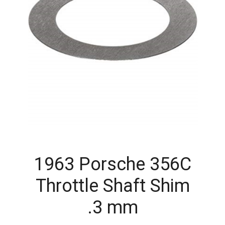
1963 Porsche 356C
Throttle Shaft Shim
.3 mm