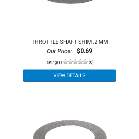
THROTTLE SHAFT SHIM .2 MM
$0.69
Our Price:
Rating(s)
(0)