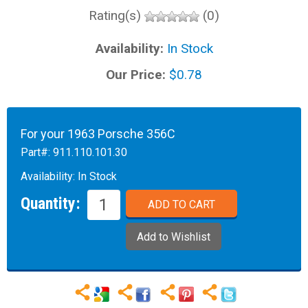
Rating(s)
(0)
Availability:
In Stock
Our Price:
$0.78
For your 1963 Porsche 356C
Part#:
911.110.101.30
Availability:
In Stock
Quantity: