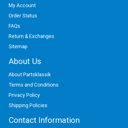
My Account
Order Status
FAQs
Return & Exchanges
Sitemap
About Us
About Partsklassik
Terms and Conditions
Privacy Policy
Shipping Policies
Contact Information