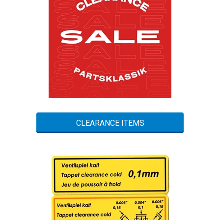
CLEARANCE ITEMS