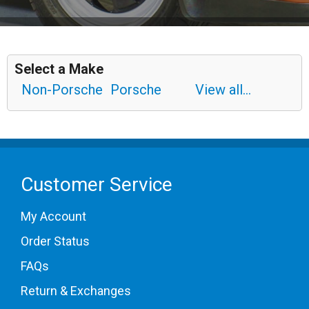
Select a Make
Non-Porsche
Porsche
View all...
Customer Service
My Account
Order Status
FAQs
Return & Exchanges