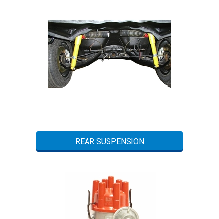
REAR SUSPENSION