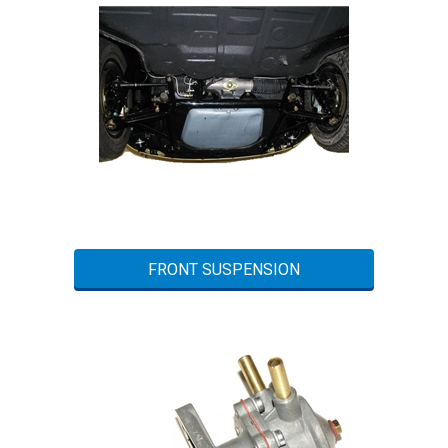
FRONT SUSPENSION