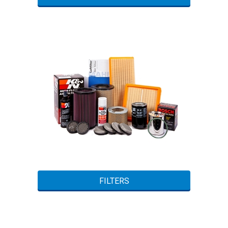
FILTERS