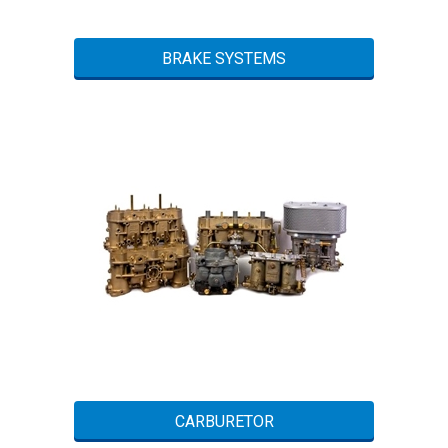
BRAKE SYSTEMS
CARBURETOR