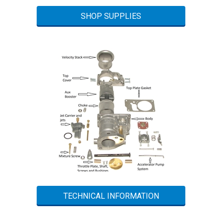
SHOP SUPPLIES
TECHNICAL INFORMATION