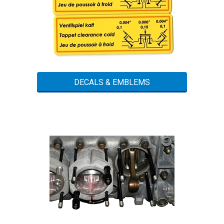
DECALS & EMBLEMS