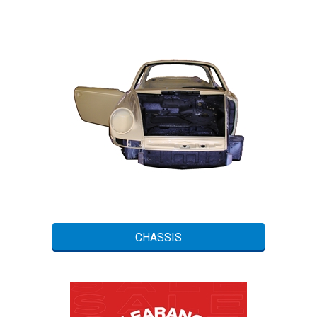
CHASSIS