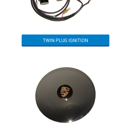
TWIN PLUG IGNITION