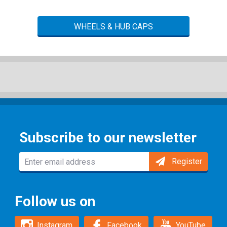
WHEELS & HUB CAPS
Subscribe to our newsletter
Register
Follow us on
Instagram
Facebook
YouTube