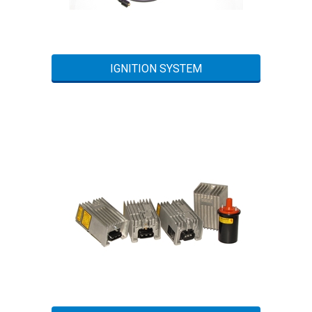
IGNITION SYSTEM