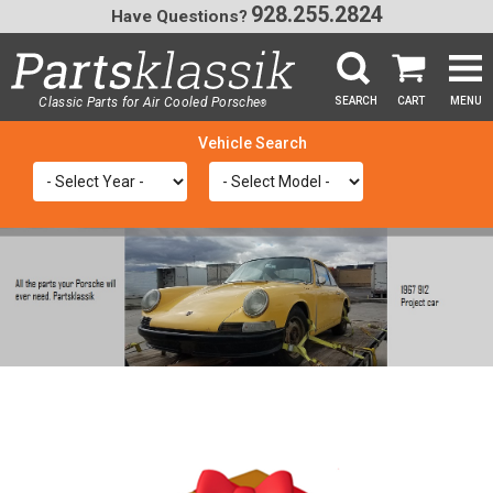
928.255.2824
Have Questions?
Classic Parts for Air Cooled Porsche
SEARCH
CART
MENU
®
SEA