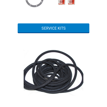
SERVICE KITS