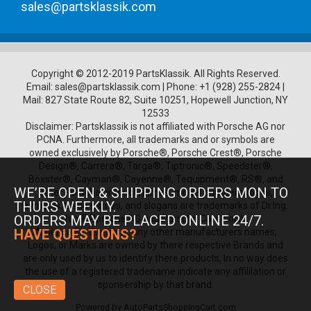
sales@partsklassik.com
Copyright © 2012-2019 PartsKlassik.
All Rights Reserved.
Email:
sales@partsklassik.com
|
Phone:
+1 (928) 255-2824
|
Mail: 827 State Route 82, Suite 10251, Hopewell Junction, NY
12533
Disclaimer: Partsklassik is not affiliated with Porsche AG nor
PCNA. Furthermore, all trademarks and or symbols are
owned exclusively by Porsche®, Porsche Crest®, Porsche
Design®, Carrera®, Targa®, Tiptronic®, Speedster®,
Boxster®, Cayman®, Cayenne®, Tequipment®, RS®, and
WE’RE OPEN & SHIPPING ORDERS MON TO
other Porsche product names, model numbers, logos,
THURS WEEKLY.
symbols, trade names, and slogans are trademarks of Dr.Ing.
ORDERS MAY BE PLACED ONLINE 24/7.
h.c. F. Porsche AG and Porsche Cars North
America.Furthermore any other manufacturers names,
HAVE QUESTIONS?
Logos, or Marks are owned by there respective Brands and
are only used by us to identify there products, In no way does
the use of a registered tradename indicate any affililation or
sponsership by that brand.
CLOSE
Powered by
AutoPartsShoppingCart.com