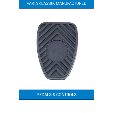
PARTSKLASSIK MANUFACTURED
PEDALS & CONTROLS