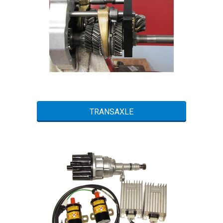
TRANSAXLE