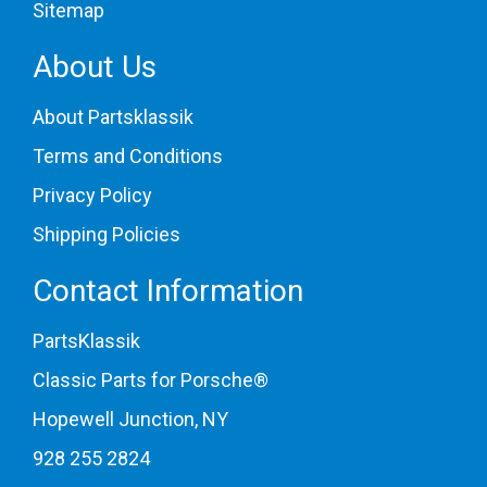
Sitemap
About Us
About Partsklassik
Terms and Conditions
Privacy Policy
Shipping Policies
Contact Information
PartsKlassik
Classic Parts for Porsche®
Hopewell Junction, NY
928 255 2824