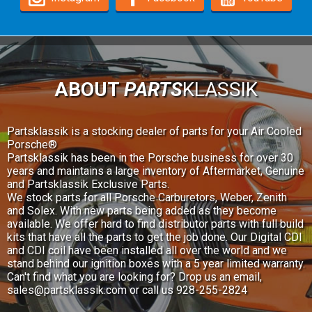
ABOUT
PARTS
KLASSIK
Partsklassik is a stocking dealer of parts for your Air Cooled
Porsche®
Partsklassik has been in the Porsche business for over 30
years and maintains a large inventory of Aftermarket, Genuine
and Partsklassik Exclusive Parts.
We stock parts for all Porsche Carburetors, Weber, Zenith
and Solex. With new parts being added as they become
available. We offer hard to find distributor parts with full build
kits that have all the parts to get the job done. Our Digital CDI
and CDI coil have been installed all over the world and we
stand behind our ignition boxes with a 5 year limited warranty.
Can't find what you are looking for? Drop us an email,
sales@partsklassik.com
or call us 928-255-2824