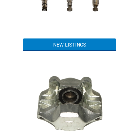
NEW LISTINGS