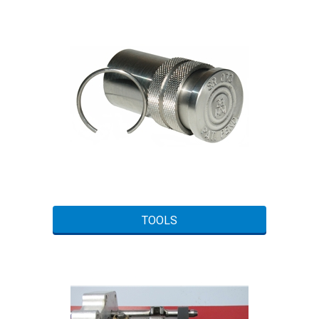
TOOLS