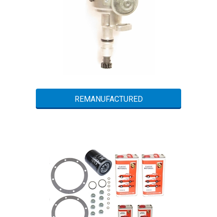
REMANUFACTURED