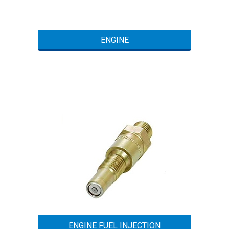
ENGINE
ENGINE FUEL INJECTION