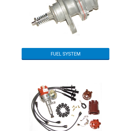
FUEL SYSTEM