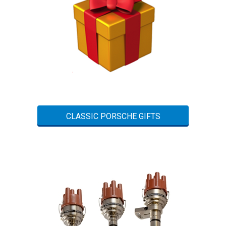
CLASSIC PORSCHE GIFTS