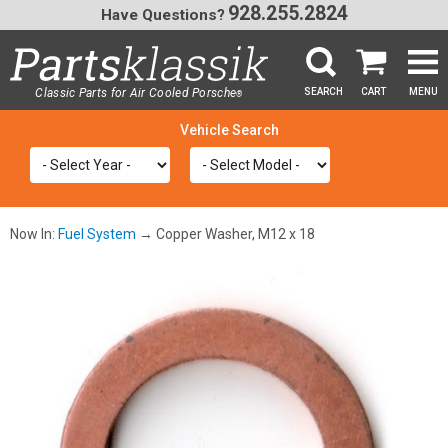
928.255.2824
Have Questions?
Classic Parts for Air Cooled Porsche
SEARCH
CART
MENU
®
SEA
Now In:
Fuel System
→ Copper Washer, M12 x 18