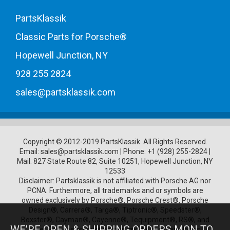
PartsKlassik
Classic Parts for Porsche®
Hopewell Junction, NY
928 255 2824
sales@partsklassik.com
Copyright © 2012-2019 PartsKlassik.
All Rights Reserved.
Email:
sales@partsklassik.com
|
Phone:
+1 (928) 255-2824
|
Mail: 827 State Route 82, Suite 10251, Hopewell Junction, NY
12533
Disclaimer: Partsklassik is not affiliated with Porsche AG nor
PCNA. Furthermore, all trademarks and or symbols are
owned exclusively by Porsche®, Porsche Crest®, Porsche
Design®, Carrera®, Targa®, Tiptronic®, Speedster®,
Boxster®, Cayman®, Cayenne®, Tequipment®, RS®, and
WE’RE OPEN & SHIPPING ORDERS MON TO
other Porsche product names, model numbers, logos,