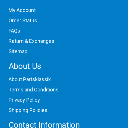
My Account
Order Status
FAQs
Return & Exchanges
Sitemap
About Us
About Partsklassik
Terms and Conditions
Privacy Policy
Shipping Policies
Contact Information