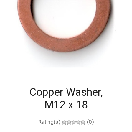
Copper Washer,
M12 x 18
Rating(s)
(0)