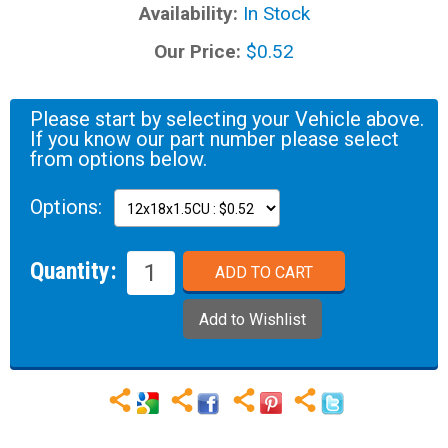
Availability:
In Stock
Our Price:
$0.52
Please start by selecting your Vehicle above.
If you know our part number please select
from options below.
Options:
Quantity: