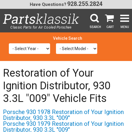
928.255.2824
Have Questions?
Classic Parts for Air Cooled Porsche
SEARCH
CART
MENU
®
SEA
Restoration of Your
Ignition Distributor, 930
3.3L "009" Vehicle Fits
Porsche 930 1978 Restoration of Your Ignition
Distributor, 930 3.3L "009"
Porsche 930 1979 Restoration of Your Ignition
Distributor, 930 3.3L "009"