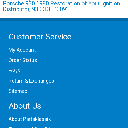
Porsche 930 1980 Restoration of Your Ignition
Distributor, 930 3.3L "009"
Customer Service
My Account
Order Status
FAQs
Return & Exchanges
Sitemap
About Us
About Partsklassik