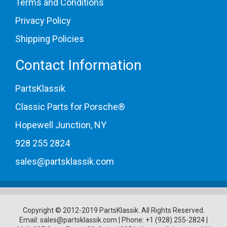
Terms and Conditions
Privacy Policy
Shipping Policies
Contact Information
PartsKlassik
Classic Parts for Porsche®
Hopewell Junction, NY
928 255 2824
sales@partsklassik.com
Copyright © 2012-2019 PartsKlassik.
All Rights Reserved.
Email:
sales@partsklassik.com
|
Phone:
+1 (928) 255-2824
|