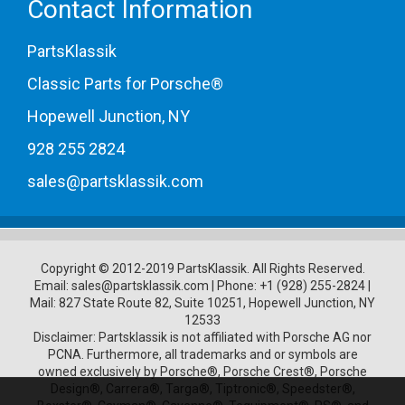
Contact Information
PartsKlassik
Classic Parts for Porsche®
Hopewell Junction, NY
928 255 2824
sales@partsklassik.com
Copyright © 2012-2019 PartsKlassik.
All Rights Reserved.
Email:
sales@partsklassik.com
|
Phone:
+1 (928) 255-2824
|
Mail: 827 State Route 82, Suite 10251, Hopewell Junction, NY
12533
Disclaimer: Partsklassik is not affiliated with Porsche AG nor
PCNA. Furthermore, all trademarks and or symbols are
owned exclusively by Porsche®, Porsche Crest®, Porsche
Design®, Carrera®, Targa®, Tiptronic®, Speedster®,