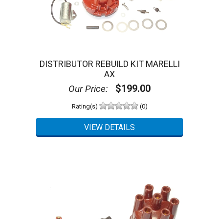
DISTRIBUTOR REBUILD KIT MARELLI
AX
$199.00
Our Price:
Rating(s)
(0)