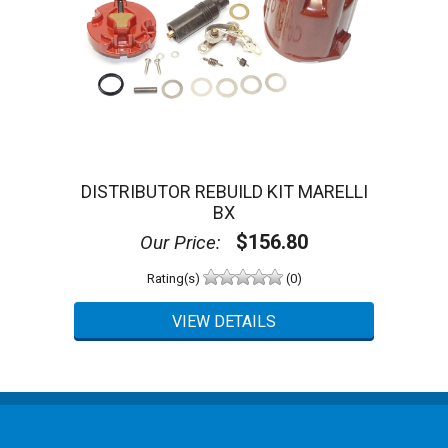
DISTRIBUTOR REBUILD KIT MARELLI
BX
$156.80
Our Price:
Rating(s)
(0)