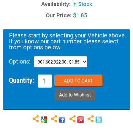
Availability:
In Stock
Our Price:
$1.85
Please start by selecting your Vehicle above.
If you know our part number please select
from options below.
Options:
Quantity: