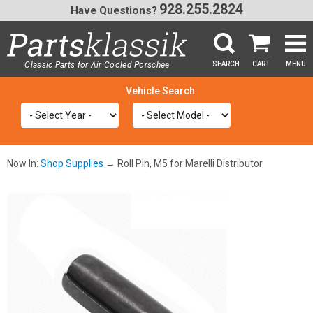
928.255.2824
Have Questions?
Classic Parts for Air Cooled Porsche
SEARCH
CART
MENU
®
SEA
Now In:
Shop Supplies
→ Roll Pin, M5 for Marelli Distributor