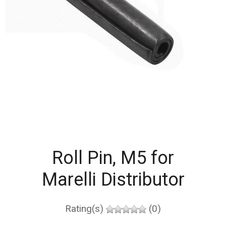
Roll Pin, M5 for
Marelli Distributor
Rating(s)
(0)