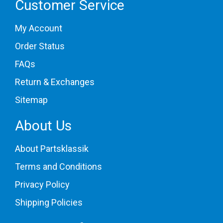
Customer Service
My Account
Order Status
FAQs
Return & Exchanges
Sitemap
About Us
About Partsklassik
Terms and Conditions
Privacy Policy
Shipping Policies