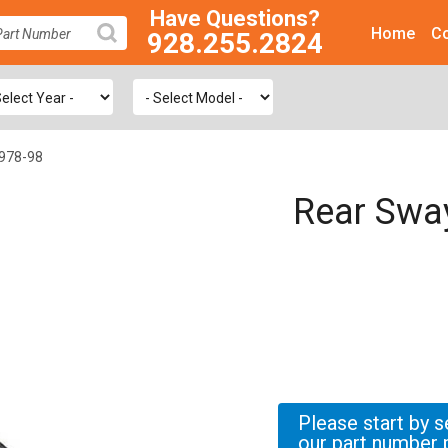
Have Questions?
Home
Co
928.255.2824
SEARCH
1978-98
Rear Swa
Please start by s
our part number 