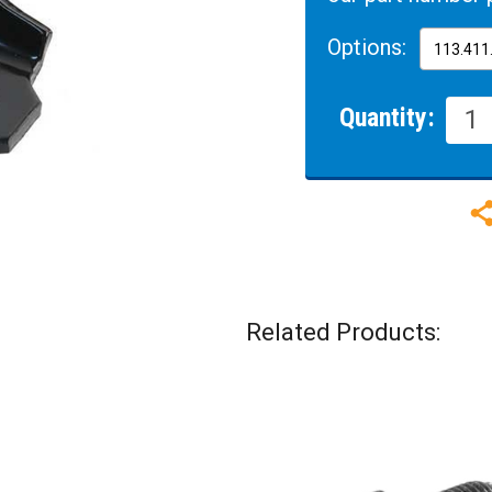
Options:
Quantity:
Related Products: