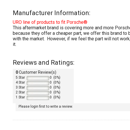
Manufacturer Information:
URO line of products to fit Porsche®
This aftermarket brand is covering more and more Porsche
because they offer a cheaper part, we offer this brand to
with the market. However, if we feel the part will not work,
it.
Reviews and Ratings:
0
Customer Review(s)
5 Star
0 (0%)
4 Star
0 (0%)
3 Star
0 (0%)
2 Star
0 (0%)
1 Star
0 (0%)
Please login first to write a review.