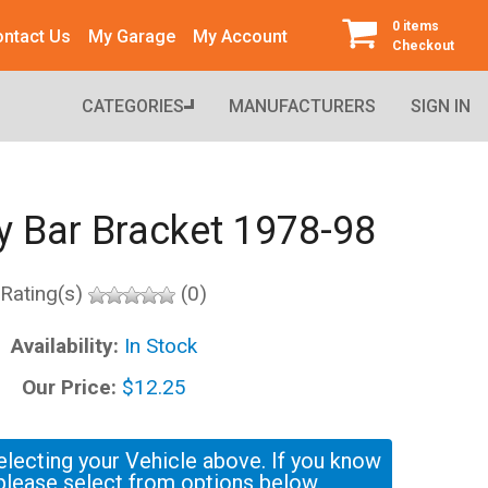
0 items
ntact Us
My Garage
My Account
Checkout
CATEGORIES
MANUFACTURERS
SIGN IN
y Bar Bracket 1978-98
Rating(s)
(0)
Availability:
In Stock
Our Price:
$12.25
electing your Vehicle above. If you know
please select from options below.