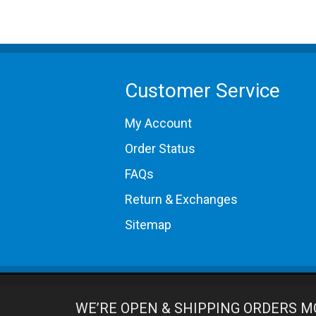
1989 Porsche 930
1989 Porsche 962
1990 Porsche 964 Carrera 2
1991 Porsche 964 Carrera 2
1992 Porsche 964 Carrera 2
1993 Porsche 964 Carrera 2
Customer Service
1994 Porsche 964 Carrera 2
1989 Porsche 964 Carrera 4
My Account
1990 Porsche 964 Carrera 4
1991 Porsche 964 Carrera 4
Order Status
1992 Porsche 964 Carrera 4
1993 Porsche 964 Carrera 4
FAQs
1994 Porsche 964 Carrera 4
Return & Exchanges
Sitemap
WE’RE OPEN & SHIPPING ORDERS M