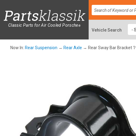
Classic Parts for Air Cooled Porsche
®
Now In:
Rear Suspension
→
Rear Axle
→ Rear Sway Bar Bracket 