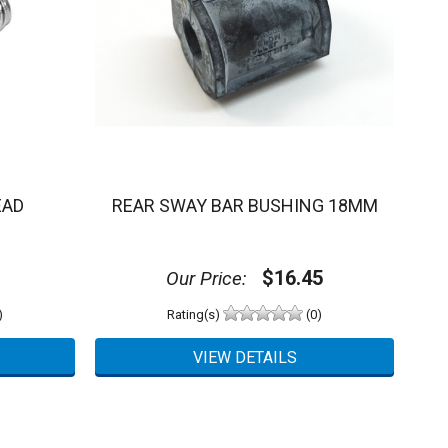
EAD
REAR SWAY BAR BUSHING 18MM
$16.45
Our Price:
)
Rating(s)
(0)