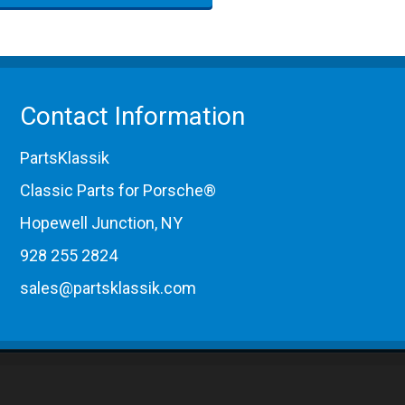
Contact Information
PartsKlassik
Classic Parts for Porsche®
Hopewell Junction, NY
928 255 2824
sales@partsklassik.com