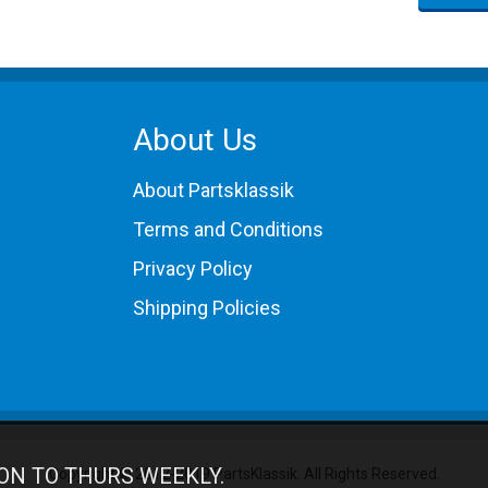
About Us
About Partsklassik
Terms and Conditions
Privacy Policy
Shipping Policies
ON TO THURS WEEKLY.
Copyright © 2012-2019 PartsKlassik.
All Rights Reserved.