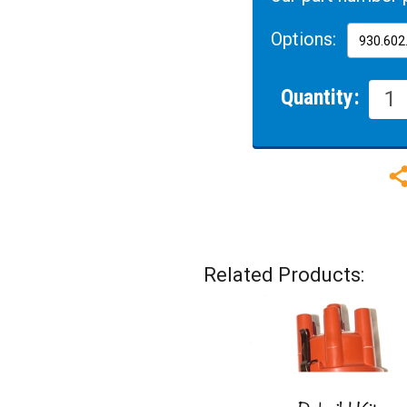
Options:
Quantity:
Related Products: