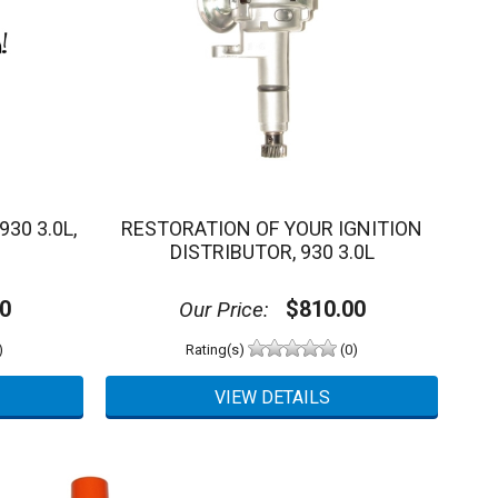
30 3.0L,
RESTORATION OF YOUR IGNITION
DISTRIBUTOR, 930 3.0L
0
$810.00
Our Price:
)
Rating(s)
(0)