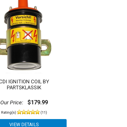
CDI IGNITION COIL BY
PARTSKLASSIK
$179.99
Our Price:
Rating(s)
(11)