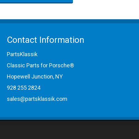
Contact Information
PartsKlassik
Classic Parts for Porsche®
Hopewell Junction, NY
928 255 2824
sales@partsklassik.com