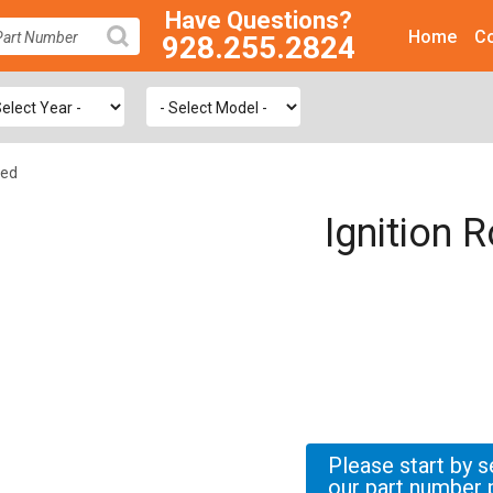
Have Questions?
Home
Co
928.255.2824
SEARCH
ted
Ignition 
Please start by s
our part number 