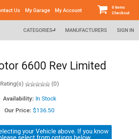
0 items
ntact Us
My Garage
My Account
Checkout
CATEGORIES
MANUFACTURERS
SIGN IN
Rotor 6600 Rev Limited
Rating(s)
(0)
Availability:
In Stock
Our Price:
$136.50
electing your Vehicle above. If you know
please select from options below.