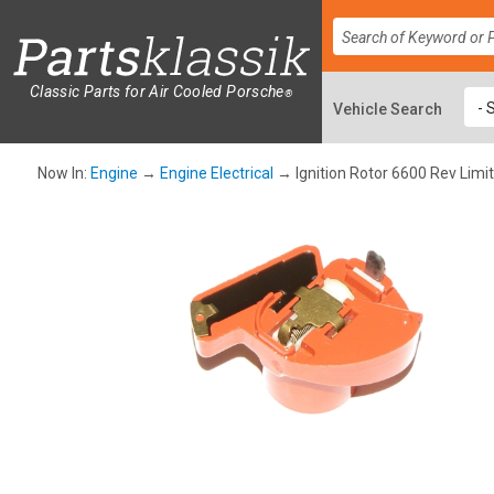
Classic Parts for Air Cooled Porsche
®
Now In:
Engine
→
Engine Electrical
→ Ignition Rotor 6600 Rev Limi