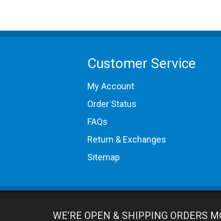
Customer Service
My Account
Order Status
FAQs
Return & Exchanges
Sitemap
WE’RE OPEN & SHIPPING ORDERS M