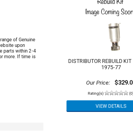
 range of Genuine
website upon
e parts within 2-4
 more. If time is
DISTRIBUTOR REBUILD KIT 9
1975-77
$329.0
Our Price:
Rating(s)
(0