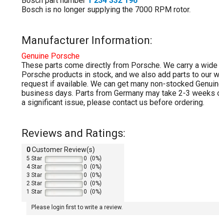
Bosch part number
1 234 332 196
Bosch is no longer supplying the 7000 RPM rotor.
Manufacturer Information:
Genuine
Porsche
These parts come directly from Porsche. We carry a wide
Porsche products in stock, and we also add parts to our 
request if available. We can get many non-stocked Genuin
business days. Parts from Germany may take 2-3 weeks or
a significant issue, please contact us before ordering.
Reviews and Ratings:
0
Customer Review(s)
5 Star
0 (0%)
4 Star
0 (0%)
3 Star
0 (0%)
2 Star
0 (0%)
1 Star
0 (0%)
Please login first to write a review.