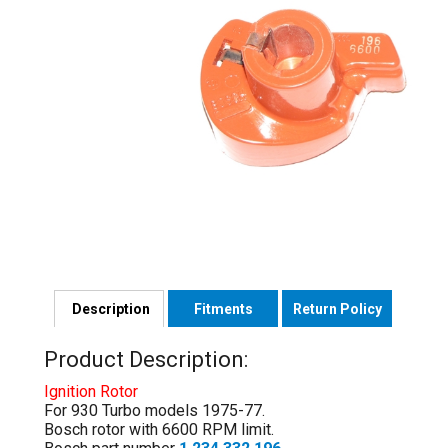
Description
Fitments
Return Policy
Product Description:
Ignition Rotor
For 930 Turbo models 1975-77.
Bosch rotor with 6600 RPM limit.