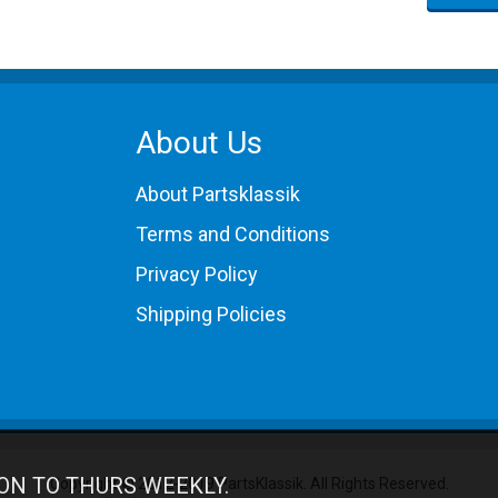
About Us
About Partsklassik
Terms and Conditions
Privacy Policy
Shipping Policies
ON TO THURS WEEKLY.
Copyright © 2012-2019 PartsKlassik.
All Rights Reserved.