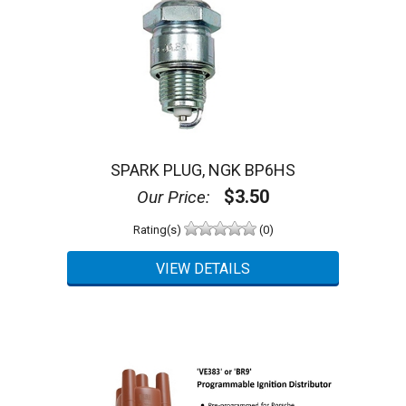
SPARK PLUG, NGK BP6HS
$3.50
Our Price:
Rating(s)
(0)