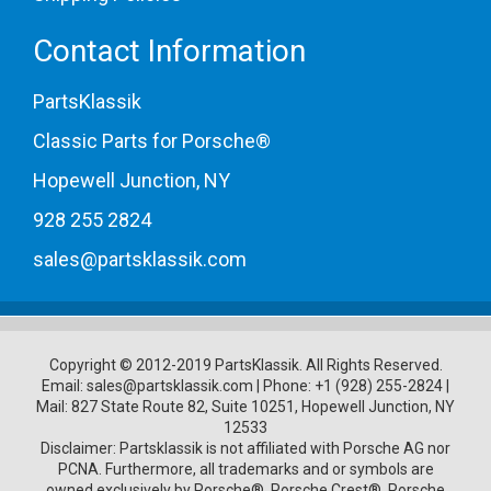
Contact Information
PartsKlassik
Classic Parts for Porsche®
Hopewell Junction, NY
928 255 2824
sales@partsklassik.com
Copyright © 2012-2019 PartsKlassik.
All Rights Reserved.
Email:
sales@partsklassik.com
|
Phone:
+1 (928) 255-2824
|
Mail: 827 State Route 82, Suite 10251, Hopewell Junction, NY
12533
Disclaimer: Partsklassik is not affiliated with Porsche AG nor
PCNA. Furthermore, all trademarks and or symbols are
owned exclusively by Porsche®, Porsche Crest®, Porsche