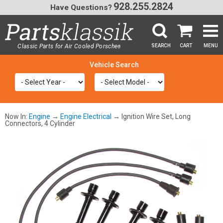
928.255.2824
Have Questions?
Classic Parts for Air Cooled Porsche
SEARCH
CART
MENU
®
SEA
Now In:
Engine
→
Engine Electrical
→ Ignition Wire Set, Long
Connectors, 4 Cylinder