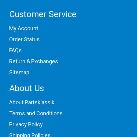
Customer Service
My Account
Order Status
FAQs
Return & Exchanges
Sitemap
About Us
About Partsklassik
Terms and Conditions
Privacy Policy
Shipping Policies