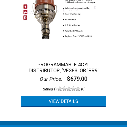
PROGRAMMABLE 4CYL
DISTRIBUTOR, 'VE383' OR 'BR9'
$679.00
Our Price:
Rating(s)
(0)