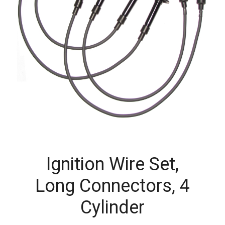
Ignition Wire Set,
Long Connectors, 4
Cylinder