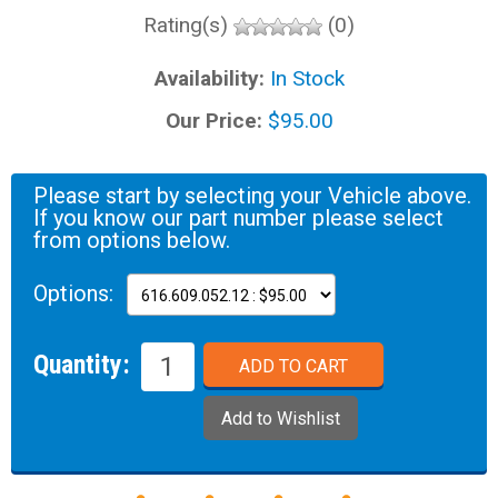
Rating(s)
(0)
Availability:
In Stock
Our Price:
$95.00
Please start by selecting your Vehicle above.
If you know our part number please select
from options below.
Options:
Quantity: