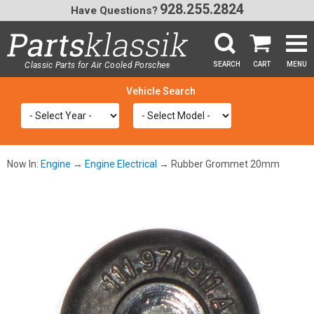
928.255.2824
Have Questions?
Classic Parts for Air Cooled Porsche
SEARCH
CART
MENU
®
SEA
Now In:
Engine
→
Engine Electrical
→ Rubber Grommet 20mm