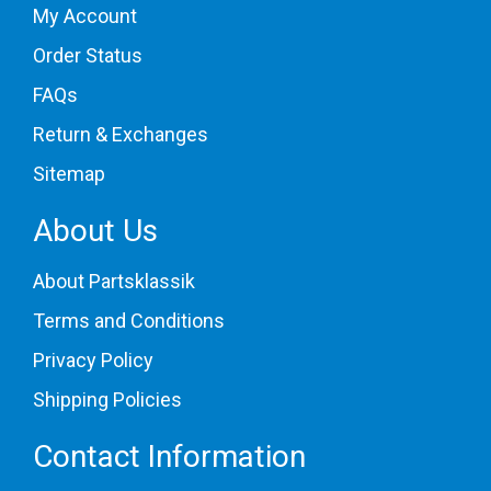
My Account
Order Status
FAQs
Return & Exchanges
Sitemap
About Us
About Partsklassik
Terms and Conditions
Privacy Policy
Shipping Policies
Contact Information