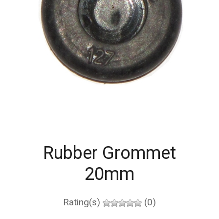
Rubber Grommet
20mm
Rating(s)
(0)