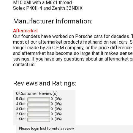
M10 ball with a M6x1 thread
Solex P40II-4 and Zenith 32NDIX.
Manufacturer Information:
Aftermarket
Our founders have worked on Porsche cars for decades. T
most of our aftermarket products first hand on real cars. 
longer made by an O.E.M company, or the price differenc
and aftermarket has become so large that it makes sense 
savings. If you have any questions about an aftermarket p
contact us.
Reviews and Ratings:
0
Customer Review(s)
5 Star
0 (0%)
4 Star
0 (0%)
3 Star
0 (0%)
2 Star
0 (0%)
1 Star
0 (0%)
Please login first to write a review.