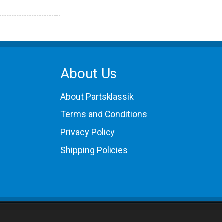
About Us
About Partsklassik
Terms and Conditions
Privacy Policy
Shipping Policies