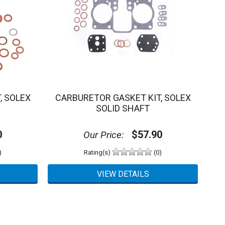
, SOLEX
CARBURETOR GASKET KIT, SOLEX
SOLID SHAFT
0
$57.90
Our Price:
)
Rating(s)
(0)