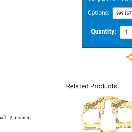
Options:
Quantity:
Related Products:
aft. 2 required,