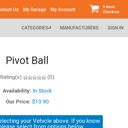
0 items
ntact Us
My Garage
My Account
Checkout
CATEGORIES
MANUFACTURERS
SIGN IN
Pivot Ball
Rating(s)
(0)
Availability:
In Stock
Our Price:
$13.90
electing your Vehicle above. If you know
please select from options below.