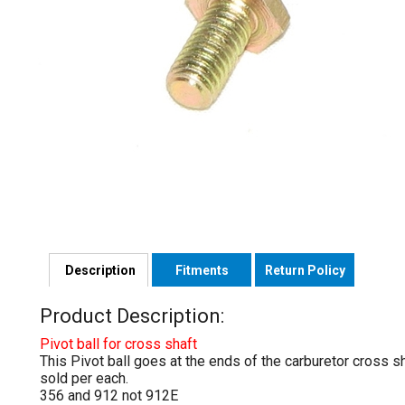
Description
Fitments
Return Policy
Product Description:
Pivot ball for cross shaft
This Pivot ball goes at the ends of the carburetor cross sh
sold per each.
356 and 912 not 912E