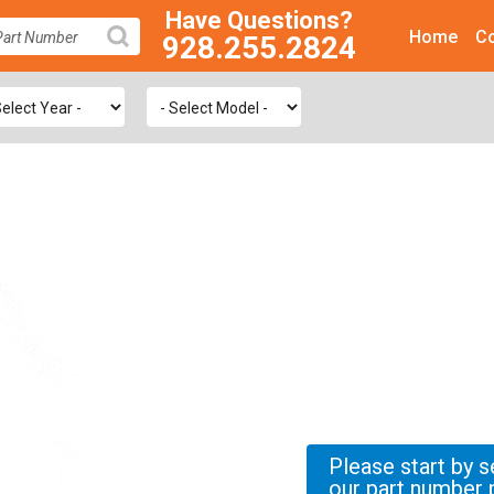
Have Questions?
Home
Co
928.255.2824
SEARCH
Please start by s
our part number 