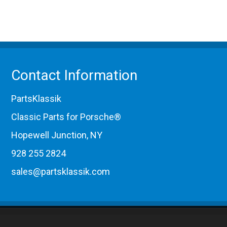
Contact Information
PartsKlassik
Classic Parts for Porsche®
Hopewell Junction, NY
928 255 2824
sales@partsklassik.com