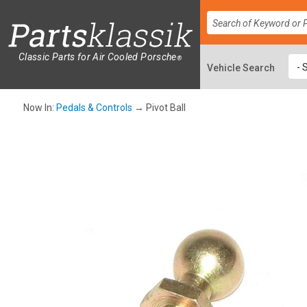
Classic Parts for Air Cooled Porsche
®
Now In:
Pedals & Controls
→ Pivot Ball