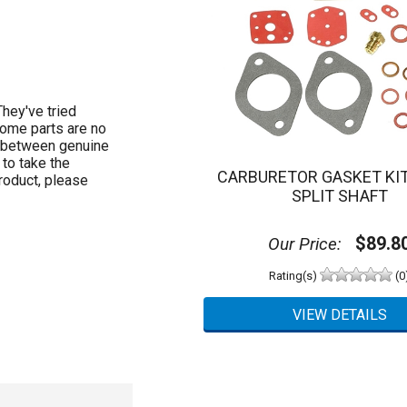
hey've tried
Some parts are no
e between genuine
to take the
CARBURETOR GASKET KIT
roduct, please
SPLIT SHAFT
$89.8
Our Price:
Rating(s)
(0