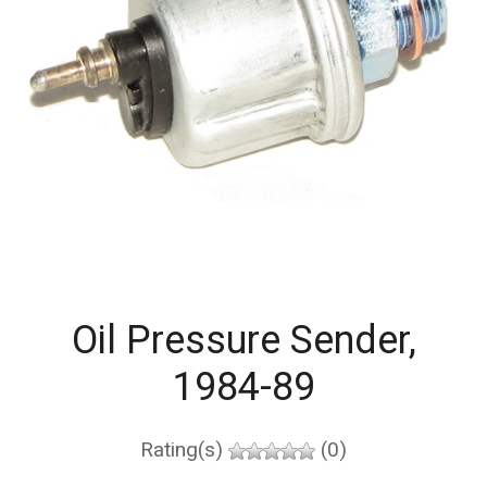
Oil Pressure Sender,
1984-89
Rating(s)
(0)