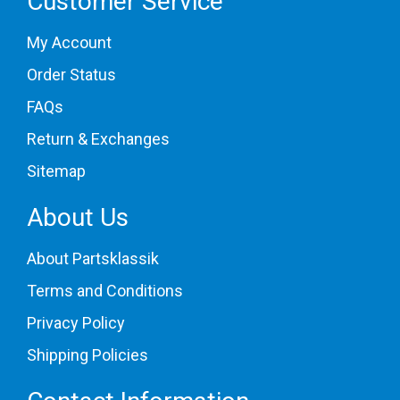
Customer Service
My Account
Order Status
FAQs
Return & Exchanges
Sitemap
About Us
About Partsklassik
Terms and Conditions
Privacy Policy
Shipping Policies