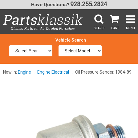
928.255.2824
Have Questions?
Classic Parts for Air Cooled Porsche
SEARCH
CART
MENU
®
SEA
Now In:
Engine
→
Engine Electrical
→ Oil Pressure Sender, 1984-89