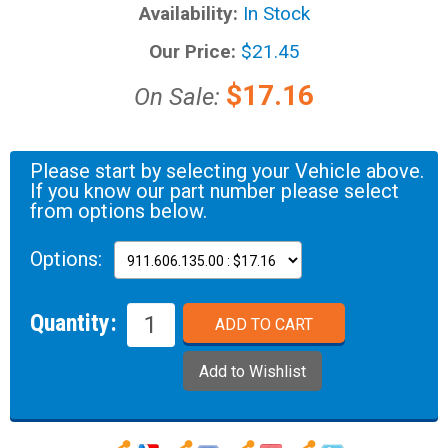
Availability:
In Stock
Our Price:
$21.45
$17.16
On Sale:
Please start by selecting your Vehicle above.
If you know our part number please select
from options below.
Options:
Quantity: