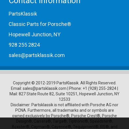
Contact Information
PartsKlassik
Classic Parts for Porsche®
Hopewell Junction, NY
928 255 2824
sales@partsklassik.com
Copyright © 2012-2019 PartsKlassik.
All Rights Reserved.
Email:
sales@partsklassik.com
|
Phone:
+1 (928) 255-2824
|
Mail: 827 State Route 82, Suite 10251, Hopewell Junction, NY
12533
Disclaimer: Partsklassik is not affiliated with Porsche AG nor
PCNA. Furthermore, all trademarks and or symbols are
owned exclusively by Porsche®, Porsche Crest®, Porsche
Design®, Carrera®, Targa®, Tiptronic®, Speedster®,
Boxster®, Cayman®, Cayenne®, Tequipment®, RS®, and