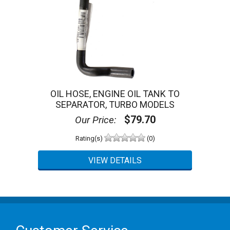
OIL HOSE, ENGINE OIL TANK TO
SEPARATOR, TURBO MODELS
$79.70
Our Price:
Rating(s)
(0)