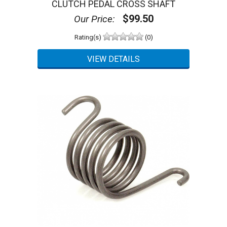
CLUTCH PEDAL CROSS SHAFT
$99.50
Our Price:
Rating(s)
(0)