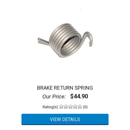
BRAKE RETURN SPRING
$44.90
Our Price:
Rating(s)
(0)