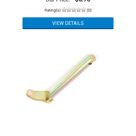
Rating(s)
(0)