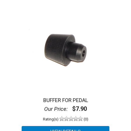
BUFFER FOR PEDAL
$7.90
Our Price:
Rating(s)
(0)