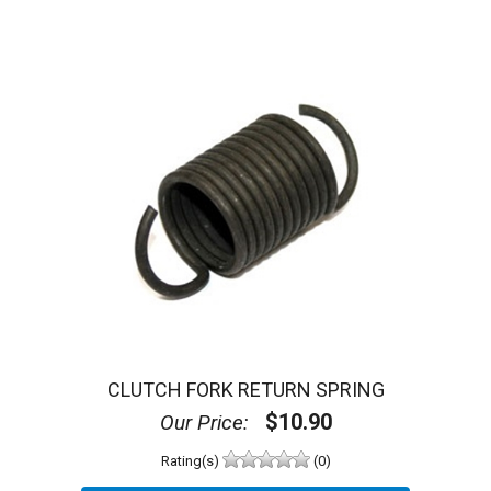
CLUTCH FORK RETURN SPRING
$10.90
Our Price:
Rating(s)
(0)