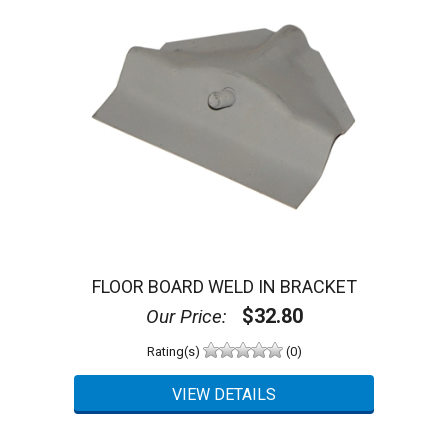
FLOOR BOARD WELD IN BRACKET
$32.80
Our Price:
Rating(s)
(0)