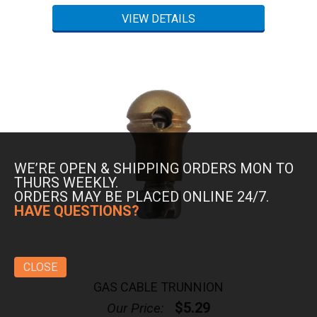
WE’RE OPEN & SHIPPING ORDERS MON TO
THURS WEEKLY.
ORDERS MAY BE PLACED ONLINE 24/7.
HAVE QUESTIONS?
CLOSE
GAS CABLE TRUNNION
$5.29
Our Price: