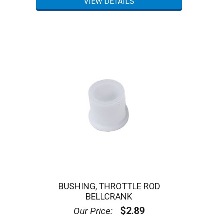
BUSHING, THROTTLE ROD
BELLCRANK
$2.89
Our Price: