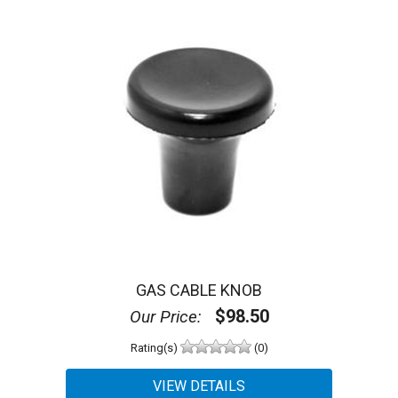
GAS CABLE KNOB
$98.50
Our Price:
Rating(s)
(0)