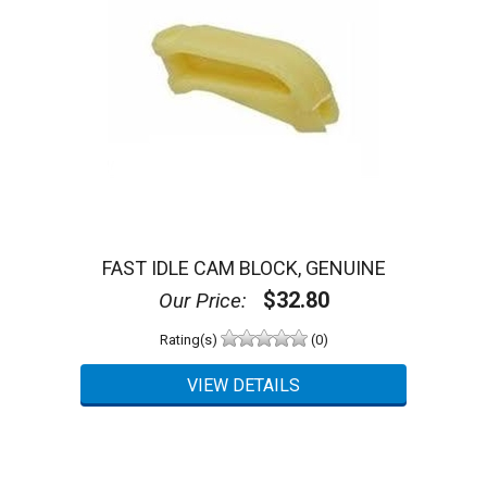
FAST IDLE CAM BLOCK, GENUINE
$32.80
Our Price:
Rating(s)
(0)