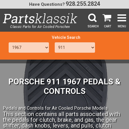
928.255.2824
Have Questions?
Classic Parts for Air Cooled Porsche
SEARCH
CART
MENU
®
SEA
PORSCHE 911 1967 PEDALS &
CONTROLS
Pedals and Controls for Air Cooled Porsche Models
This section contains all parts associated with
the pedals for clutch, brake, and gas, the gear
shifter, dash knobs, levers, and pulls, clutch