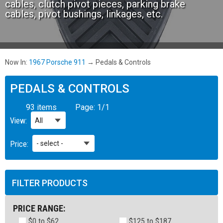
cables, clutch pivot pieces, parking brake
cables, pivot bushings, linkages, etc.
Now In:
1967 Porsche 911
→
Pedals & Controls
PEDALS & CONTROLS
93 items
Page:
1
/
1
View:
Price:
FILTER PRODUCTS
PRICE RANGE:
$0 to $62
$125 to $187