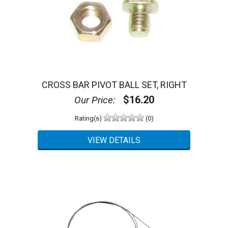
CROSS BAR PIVOT BALL SET, RIGHT
$16.20
Our Price:
Rating(s)
(0)