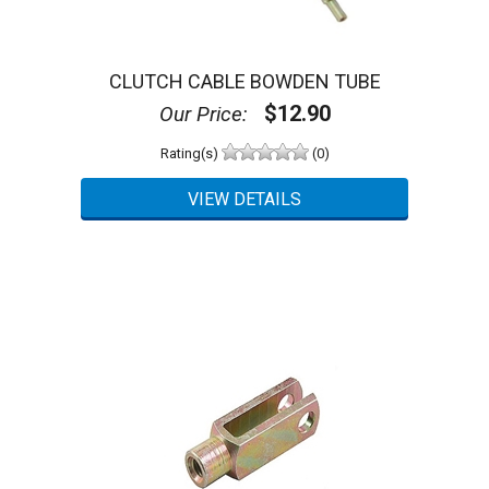
CLUTCH CABLE BOWDEN TUBE
$12.90
Our Price:
Rating(s)
(0)