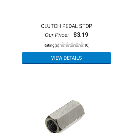
CLUTCH PEDAL STOP
$3.19
Our Price:
Rating(s)
(0)