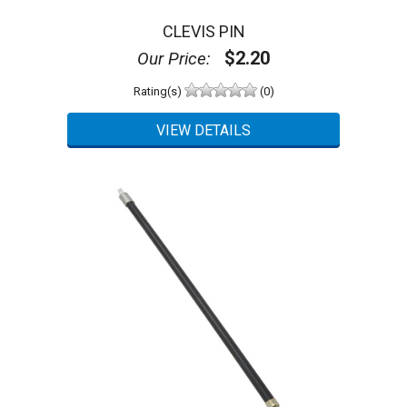
CLEVIS PIN
$2.20
Our Price:
Rating(s)
(0)