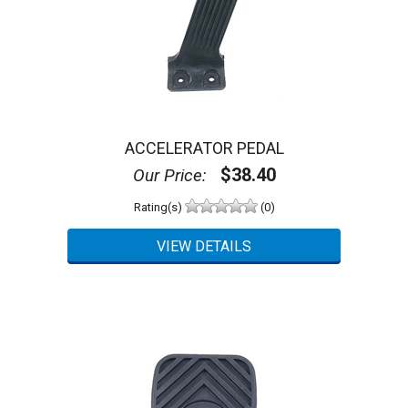
ACCELERATOR PEDAL
$38.40
Our Price:
Rating(s)
(0)