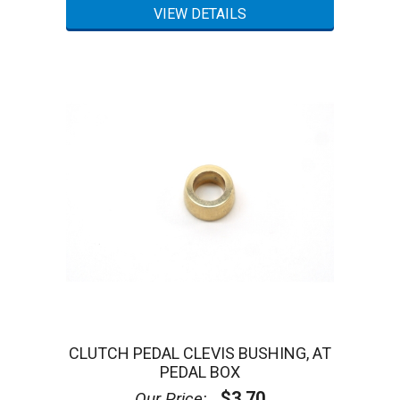
CLUTCH PEDAL CLEVIS BUSHING, AT
PEDAL BOX
$3.70
Our Price: