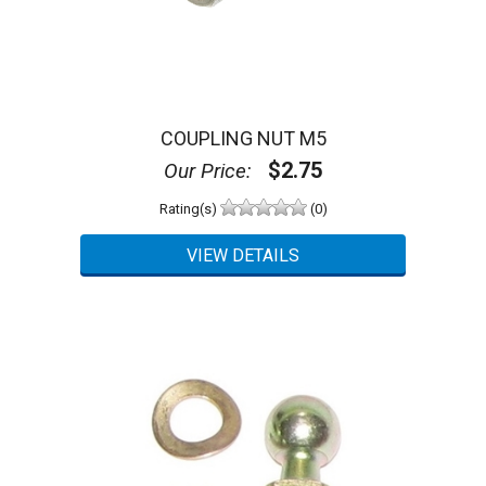
COUPLING NUT M5
$2.75
Our Price:
Rating(s)
(0)