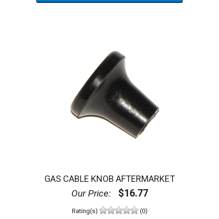
GAS CABLE KNOB AFTERMARKET
$16.77
Our Price:
Rating(s)
(0)