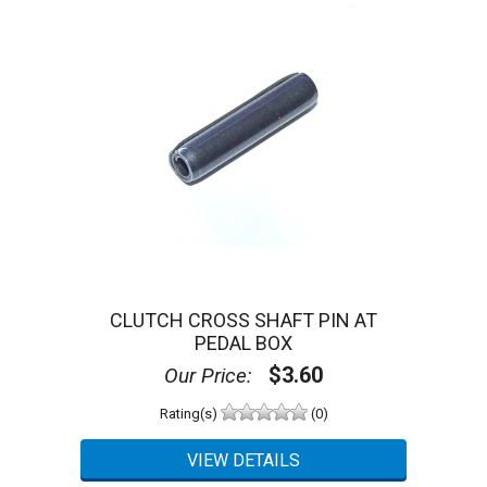
CLUTCH CROSS SHAFT PIN AT
PEDAL BOX
$3.60
Our Price:
Rating(s)
(0)