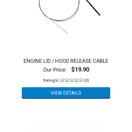
ENGINE LID / HOOD RELEASE CABLE
$19.90
Our Price:
Rating(s)
(0)