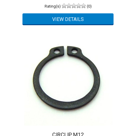
Rating(s)
(0)
CIRCLIP M12