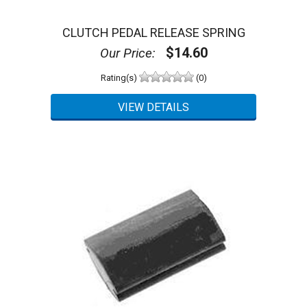
CLUTCH PEDAL RELEASE SPRING
$14.60
Our Price:
Rating(s)
(0)