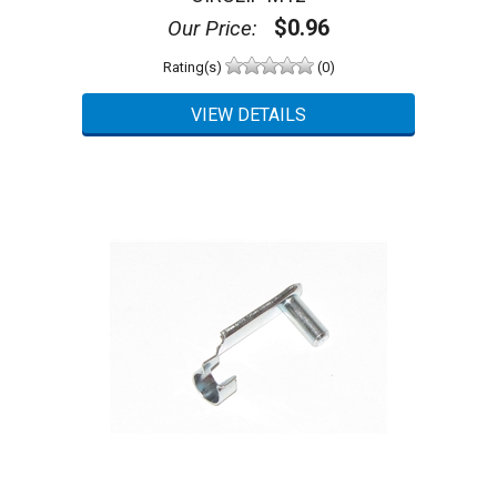
$0.96
Our Price:
Rating(s)
(0)