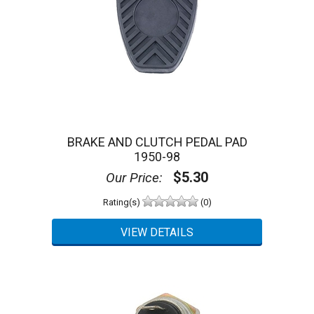
BRAKE AND CLUTCH PEDAL PAD
1950-98
$5.30
Our Price:
Rating(s)
(0)