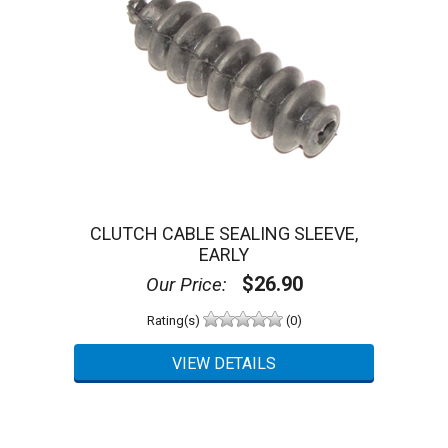
CLUTCH CABLE SEALING SLEEVE,
EARLY
$26.90
Our Price:
Rating(s)
(0)