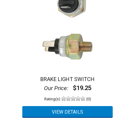
BRAKE LIGHT SWITCH
$19.25
Our Price:
Rating(s)
(0)