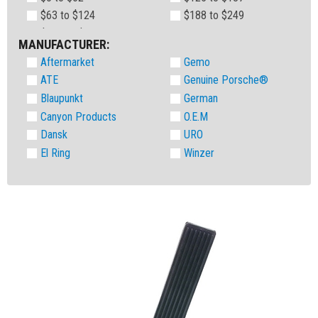
$63 to $124
$188 to $249
MANUFACTURER:
Aftermarket
Gemo
ATE
Genuine Porsche®
Blaupunkt
German
Canyon Products
O.E.M
Dansk
URO
El Ring
Winzer