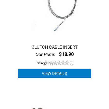
CLUTCH CABLE INSERT
$18.90
Our Price:
Rating(s)
(0)