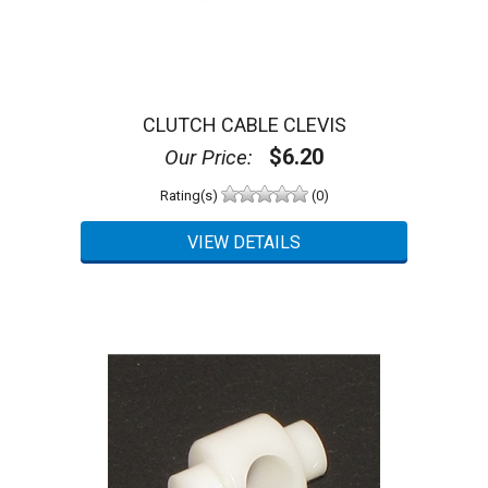
CLUTCH CABLE CLEVIS
$6.20
Our Price:
Rating(s)
(0)