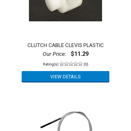
CLUTCH CABLE CLEVIS PLASTIC
$11.29
Our Price:
Rating(s)
(0)